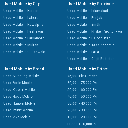
Used Mobile by City:
Used Mobile by Province:
Used Mobile in Karachi
Used Mobile in Islamabad
Used Mobile in Lahore
Used Mobile in Punjab
Used Mobile in Rawalpindi
Used Mobile in Sindh
Used Mobile in Peshawar
Used Mobile in Khyber Pakhtunkwa
Used Mobile in Faisalabad
Used Mobile in Balochistan
Used Mobile in Multan
Used Mobile in Azad Kashmir
Used Mobile in Gujranwala
Used Mobile in FATA
Used Mobile in Gilgit Baltistan
Used Mobile by Brand:
Used Mobile by Price:
Used Samsung Mobile
75,001 Pkr > Prices
Used Apple Mobile
60,001 - 75,000 Pkr
Used Xiaomi Mobile
50,001 - 60,000 Pkr
Used Nokia Mobile
40,001 - 50,000 Pkr
Used Huawei Mobile
30,001 - 40,000 Pkr
Used Infinix Mobile
20,001 - 30,000 Pkr
Used Vivo Mobile
10,001 - 20,000 Pkr
Prices < 10,000 Pkr