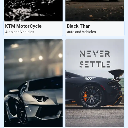
KTM MotorCycle
Black Thar
Auto and Vehicles
Auto and Vehicles