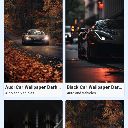
Audi Car Wallpaper Dark Wallpaper
Black Car Wallpaper Dark Wallpaper
Auto and Vehicles
Auto and Vehicles