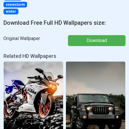
snowstorm
winter
Download Free Full HD Wallpapers size:
Original Wallpaper
Download
Related HD Wallpapers