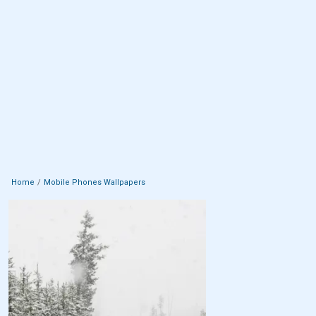
Home
Mobile Phones Wallpapers