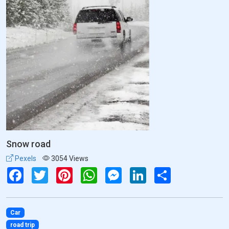
Snow road
Pexels
3054 Views
Facebook
Twitter
Pinterest
WhatsApp
Messenger
LinkedIn
Share
Car
road trip