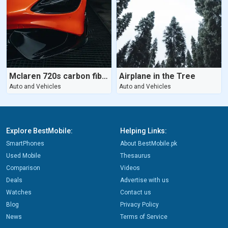
Mclaren 720s carbon fibers
Airplane in the Tree
Auto and Vehicles
Auto and Vehicles
Explore BestMobile:
Helping Links:
SmartPhones
About BestMobile.pk
Used Mobile
Thesaurus
Comparison
Videos
Deals
Advertise with us
Watches
Contact us
Blog
Privacy Policy
News
Terms of Service