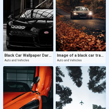
Black Car Wallpaper Dark Wallpaper
Image of a black car travelling on a road amid trees in the daylight
Auto and Vehicles
Auto and Vehicles