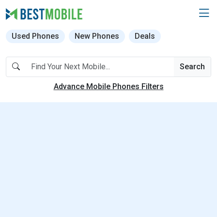
Used Phones
New Phones
Deals
Search
Advance Mobile Phones Filters