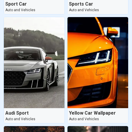
Sport Car
Sports Car
Auto and Vehicles
Auto and Vehicles
Audi Sport
Yellow Car Wallpaper
Auto and Vehicles
Auto and Vehicles