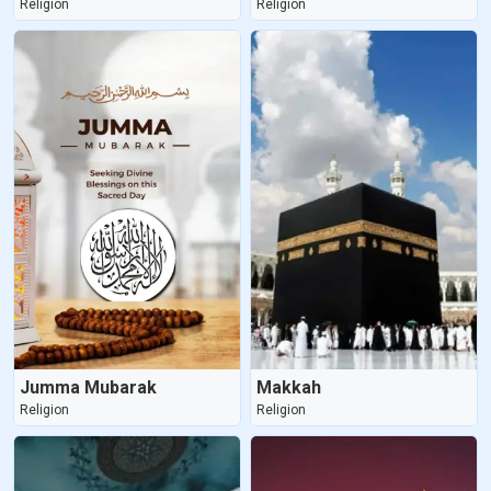
Religion
Religion
Jumma Mubarak
Makkah
Religion
Religion