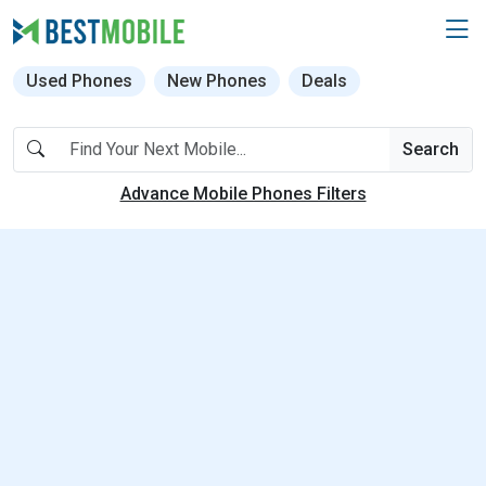
Used Phones
New Phones
Deals
Search
Advance Mobile Phones Filters