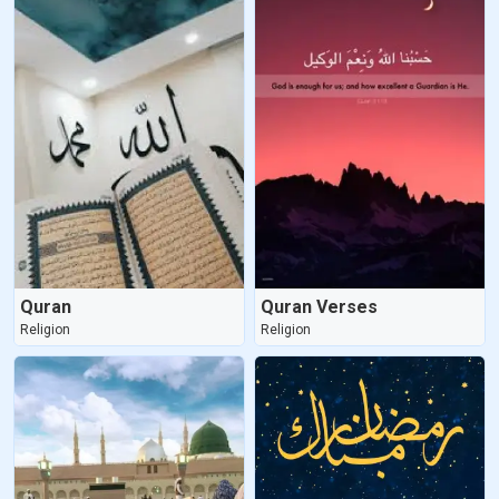
Quran
Quran Verses
Religion
Religion