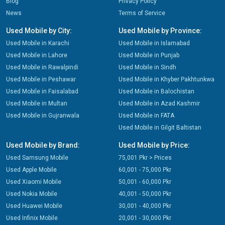
Blog
Privacy Policy
News
Terms of Service
Used Mobile by City:
Used Mobile by Province:
Used Mobile in Karachi
Used Mobile in Islamabad
Used Mobile in Lahore
Used Mobile in Punjab
Used Mobile in Rawalpindi
Used Mobile in Sindh
Used Mobile in Peshawar
Used Mobile in Khyber Pakhtunkwa
Used Mobile in Faisalabad
Used Mobile in Balochistan
Used Mobile in Multan
Used Mobile in Azad Kashmir
Used Mobile in Gujranwala
Used Mobile in FATA
Used Mobile in Gilgit Baltistan
Used Mobile by Brand:
Used Mobile by Price:
Used Samsung Mobile
75,001 Pkr > Prices
Used Apple Mobile
60,001 - 75,000 Pkr
Used Xiaomi Mobile
50,001 - 60,000 Pkr
Used Nokia Mobile
40,001 - 50,000 Pkr
Used Huawei Mobile
30,001 - 40,000 Pkr
Used Infinix Mobile
20,001 - 30,000 Pkr