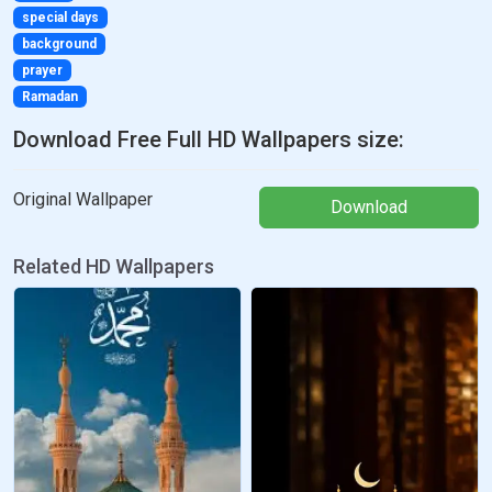
special days
background
prayer
Ramadan
Download Free Full HD Wallpapers size:
Original Wallpaper
Download
Related HD Wallpapers