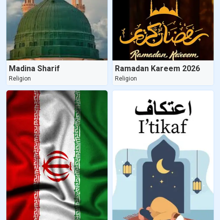
Madina Sharif
Ramadan Kareem 2026
Religion
Religion