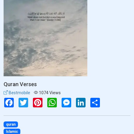
Quran Verses
Bestmobile
1074 Views
Facebook
Twitter
Pinterest
WhatsApp
Messenger
LinkedIn
Share
quran
lslamic