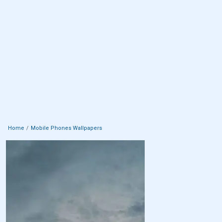
Home
Mobile Phones Wallpapers