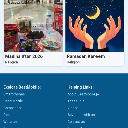
Madina iftar 2026
Ramadan Kareem
Religion
Religion
Explore BestMobile:
Helping Links:
SmartPhones
About BestMobile.pk
Used Mobile
Thesaurus
Comparison
Videos
Deals
Advertise with us
Watches
Contact us