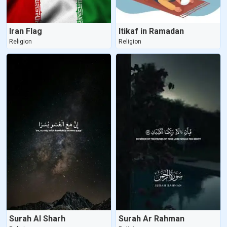
Iran Flag
Itikaf in Ramadan
Religion
Religion
Surah Al Sharh
Surah Ar Rahman