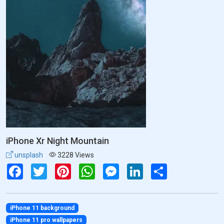
iPhone Xr Night Mountain
unsplash
3228 Views
Facebook
Twitter
Pinterest
WhatsApp
Messenger
LinkedIn
Share
iPhone 11 background
iPhone 11 pro wallpapers