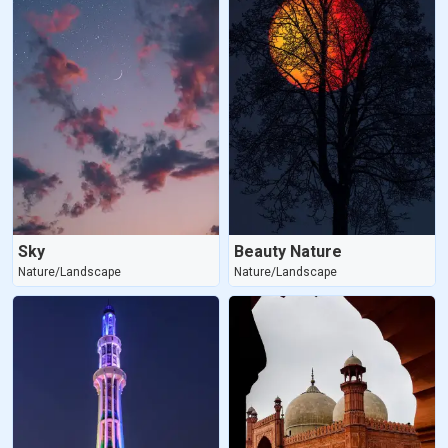
Sky
Beauty Nature
Nature/Landscape
Nature/Landscape