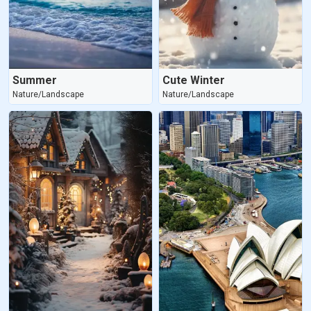
Summer
Cute Winter
Nature/Landscape
Nature/Landscape