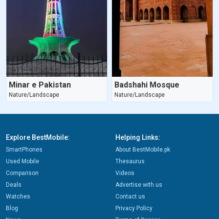
Minar e Pakistan
Badshahi Mosque
Nature/Landscape
Nature/Landscape
Explore BestMobile:
Helping Links:
SmartPhones
About BestMobile.pk
Used Mobile
Thesaurus
Comparison
Videos
Deals
Advertise with us
Watches
Contact us
Blog
Privacy Policy