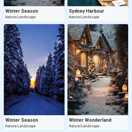
Winter Season
Sydney Harbour
Nature/Landscape
Nature/Landscape
Winter Season
Winter Wonderland
Nature/Landscape
Nature/Landscape