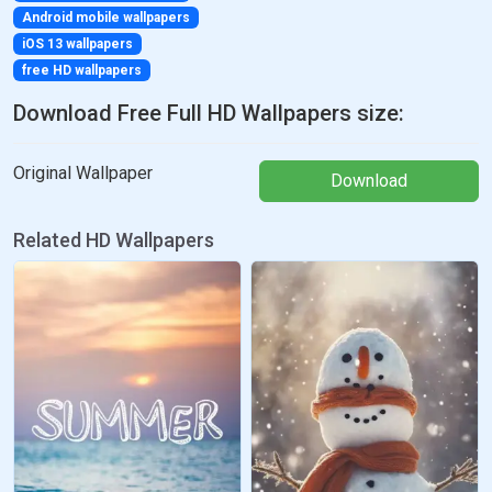
Android mobile wallpapers
iOS 13 wallpapers
free HD wallpapers
Download Free Full HD Wallpapers size:
Original Wallpaper
Download
Related HD Wallpapers