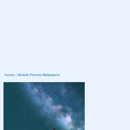
Home
Mobile Phones Wallpapers