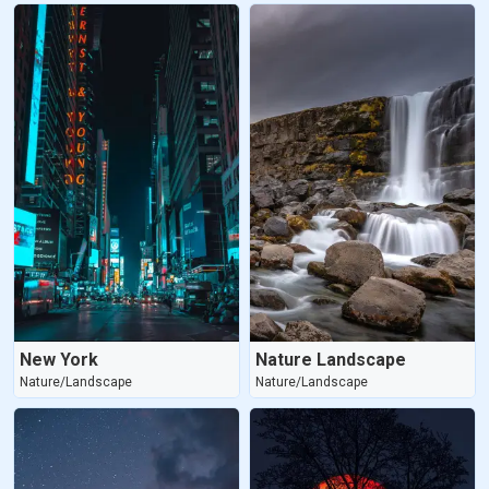
New York
Nature Landscape
Nature/Landscape
Nature/Landscape