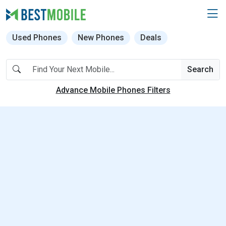
Used Phones
New Phones
Deals
Search
Advance Mobile Phones Filters