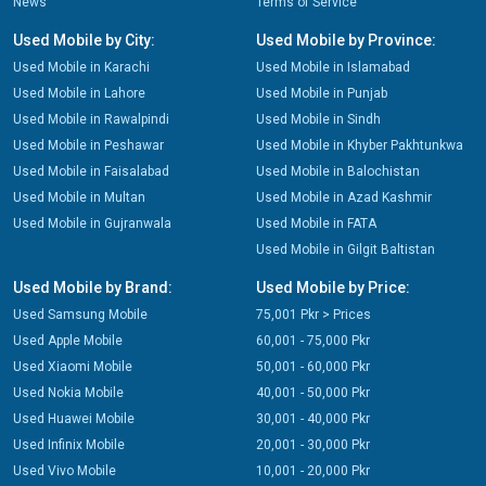
News
Terms of Service
Used Mobile by City:
Used Mobile by Province:
Used Mobile in Karachi
Used Mobile in Islamabad
Used Mobile in Lahore
Used Mobile in Punjab
Used Mobile in Rawalpindi
Used Mobile in Sindh
Used Mobile in Peshawar
Used Mobile in Khyber Pakhtunkwa
Used Mobile in Faisalabad
Used Mobile in Balochistan
Used Mobile in Multan
Used Mobile in Azad Kashmir
Used Mobile in Gujranwala
Used Mobile in FATA
Used Mobile in Gilgit Baltistan
Used Mobile by Brand:
Used Mobile by Price:
Used Samsung Mobile
75,001 Pkr > Prices
Used Apple Mobile
60,001 - 75,000 Pkr
Used Xiaomi Mobile
50,001 - 60,000 Pkr
Used Nokia Mobile
40,001 - 50,000 Pkr
Used Huawei Mobile
30,001 - 40,000 Pkr
Used Infinix Mobile
20,001 - 30,000 Pkr
Used Vivo Mobile
10,001 - 20,000 Pkr