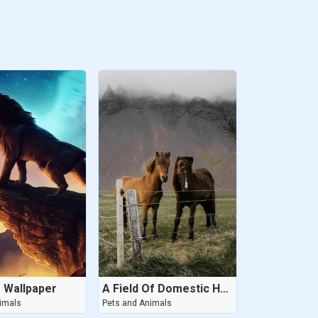
g Wallpaper
A Field Of Domestic Horses Grazing In The Highlands
imals
Pets and Animals