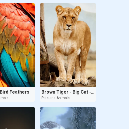
Bird Feathers
Brown Tiger - Big Cat - 2020
imals
Pets and Animals