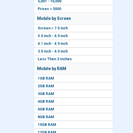
5,001 - 10,000
Prices < 5000
Mobile by Screen
Screen > 7.0 inch
5.0 inch - 6.9 inch
4.1 inch - 4.9 inch
3.0 inch - 4.0 inch
Less Then 3 Inches
Mobile by RAM
1GB RAM
2GB RAM
3GB RAM
4GB RAM
6GB RAM
8GB RAM
10GB RAM
12GB RAM