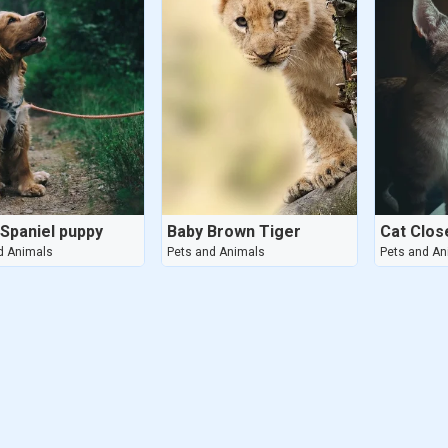
 Spaniel puppy
Baby Brown Tiger
Cat Clos
d Animals
Pets and Animals
Pets and An