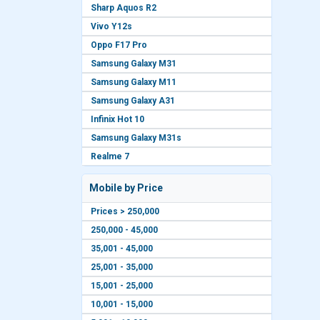
Sharp Aquos R2
Vivo Y12s
Oppo F17 Pro
Samsung Galaxy M31
Samsung Galaxy M11
Samsung Galaxy A31
Infinix Hot 10
Samsung Galaxy M31s
Realme 7
Mobile by Price
Prices > 250,000
250,000 - 45,000
35,001 - 45,000
25,001 - 35,000
15,001 - 25,000
10,001 - 15,000