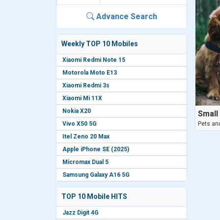
Advance Search
Weekly TOP 10 Mobiles
Xiaomi Redmi Note 15
Motorola Moto E13
Xiaomi Redmi 3s
Xiaomi Mi 11X
Nokia X20
Small
Vivo X50 5G
Pets an
Itel Zeno 20 Max
Apple iPhone SE (2025)
Micromax Dual 5
Samsung Galaxy A16 5G
TOP 10 Mobile HITS
Jazz Digit 4G