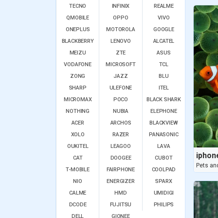
TECNO
INFINIX
REALME
QMOBILE
OPPO
VIVO
ONEPLUS
MOTOROLA
GOOGLE
BLACKBERRY
LENOVO
ALCATEL
MEIZU
ZTE
ASUS
VODAFONE
MICROSOFT
TCL
ZONG
JAZZ
BLU
SHARP
ULEFONE
ITEL
MICROMAX
POCO
BLACK SHARK
NOTHING
NUBIA
ELEPHONE
ACER
ARCHOS
BLACKVIEW
XOLO
RAZER
PANASONIC
OUKITEL
LEAGOO
LAVA
CAT
DOOGEE
CUBOT
Pets an
T-MOBILE
FAIRPHONE
COOLPAD
NIO
ENERGIZER
SPARX
CALME
HMD
UMIDIGI
DCODE
FUJITSU
PHILIPS
DELL
GIONEE