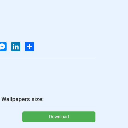
atsApp
Messenger
LinkedIn
Share
 Wallpapers size:
Download