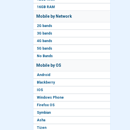
16GB RAM
Mobile by Network
2G bands
3G bands
4G bands
5G bands
No Bands
Mobile by OS
Android
Blackberry
IOS
Windows Phone
Firefox OS
Symbian
Asha
Tizen