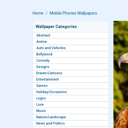
Home
Mobile Phones Wallpapers
Wallpaper Categories
Abstract
Anime
Auto and Vehicles
Bollywood
Comedy
Designs
Drawn/Cartoons
Entertainment
Games
Holiday/Occasions
Logos
Love
Music
Nature/Landscape
News and Politics