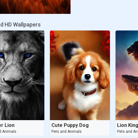
ed HD Wallpapers
r Lion
Cute Puppy Dog
Lion Kin
d Animals
Pets and Animals
Pets and An