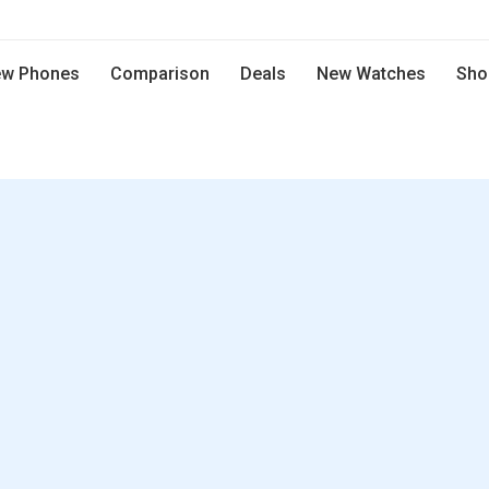
w Phones
Comparison
Deals
New Watches
Sho