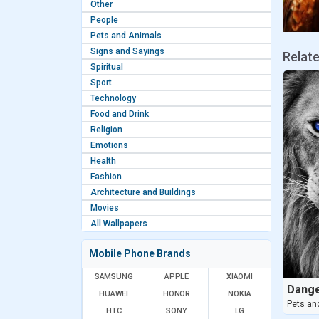
Other
People
Pets and Animals
Signs and Sayings
Relat
Spiritual
Sport
Technology
Food and Drink
Religion
Emotions
Health
Fashion
Architecture and Buildings
Movies
All Wallpapers
Mobile Phone Brands
SAMSUNG
APPLE
XIAOMI
Dange
HUAWEI
HONOR
NOKIA
Pets an
HTC
SONY
LG