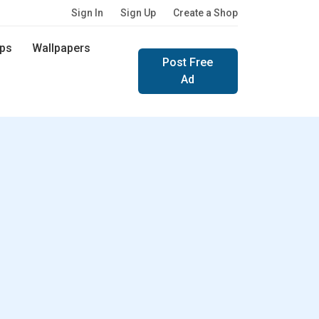
Sign In
Sign Up
Create a Shop
ps
Wallpapers
Post Free
Ad