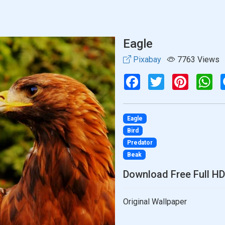
Eagle
Pixabay
7763 Views
Facebook
Twitter
Pinterest
Wh
Eagle
Bird
Predator
Beak
Download Free Full HD
Original Wallpaper