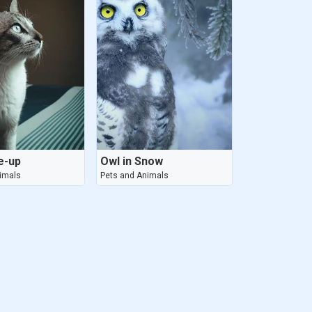
e-up
Owl in Snow
imals
Pets and Animals