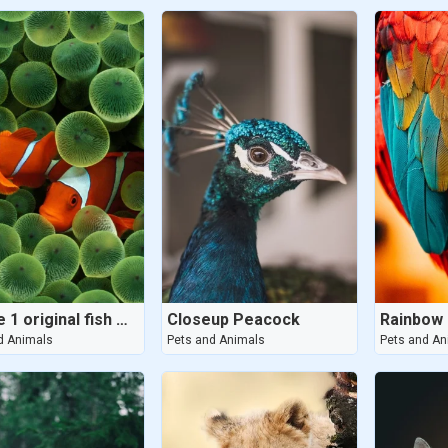
iphone 1 original fish wallpaper
Closeup Peacock
Rainbow 
d Animals
Pets and Animals
Pets and An