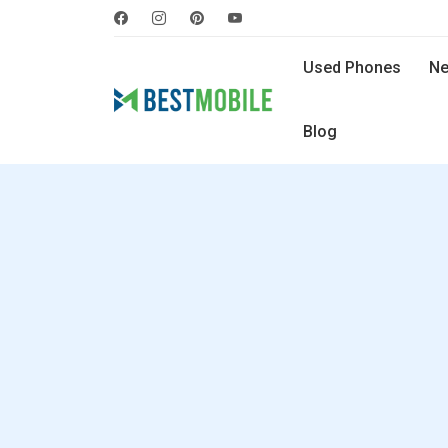
Used Phones
Ne
Blog