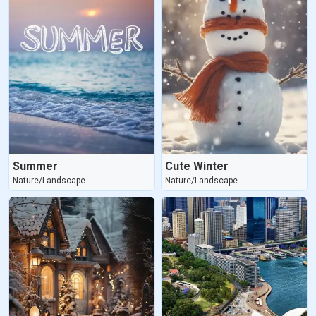
Summer
Cute Winter
Nature/Landscape
Nature/Landscape