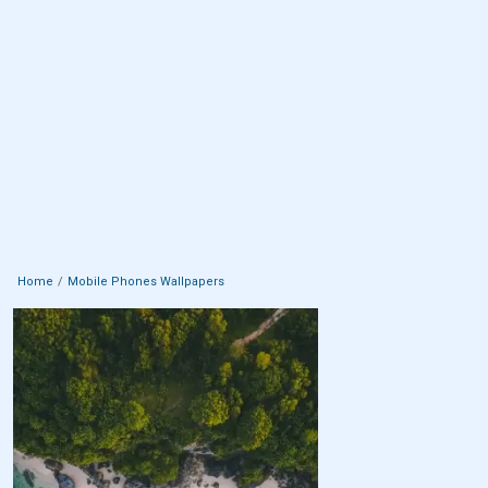
Home
Mobile Phones Wallpapers