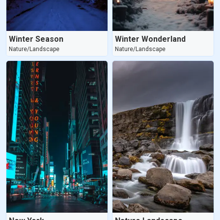
Winter Season
Winter Wonderland
Nature/Landscape
Nature/Landscape