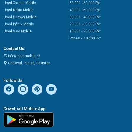
Used Xiaomi Mobile
50,001 - 60,000 Pkr
Used Nokia Mobile
40,001 - 50,000 Pkr
Used Huawei Mobile
30,001 - 40,000 Pkr
Used Infinix Mobile
20,001 - 30,000 Pkr
Used Vivo Mobile
10,001 - 20,000 Pkr
Prices < 10,000 Pkr
Contact Us:
info@bestmobile.pk
Chakwal, Punjab, Pakistan
Follow Us:
Download Mobile App