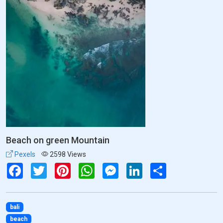
Beach on green Mountain
Pexels
2598 Views
Facebook
Twitter
Pinterest
WhatsApp
Messenger
LinkedIn
Share
bali
beach