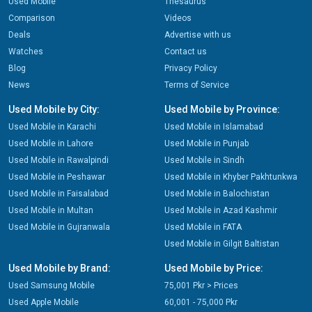
Used Mobile
Thesaurus
Comparison
Videos
Deals
Advertise with us
Watches
Contact us
Blog
Privacy Policy
News
Terms of Service
Used Mobile by City:
Used Mobile by Province:
Used Mobile in Karachi
Used Mobile in Islamabad
Used Mobile in Lahore
Used Mobile in Punjab
Used Mobile in Rawalpindi
Used Mobile in Sindh
Used Mobile in Peshawar
Used Mobile in Khyber Pakhtunkwa
Used Mobile in Faisalabad
Used Mobile in Balochistan
Used Mobile in Multan
Used Mobile in Azad Kashmir
Used Mobile in Gujranwala
Used Mobile in FATA
Used Mobile in Gilgit Baltistan
Used Mobile by Brand:
Used Mobile by Price:
Used Samsung Mobile
75,001 Pkr > Prices
Used Apple Mobile
60,001 - 75,000 Pkr