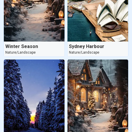
Winter Season
Sydney Harbour
Nature/Landscape
Nature/Landscape