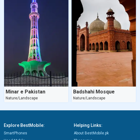
Minar e Pakistan
Badshahi Mosque
Nature/Landscape
Nature/Landscape
Explore BestMobile:
Helping Links:
SmartPhones
About BestMobile.pk