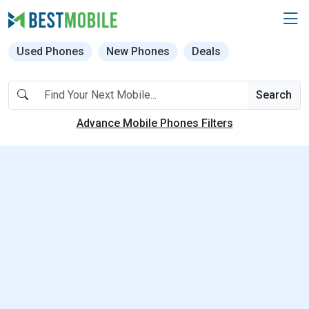
Used Phones
New Phones
Deals
Search
Advance Mobile Phones Filters