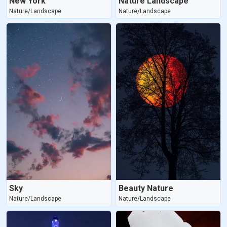
New York
Nature Landscape
Nature/Landscape
Nature/Landscape
Sky
Beauty Nature
Nature/Landscape
Nature/Landscape