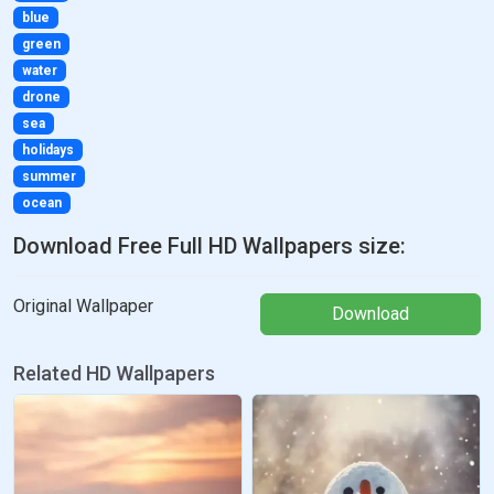
blue
green
water
drone
sea
holidays
summer
ocean
Download Free Full HD Wallpapers size:
Original Wallpaper
Download
Related HD Wallpapers