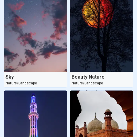
Sky
Beauty Nature
Nature/Landscape
Nature/Landscape