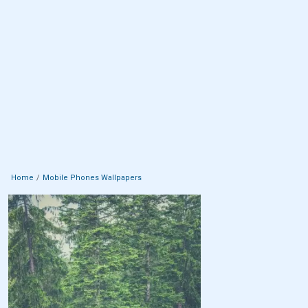
Home
Mobile Phones Wallpapers