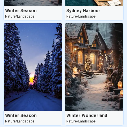
Winter Season
Sydney Harbour
Nature/Landscape
Nature/Landscape
Winter Season
Winter Wonderland
Nature/Landscape
Nature/Landscape