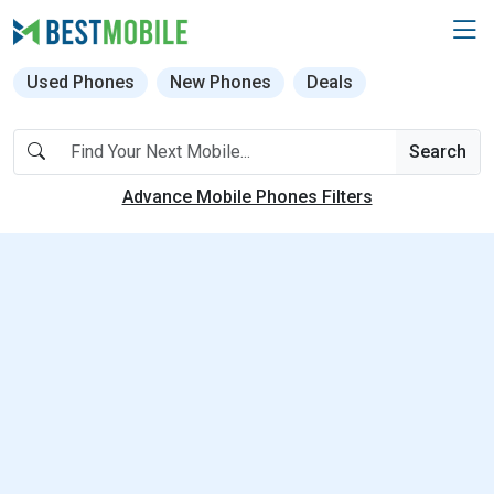
Used Phones
New Phones
Deals
Search
Advance Mobile Phones Filters