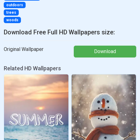
outdoors
trees
woods
Download Free Full HD Wallpapers size:
Original Wallpaper
Download
Related HD Wallpapers