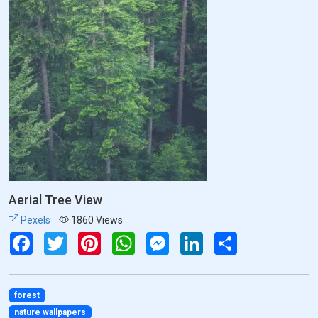
Aerial Tree View
Pexels
1860 Views
Facebook
Twitter
Pinterest
WhatsApp
Messenger
LinkedIn
Share
forest
nature wallpapers