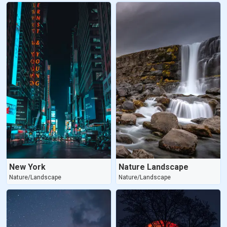
New York
Nature Landscape
Nature/Landscape
Nature/Landscape