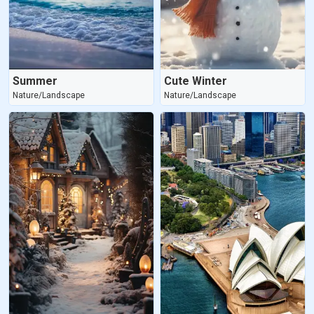
Summer
Cute Winter
Nature/Landscape
Nature/Landscape