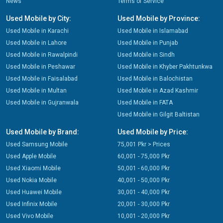
News
Terms of Service
Used Mobile by City:
Used Mobile by Province:
Used Mobile in Karachi
Used Mobile in Islamabad
Used Mobile in Lahore
Used Mobile in Punjab
Used Mobile in Rawalpindi
Used Mobile in Sindh
Used Mobile in Peshawar
Used Mobile in Khyber Pakhtunkwa
Used Mobile in Faisalabad
Used Mobile in Balochistan
Used Mobile in Multan
Used Mobile in Azad Kashmir
Used Mobile in Gujranwala
Used Mobile in FATA
Used Mobile in Gilgit Baltistan
Used Mobile by Brand:
Used Mobile by Price:
Used Samsung Mobile
75,001 Pkr > Prices
Used Apple Mobile
60,001 - 75,000 Pkr
Used Xiaomi Mobile
50,001 - 60,000 Pkr
Used Nokia Mobile
40,001 - 50,000 Pkr
Used Huawei Mobile
30,001 - 40,000 Pkr
Used Infinix Mobile
20,001 - 30,000 Pkr
Used Vivo Mobile
10,001 - 20,000 Pkr