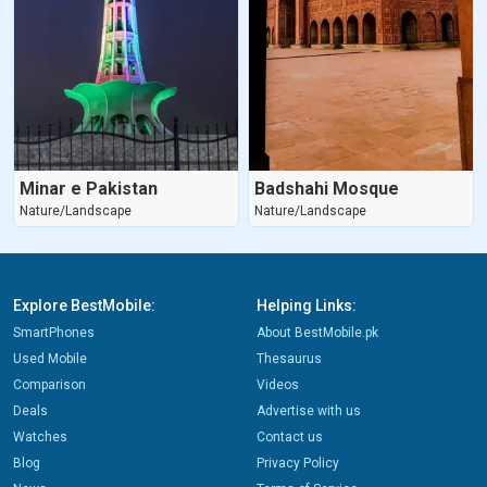
Minar e Pakistan
Badshahi Mosque
Nature/Landscape
Nature/Landscape
Explore BestMobile:
Helping Links:
SmartPhones
About BestMobile.pk
Used Mobile
Thesaurus
Comparison
Videos
Deals
Advertise with us
Watches
Contact us
Blog
Privacy Policy