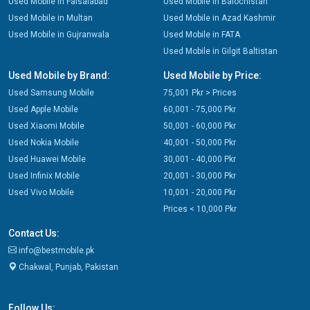
Used Mobile in Faisalabad
Used Mobile in Balochistan
Used Mobile in Multan
Used Mobile in Azad Kashmir
Used Mobile in Gujranwala
Used Mobile in FATA
Used Mobile in Gilgit Baltistan
Used Mobile by Brand:
Used Mobile by Price:
Used Samsung Mobile
75,001 Pkr > Prices
Used Apple Mobile
60,001 - 75,000 Pkr
Used Xiaomi Mobile
50,001 - 60,000 Pkr
Used Nokia Mobile
40,001 - 50,000 Pkr
Used Huawei Mobile
30,001 - 40,000 Pkr
Used Infinix Mobile
20,001 - 30,000 Pkr
Used Vivo Mobile
10,001 - 20,000 Pkr
Prices < 10,000 Pkr
Contact Us:
info@bestmobile.pk
Chakwal, Punjab, Pakistan
Follow Us: