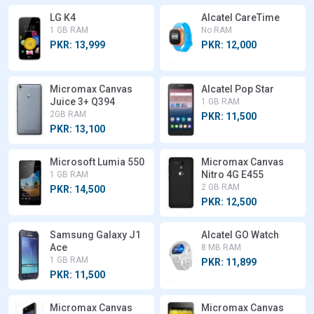
LG K4
Alcatel CareTime
1 GB RAM
No RAM
PKR: 13,999
PKR: 12,000
Micromax Canvas
Alcatel Pop Star
Juice 3+ Q394
1 GB RAM
2GB RAM
PKR: 11,500
PKR: 13,100
Microsoft Lumia 550
Micromax Canvas
Nitro 4G E455
1 GB RAM
2 GB RAM
PKR: 14,500
PKR: 12,500
Samsung Galaxy J1
Alcatel GO Watch
Ace
8 MB RAM
1 GB RAM
PKR: 11,899
PKR: 11,500
Micromax Canvas
Micromax Canvas