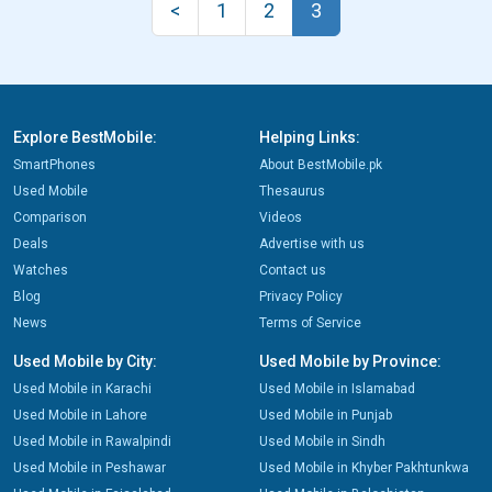
<
1
2
3
Explore BestMobile:
Helping Links:
SmartPhones
About BestMobile.pk
Used Mobile
Thesaurus
Comparison
Videos
Deals
Advertise with us
Watches
Contact us
Blog
Privacy Policy
News
Terms of Service
Used Mobile by City:
Used Mobile by Province:
Used Mobile in Karachi
Used Mobile in Islamabad
Used Mobile in Lahore
Used Mobile in Punjab
Used Mobile in Rawalpindi
Used Mobile in Sindh
Used Mobile in Peshawar
Used Mobile in Khyber Pakhtunkwa