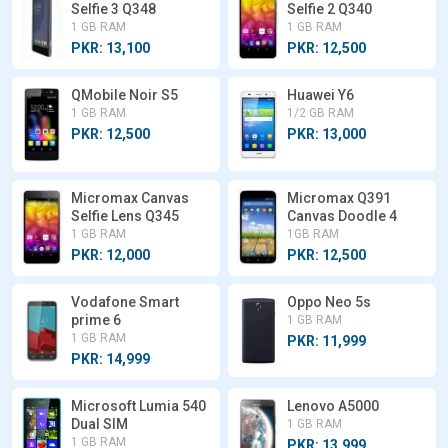
Selfie 3 Q348
Selfie 2 Q340
1 GB RAM
1 GB RAM
PKR: 13,100
PKR: 12,500
QMobile Noir S5
Huawei Y6
1 GB RAM
1/2 GB RAM
PKR: 12,500
PKR: 13,000
Micromax Canvas
Micromax Q391
Selfie Lens Q345
Canvas Doodle 4
1 GB RAM
1GB RAM
PKR: 12,000
PKR: 12,500
Vodafone Smart
Oppo Neo 5s
prime 6
1 GB RAM
1 GB RAM
PKR: 11,999
PKR: 14,999
Microsoft Lumia 540
Lenovo A5000
Dual SIM
1 GB RAM
1 GB RAM
PKR: 13,999