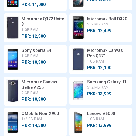
PKR: 11,000
Micromax Q372 Unite
Micromax Bolt D320
3
512 MB RAM
1 GB RAM
PKR: 12,499
PKR: 12,500
Sony Xperia E4
Micromax Canvas
Pep Q371
1 GB RAM
1 GB RAM
PKR: 10,500
PKR: 12,100
Micromax Canvas
Samsung Galaxy J1
Selfie A255
512 MB RAM
2 GB RAM
PKR: 13,999
PKR: 10,500
QMobile Noir X900
Lenovo A6000
1/2 GB RAM
1 GB RAM
PKR: 14,500
PKR: 13,999