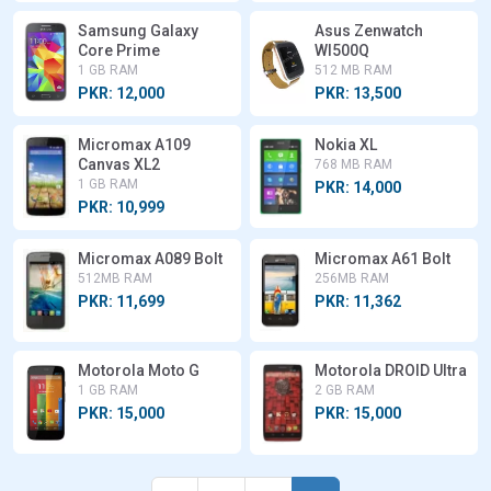
Samsung Galaxy
Asus Zenwatch
Core Prime
WI500Q
1 GB RAM
512 MB RAM
PKR: 12,000
PKR: 13,500
Micromax A109
Nokia XL
Canvas XL2
768 MB RAM
1 GB RAM
PKR: 14,000
PKR: 10,999
Micromax A089 Bolt
Micromax A61 Bolt
512MB RAM
256MB RAM
PKR: 11,699
PKR: 11,362
Motorola Moto G
Motorola DROID Ultra
1 GB RAM
2 GB RAM
PKR: 15,000
PKR: 15,000