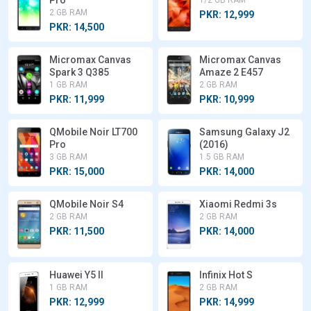
Pro
1/2 GB RAM
2 GB RAM
PKR: 12,999
PKR: 14,500
Micromax Canvas
Micromax Canvas
Spark 3 Q385
Amaze 2 E457
1 GB RAM
2 GB RAM
PKR: 11,999
PKR: 10,999
QMobile Noir LT700
Samsung Galaxy J2
Pro
(2016)
3 GB RAM
1.5 GB RAM
PKR: 15,000
PKR: 14,000
QMobile Noir S4
Xiaomi Redmi 3s
2 GB RAM
2 GB RAM
PKR: 11,500
PKR: 14,000
Huawei Y5 II
Infinix Hot S
1 GB RAM
2 GB RAM
PKR: 12,999
PKR: 14,999