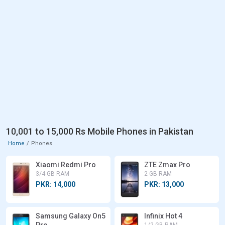
10,001 to 15,000 Rs Mobile Phones in Pakistan
Home
Phones
Xiaomi Redmi Pro
ZTE Zmax Pro
3/4 GB RAM
2 GB RAM
PKR: 14,000
PKR: 13,000
Samsung Galaxy On5
Infinix Hot 4