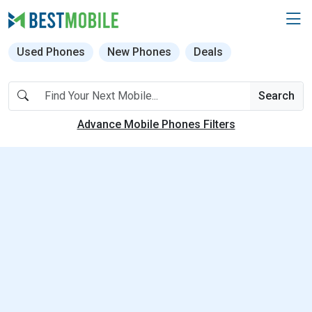
Used Phones
New Phones
Deals
Search
Advance Mobile Phones Filters