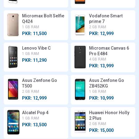
Micromax Bolt Selfie
Vodafone Smart
Q424
prime 7
1 GB RAM
2 GB RAM
PKR: 11,500
PKR: 12,999
Lenovo Vibe C
Micromax Canvas 6
Pro E484
1 GB RAM
4 GB RAM
PKR: 11,290
PKR: 13,999
Asus Zenfone Go
Asus Zenfone Go
T500
ZB452KG
2 GB RAM
1 GB RAM
PKR: 12,999
PKR: 10,999
Alcatel Pop 4
Huawei Honor Holly
2 Plus
1 GB RAM
2 GB RAM
PKR: 13,500
PKR: 15,000