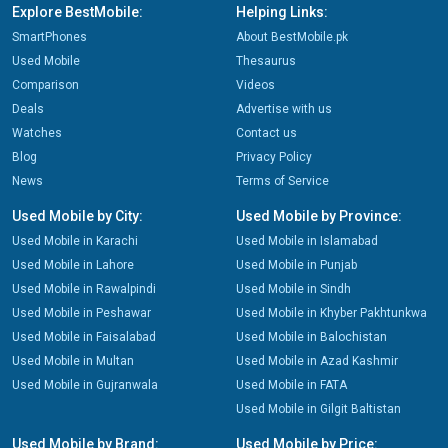
Explore BestMobile:
Helping Links:
SmartPhones
About BestMobile.pk
Used Mobile
Thesaurus
Comparison
Videos
Deals
Advertise with us
Watches
Contact us
Blog
Privacy Policy
News
Terms of Service
Used Mobile by City:
Used Mobile by Province:
Used Mobile in Karachi
Used Mobile in Islamabad
Used Mobile in Lahore
Used Mobile in Punjab
Used Mobile in Rawalpindi
Used Mobile in Sindh
Used Mobile in Peshawar
Used Mobile in Khyber Pakhtunkwa
Used Mobile in Faisalabad
Used Mobile in Balochistan
Used Mobile in Multan
Used Mobile in Azad Kashmir
Used Mobile in Gujranwala
Used Mobile in FATA
Used Mobile in Gilgit Baltistan
Used Mobile by Brand:
Used Mobile by Price: