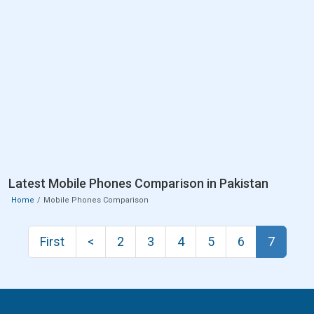
Latest Mobile Phones Comparison in Pakistan
Home
Mobile Phones Comparison
First
<
2
3
4
5
6
7