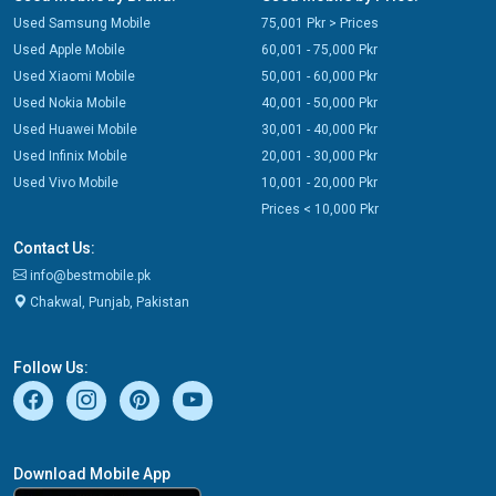
Used Samsung Mobile
75,001 Pkr > Prices
Used Apple Mobile
60,001 - 75,000 Pkr
Used Xiaomi Mobile
50,001 - 60,000 Pkr
Used Nokia Mobile
40,001 - 50,000 Pkr
Used Huawei Mobile
30,001 - 40,000 Pkr
Used Infinix Mobile
20,001 - 30,000 Pkr
Used Vivo Mobile
10,001 - 20,000 Pkr
Prices < 10,000 Pkr
Contact Us:
info@bestmobile.pk
Chakwal, Punjab, Pakistan
Follow Us:
Download Mobile App