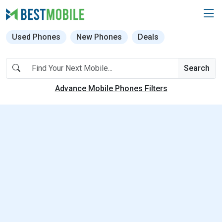
Used Phones
New Phones
Deals
Search
Advance Mobile Phones Filters