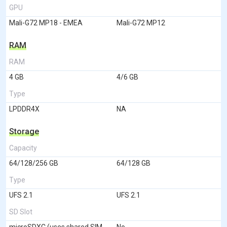
GPU
Mali-G72 MP18 - EMEA
Mali-G72 MP12
RAM
RAM
4 GB
4/6 GB
Type
LPDDR4X
NA
Storage
Capacity
64/128/256 GB
64/128 GB
Type
UFS 2.1
UFS 2.1
SD Slot
microSDXC (uses shared SIM
No