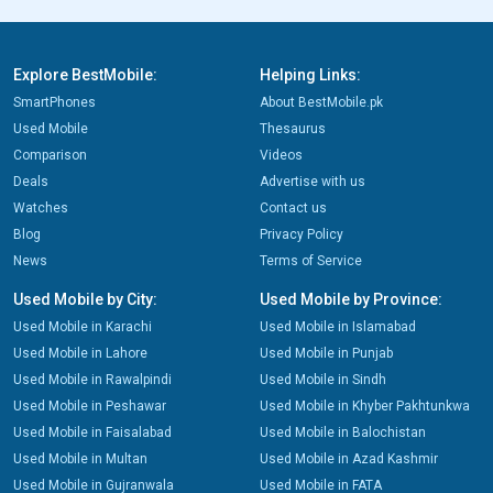
Explore BestMobile:
Helping Links:
SmartPhones
About BestMobile.pk
Used Mobile
Thesaurus
Comparison
Videos
Deals
Advertise with us
Watches
Contact us
Blog
Privacy Policy
News
Terms of Service
Used Mobile by City:
Used Mobile by Province:
Used Mobile in Karachi
Used Mobile in Islamabad
Used Mobile in Lahore
Used Mobile in Punjab
Used Mobile in Rawalpindi
Used Mobile in Sindh
Used Mobile in Peshawar
Used Mobile in Khyber Pakhtunkwa
Used Mobile in Faisalabad
Used Mobile in Balochistan
Used Mobile in Multan
Used Mobile in Azad Kashmir
Used Mobile in Gujranwala
Used Mobile in FATA