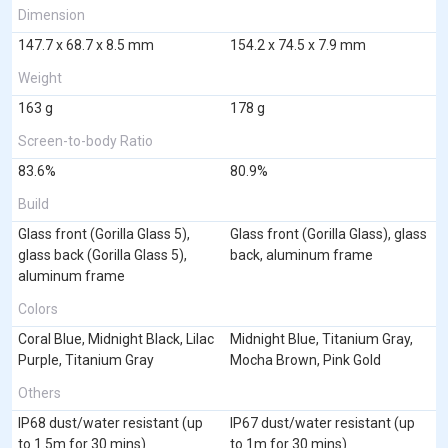
Dimension
147.7 x 68.7 x 8.5 mm
154.2 x 74.5 x 7.9 mm
Weight
163 g
178 g
Screen-to-body Ratio
83.6%
80.9%
Build
Glass front (Gorilla Glass 5),
Glass front (Gorilla Glass), glass
glass back (Gorilla Glass 5),
back, aluminum frame
aluminum frame
Colors
Coral Blue, Midnight Black, Lilac
Midnight Blue, Titanium Gray,
Purple, Titanium Gray
Mocha Brown, Pink Gold
Others
IP68 dust/water resistant (up
IP67 dust/water resistant (up
to 1.5m for 30 mins)
to 1m for 30 mins)