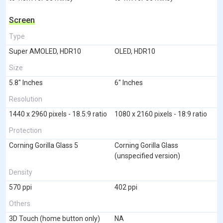
Screen
Type
Super AMOLED, HDR10
OLED, HDR10
Size
5.8" Inches
6" Inches
Resolution
1440 x 2960 pixels - 18.5:9 ratio
1080 x 2160 pixels - 18:9 ratio
Protection
Corning Gorilla Glass 5
Corning Gorilla Glass
(unspecified version)
Density
570 ppi
402 ppi
Others
3D Touch (home button only)
NA