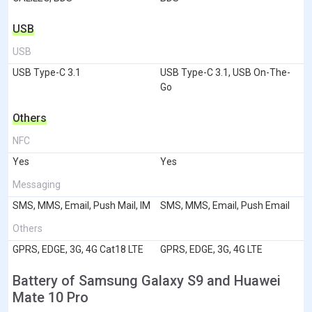
USB
USB
USB Type-C 3.1
USB Type-C 3.1, USB On-The-
Go
Others
NFC
Yes
Yes
Messaging
SMS, MMS, Email, Push Mail, IM
SMS, MMS, Email, Push Email
Others
GPRS, EDGE, 3G, 4G Cat18 LTE
GPRS, EDGE, 3G, 4G LTE
Battery of Samsung Galaxy S9 and Huawei
Mate 10 Pro