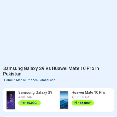
Samsung Galaxy S9 Vs Huawei Mate 10 Pro in
Pakistan
Home
Mobile Phones Comparison
Samsung Galaxy S9
Huawei Mate 10 Pro
4 GB RAM
4/6 GB RAM
Pkr 80,000/-
Pkr 85,000/-