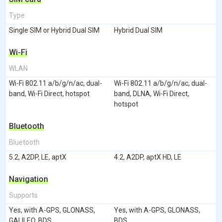
Type
Single SIM or Hybrid Dual SIM
Hybrid Dual SIM
Wi-Fi
WLAN
Wi-Fi 802.11 a/b/g/n/ac, dual-
Wi-Fi 802.11 a/b/g/n/ac, dual-
band, Wi-Fi Direct, hotspot
band, DLNA, Wi-Fi Direct,
hotspot
Bluetooth
Bluetooth
5.2, A2DP, LE, aptX
4.2, A2DP, aptX HD, LE
Navigation
Supports
Yes, with A-GPS, GLONASS,
Yes, with A-GPS, GLONASS,
GALILEO, BDS
BDS