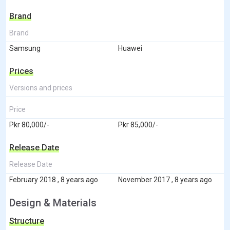
Brand
Brand
Samsung
Huawei
Prices
Versions and prices
Price
Pkr 80,000/-
Pkr 85,000/-
Release Date
Release Date
February 2018 , 8 years ago
November 2017 , 8 years ago
Design & Materials
Structure