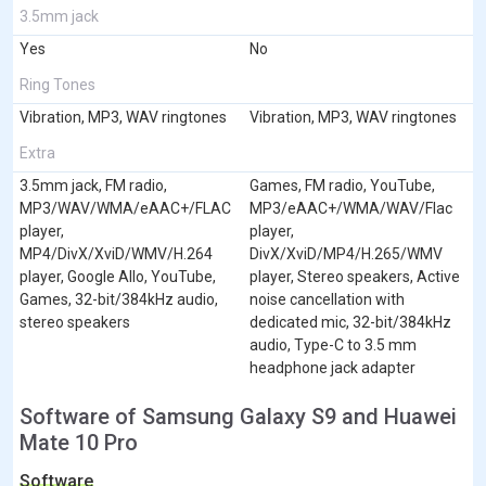
3.5mm jack
Yes
No
Ring Tones
Vibration, MP3, WAV ringtones
Vibration, MP3, WAV ringtones
Extra
3.5mm jack, FM radio,
Games, FM radio, YouTube,
MP3/WAV/WMA/eAAC+/FLAC
MP3/eAAC+/WMA/WAV/Flac
player,
player,
MP4/DivX/XviD/WMV/H.264
DivX/XviD/MP4/H.265/WMV
player, Google Allo, YouTube,
player, Stereo speakers, Active
Games, 32-bit/384kHz audio,
noise cancellation with
stereo speakers
dedicated mic, 32-bit/384kHz
audio, Type-C to 3.5 mm
headphone jack adapter
Software of Samsung Galaxy S9 and Huawei
Mate 10 Pro
Software