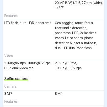
20 MP B/W, f/1.6, 27mm (wide),
1/2.7"
Features
LED flash, auto-HDR, panorama
Geo-tagging, touch focus,
face/smile detection,
panorama, HDR, 2x lossless
zoom, Leica optics, phase
detection & laser autofocus,
dual-LED dual-tone flash
Video
2160p@60fps, 1080p@120fps,
2160p@30fps,
HDR, dual-video rec.
1080p@30/60fps
Selfie camera
Camera
8 MP
8 MP
Features