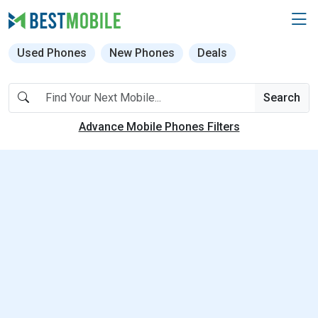
Used Phones
New Phones
Deals
Search
Advance Mobile Phones Filters