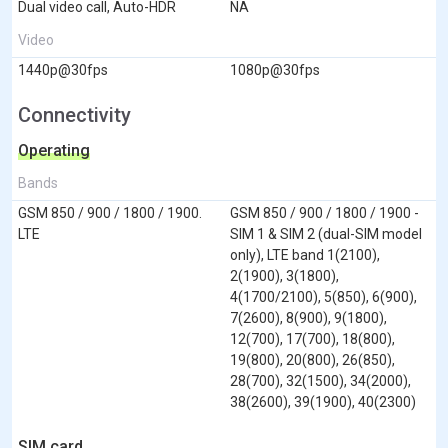
Dual video call, Auto-HDR
NA
Video
1440p@30fps
1080p@30fps
Connectivity
Operating
Bands
GSM 850 / 900 / 1800 / 1900.
GSM 850 / 900 / 1800 / 1900 -
LTE
SIM 1 & SIM 2 (dual-SIM model
only), LTE band 1(2100),
2(1900), 3(1800),
4(1700/2100), 5(850), 6(900),
7(2600), 8(900), 9(1800),
12(700), 17(700), 18(800),
19(800), 20(800), 26(850),
28(700), 32(1500), 34(2000),
38(2600), 39(1900), 40(2300)
SIM card