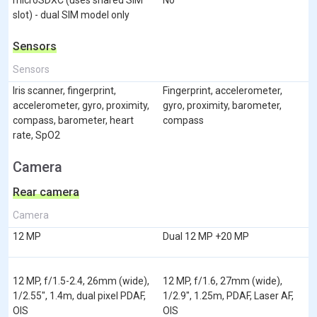
slot) - dual SIM model only
Sensors
Sensors
Iris scanner, fingerprint,
Fingerprint, accelerometer,
accelerometer, gyro, proximity,
gyro, proximity, barometer,
compass, barometer, heart
compass
rate, SpO2
Camera
Rear camera
Camera
12 MP
Dual 12 MP +20 MP
12 MP, f/1.5-2.4, 26mm (wide),
12 MP, f/1.6, 27mm (wide),
1/2.55", 1.4m, dual pixel PDAF,
1/2.9", 1.25m, PDAF, Laser AF,
OIS
OIS