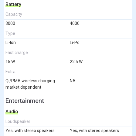
Battery
Capacity
3000
4000
Type
Li-Ion
Li-Po
Fast charge
15 W
22.5 W
Extra
Qi/PMA wireless charging -
NA
market dependent
Entertainment
Audio
Loudspeaker
Yes, with stereo speakers
Yes, with stereo speakers