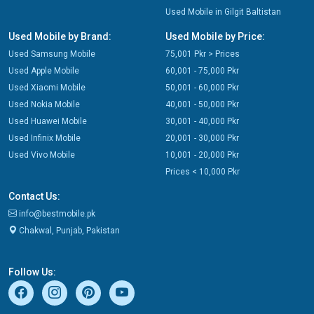
Used Mobile in Gilgit Baltistan
Used Mobile by Brand:
Used Mobile by Price:
Used Samsung Mobile
75,001 Pkr > Prices
Used Apple Mobile
60,001 - 75,000 Pkr
Used Xiaomi Mobile
50,001 - 60,000 Pkr
Used Nokia Mobile
40,001 - 50,000 Pkr
Used Huawei Mobile
30,001 - 40,000 Pkr
Used Infinix Mobile
20,001 - 30,000 Pkr
Used Vivo Mobile
10,001 - 20,000 Pkr
Prices < 10,000 Pkr
Contact Us:
info@bestmobile.pk
Chakwal, Punjab, Pakistan
Follow Us: