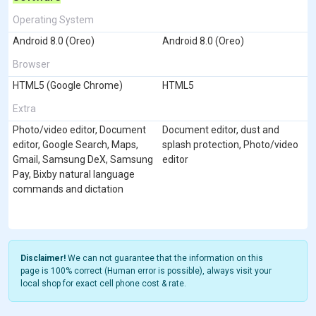
Operating System
Android 8.0 (Oreo)
Android 8.0 (Oreo)
Browser
HTML5 (Google Chrome)
HTML5
Extra
Photo/video editor, Document
Document editor, dust and
editor, Google Search, Maps,
splash protection, Photo/video
Gmail, Samsung DeX, Samsung
editor
Pay, Bixby natural language
commands and dictation
Disclaimer!
We can not guarantee that the information on this
page is 100% correct (Human error is possible), always visit your
local shop for exact cell phone cost & rate.