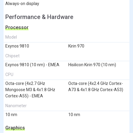
Always-on display
Performance & Hardware
Processor
Model
Exynos 9810
Kirin 970
Chipset
Exynos 9810 (10 nm) - EMEA
Hisilicon Kirin 970 (10 nm)
CPU
Octa-core (4x2.7 GHz
Octa-core (4x2.4 GHz Cortex-
Mongoose M3 & 4x1.8 GHz
A73 & 4x1.8 GHz Cortex-A53)
Cortex-A55) - EMEA
Nanometer
10 nm
10 nm
Graphics