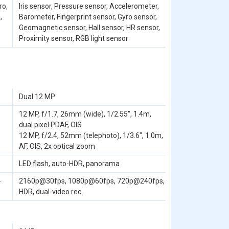
ro,
Iris sensor, Pressure sensor, Accelerometer,
,
Barometer, Fingerprint sensor, Gyro sensor,
Geomagnetic sensor, Hall sensor, HR sensor,
Proximity sensor, RGB light sensor
Dual 12 MP
12 MP, f/1.7, 26mm (wide), 1/2.55", 1.4m,
dual pixel PDAF, OIS
12 MP, f/2.4, 52mm (telephoto), 1/3.6", 1.0m,
AF, OIS, 2x optical zoom
LED flash, auto-HDR, panorama
-
2160p@30fps, 1080p@60fps, 720p@240fps,
HDR, dual-video rec.