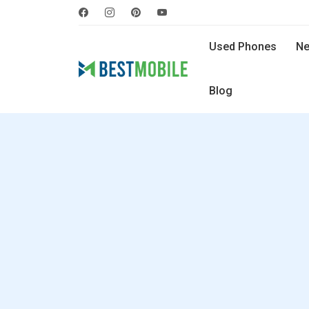
Used Phones
Ne
Blog