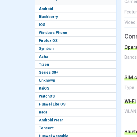
Came
Android
Featu
Blackberry
Video
IOS
Windows Phone
Conn
Firefox OS
Opera
Symbian
Asha
Bands
Tizen
Series 30+
SIM c
Unknown
Type
KaiOS
WatchOS
Wi-Fi
Huawei Lite OS
WLAN
Bada
Android Wear
Tencent
Bluet
Huawei wearable