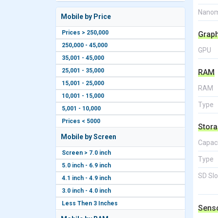
Nanom
Mobile by Price
Prices > 250,000
Grap
250,000 - 45,000
GPU
35,001 - 45,000
25,001 - 35,000
RAM
15,001 - 25,000
RAM
10,001 - 15,000
Type
5,001 - 10,000
Prices < 5000
Stor
Mobile by Screen
Capac
Screen > 7.0 inch
Type
5.0 inch - 6.9 inch
SD Slo
4.1 inch - 4.9 inch
3.0 inch - 4.0 inch
Less Then 3 Inches
Sens