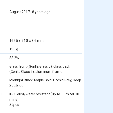
August 2017 , 8 years ago
162.5 x 74.8 x 8.6 mm
195 g
83.2%
Glass front (Gorilla Glass 5), glass back
(Gorilla Glass 5), aluminum frame
Midnight Black, Maple Gold, Orchid Grey, Deep
Sea Blue
 30
IP68 dust/water resistant (up to 1.5m for 30
mins)
Stylus