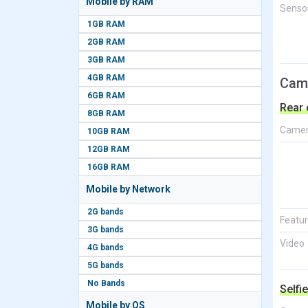
Mobile by RAM
Senso
1GB RAM
2GB RAM
3GB RAM
4GB RAM
Cam
6GB RAM
Rear
8GB RAM
Came
10GB RAM
12GB RAM
16GB RAM
Mobile by Network
2G bands
Featu
3G bands
Video
4G bands
5G bands
No Bands
Selfi
Mobile by OS