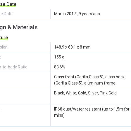
se Date
se Date
March 2017 , 9 years ago
gn & Materials
ture
sion
148.9 x 68.1 x 8 mm
t
155 g
-to-body Ratio
83.6%
Glass front (Gorilla Glass 5), glass back
(Gorilla Glass 5), aluminum frame
Black, White, Gold, Silver, Pink Gold
s
IP68 dust/water resistant (up to 1.5m for
mins)