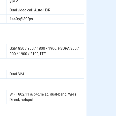
8 MP
Dual video call, Auto-HDR
1440p@30fps
GSM 850 / 900 / 1800 / 1900, HSDPA 850 /
900 / 1900 / 2100, LTE
Dual SIM
Wi-Fi 802.11 a/b/g/n/ac, dual-band, Wi-Fi
Direct, hotspot