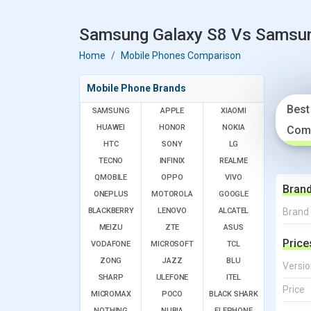
Samsung Galaxy S8 Vs Samsung
Home
Mobile Phones Comparison
Mobile Phone Brands
Best
SAMSUNG
APPLE
XIAOMI
HUAWEI
HONOR
NOKIA
Com
HTC
SONY
LG
TECNO
INFINIX
REALME
QMOBILE
OPPO
VIVO
Bran
ONEPLUS
MOTOROLA
GOOGLE
BLACKBERRY
LENOVO
ALCATEL
Brand
MEIZU
ZTE
ASUS
Price
VODAFONE
MICROSOFT
TCL
ZONG
JAZZ
BLU
Versio
SHARP
ULEFONE
ITEL
Price
MICROMAX
POCO
BLACK SHARK
NOTHING
NUBIA
ELEPHONE