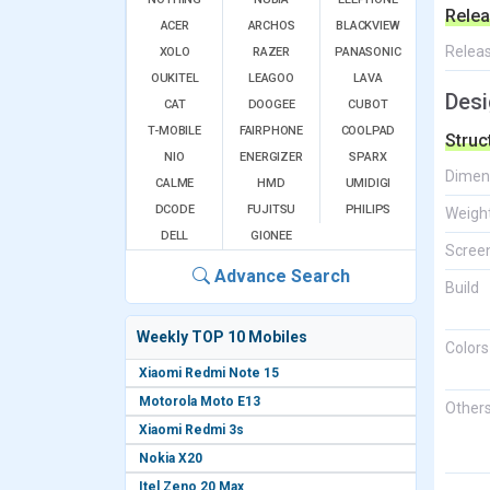
Relea
ACER
ARCHOS
BLACKVIEW
Relea
XOLO
RAZER
PANASONIC
OUKITEL
LEAGOO
LAVA
Desi
CAT
DOOGEE
CUBOT
T-MOBILE
FAIRPHONE
COOLPAD
Struc
NIO
ENERGIZER
SPARX
Dimen
CALME
HMD
UMIDIGI
DCODE
FUJITSU
PHILIPS
Weigh
DELL
GIONEE
Screen
Advance Search
Build
Weekly TOP 10 Mobiles
Colors
Xiaomi Redmi Note 15
Motorola Moto E13
Other
Xiaomi Redmi 3s
Nokia X20
Itel Zeno 20 Max