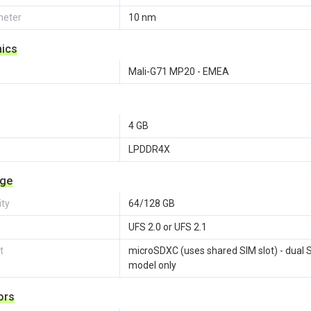
eter
10 nm
hics
Mali-G71 MP20 - EMEA
4 GB
LPDDR4X
age
ity
64/128 GB
UFS 2.0 or UFS 2.1
t
microSDXC (uses shared SIM slot) - dual 
model only
ors