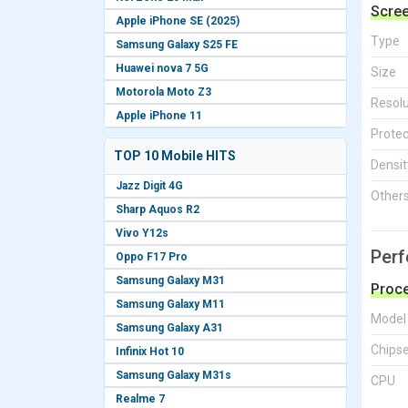
Scre
Apple iPhone SE (2025)
Type
Samsung Galaxy S25 FE
Huawei nova 7 5G
Size
Motorola Moto Z3
Resolu
Apple iPhone 11
Protec
TOP 10 Mobile HITS
Densit
Jazz Digit 4G
Other
Sharp Aquos R2
Vivo Y12s
Per
Oppo F17 Pro
Samsung Galaxy M31
Proc
Samsung Galaxy M11
Model
Samsung Galaxy A31
Chips
Infinix Hot 10
Samsung Galaxy M31s
CPU
Realme 7