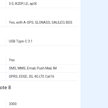
5.0, A2DP, LE, aptX
Yes, with A-GPS, GLONASS, GALILEO, BDS
USB Type-C 3.1
Yes
SMS, MMS, Email, Push Mail, IM
GPRS, EDGE, 3G, 4G LTE Cat16
ote 8
3300