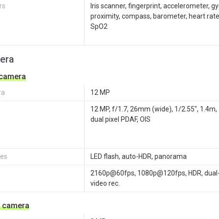
rs
Iris scanner, fingerprint, accelerometer, gy
proximity, compass, barometer, heart rate
SpO2
era
 camera
ra
12 MP
12 MP, f/1.7, 26mm (wide), 1/2.55", 1.4m,
dual pixel PDAF, OIS
res
LED flash, auto-HDR, panorama
2160p@60fps, 1080p@120fps, HDR, dual
video rec.
e camera