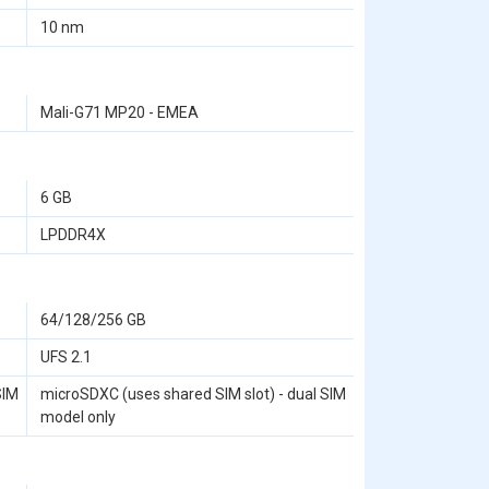
10 nm
Mali-G71 MP20 - EMEA
6 GB
LPDDR4X
64/128/256 GB
UFS 2.1
SIM
microSDXC (uses shared SIM slot) - dual SIM
model only