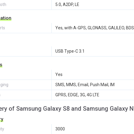
ooth
5.0, A2DP, LE
ation
rts
Yes, with A-GPS, GLONASS, GALILEO, BDS
USB Type-C 3.1
s
Yes
ging
SMS, MMS, Email, Push Mail, IM
s
GPRS, EDGE, 3G, 4G LTE
ery of Samsung Galaxy S8 and Samsung Galaxy N
ry
ity
3000