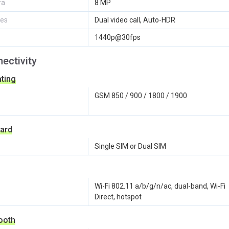
ra
8 MP
res
Dual video call, Auto-HDR
1440p@30fps
ectivity
ting
GSM 850 / 900 / 1800 / 1900
ard
Single SIM or Dual SIM
Wi-Fi 802.11 a/b/g/n/ac, dual-band, Wi-Fi
Direct, hotspot
ooth