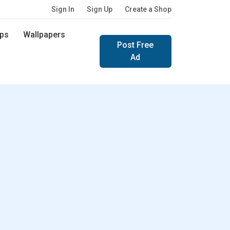
Sign In
Sign Up
Create a Shop
ps
Wallpapers
Post Free
Ad