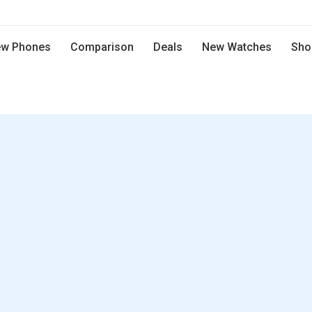
w Phones
Comparison
Deals
New Watches
Sho