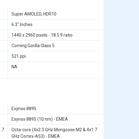
Super AMOLED, HDR10
6.3" Inches
1440 x 2960 pixels - 18.5:9 ratio
Corning Gorilla Glass 5
521 ppi
NA
Exynos 8895
Exynos 8895 (10 nm) - EMEA
.7
Octa-core (4x2.3 GHz Mongoose M2 & 4x1.7
GHz Cortex-A53) - EMEA