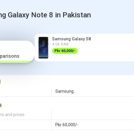
 Galaxy Note 8 in Pakistan
Samsung Galaxy S8
4 GB RAM
Pkr 60,000/-
parisons
d
Samsung
s
ns and prices
Pkr 60,000/-