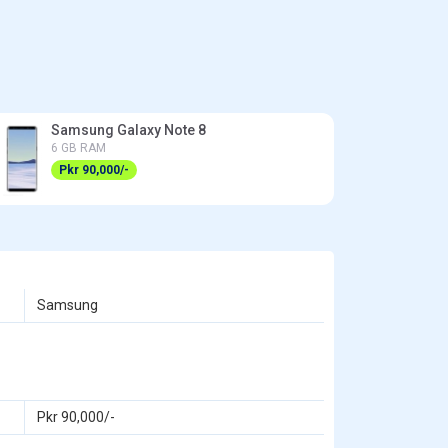
Samsung Galaxy Note 8
6 GB RAM
Pkr 90,000/-
Samsung
Pkr 90,000/-