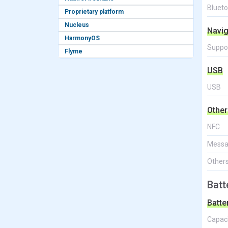
Bluet
Proprietary platform
Nucleus
Navig
HarmonyOS
Suppo
Flyme
USB
USB
Other
NFC
Messa
Other
Batt
Batte
Capac