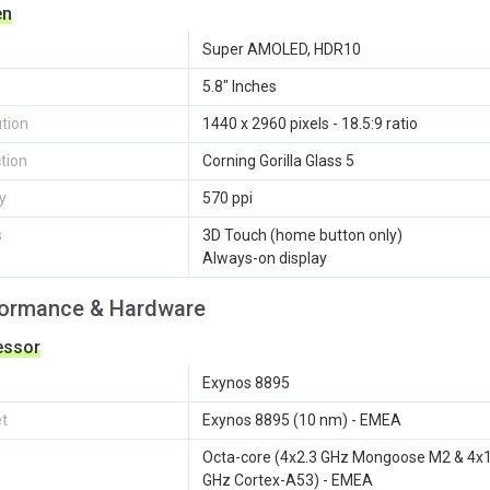
en
Super AMOLED, HDR10
5.8" Inches
tion
1440 x 2960 pixels - 18.5:9 ratio
tion
Corning Gorilla Glass 5
y
570 ppi
s
3D Touch (home button only)
Always-on display
formance & Hardware
essor
Exynos 8895
et
Exynos 8895 (10 nm) - EMEA
Octa-core (4x2.3 GHz Mongoose M2 & 4x1
GHz Cortex-A53) - EMEA