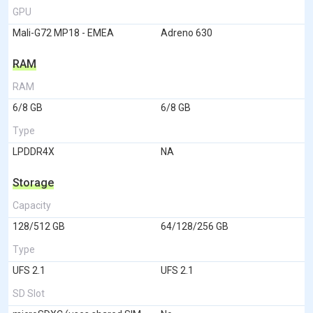
GPU
Mali-G72 MP18 - EMEA
Adreno 630
RAM
RAM
6/8 GB
6/8 GB
Type
LPDDR4X
NA
Storage
Capacity
128/512 GB
64/128/256 GB
Type
UFS 2.1
UFS 2.1
SD Slot