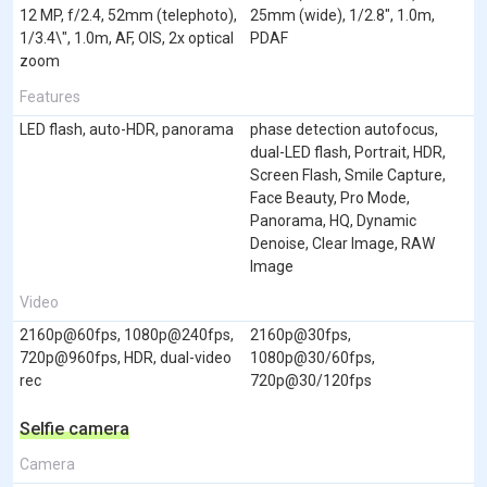
12 MP, f/2.4, 52mm (telephoto),
25mm (wide), 1/2.8", 1.0m,
1/3.4\", 1.0m, AF, OIS, 2x optical
PDAF
zoom
Features
LED flash, auto-HDR, panorama
phase detection autofocus,
dual-LED flash, Portrait, HDR,
Screen Flash, Smile Capture,
Face Beauty, Pro Mode,
Panorama, HQ, Dynamic
Denoise, Clear Image, RAW
Image
Video
2160p@60fps, 1080p@240fps,
2160p@30fps,
720p@960fps, HDR, dual-video
1080p@30/60fps,
rec
720p@30/120fps
Selfie camera
Camera