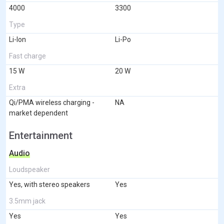
4000
3300
Type
Li-Ion
Li-Po
Fast charge
15 W
20 W
Extra
Qi/PMA wireless charging -
NA
market dependent
Entertainment
Audio
Loudspeaker
Yes, with stereo speakers
Yes
3.5mm jack
Yes
Yes