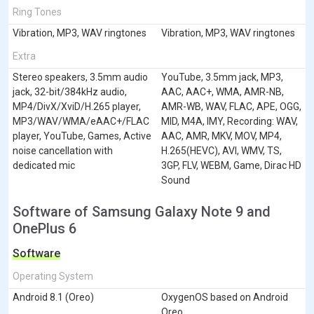
Ring Tones
Vibration, MP3, WAV ringtones
Vibration, MP3, WAV ringtones
Extra
Stereo speakers, 3.5mm audio
YouTube, 3.5mm jack, MP3,
jack, 32-bit/384kHz audio,
AAC, AAC+, WMA, AMR-NB,
MP4/DivX/XviD/H.265 player,
AMR-WB, WAV, FLAC, APE, OGG,
MP3/WAV/WMA/eAAC+/FLAC
MID, M4A, IMY, Recording: WAV,
player, YouTube, Games, Active
AAC, AMR, MKV, MOV, MP4,
noise cancellation with
H.265(HEVC), AVI, WMV, TS,
dedicated mic
3GP, FLV, WEBM, Game, Dirac HD
Sound
Software of Samsung Galaxy Note 9 and
OnePlus 6
Software
Operating System
Android 8.1 (Oreo)
OxygenOS based on Android
Oreo