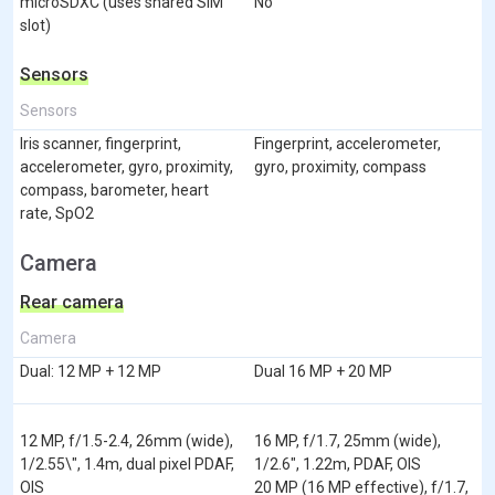
microSDXC (uses shared SIM
No
slot)
Sensors
Sensors
Iris scanner, fingerprint,
Fingerprint, accelerometer,
accelerometer, gyro, proximity,
gyro, proximity, compass
compass, barometer, heart
rate, SpO2
Camera
Rear camera
Camera
Dual: 12 MP + 12 MP
Dual 16 MP + 20 MP
12 MP, f/1.5-2.4, 26mm (wide),
16 MP, f/1.7, 25mm (wide),
1/2.55\", 1.4m, dual pixel PDAF,
1/2.6", 1.22m, PDAF, OIS
OIS
20 MP (16 MP effective), f/1.7,