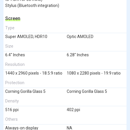
Stylus (Bluetooth integration)
Screen
Type
Super AMOLED, HDR10
Optic AMOLED
Size
6.4" Inches
6.28" Inches
Resolution
1440 x 2960 pixels - 18.5:9 ratio
1080 x 2280 pixels - 19:9 ratio
Protection
Corning Gorilla Glass 5
Corning Gorilla Glass 5
Density
516 ppi
402 ppi
Others
Always-on display
NA