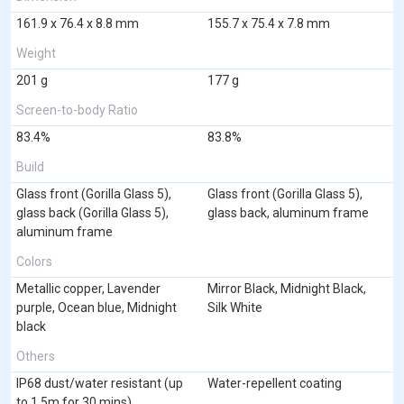
161.9 x 76.4 x 8.8 mm
155.7 x 75.4 x 7.8 mm
Weight
201 g
177 g
Screen-to-body Ratio
83.4%
83.8%
Build
Glass front (Gorilla Glass 5),
Glass front (Gorilla Glass 5),
glass back (Gorilla Glass 5),
glass back, aluminum frame
aluminum frame
Colors
Metallic copper, Lavender
Mirror Black, Midnight Black,
purple, Ocean blue, Midnight
Silk White
black
Others
IP68 dust/water resistant (up
Water-repellent coating
to 1.5m for 30 mins)