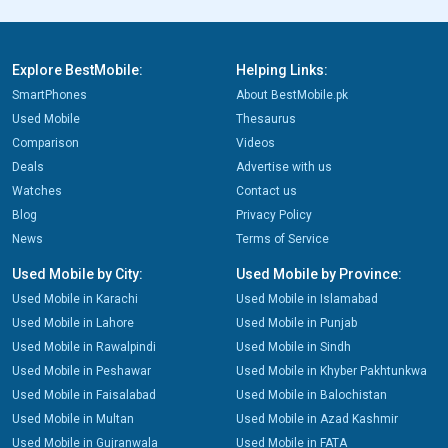
Explore BestMobile:
Helping Links:
SmartPhones
About BestMobile.pk
Used Mobile
Thesaurus
Comparison
Videos
Deals
Advertise with us
Watches
Contact us
Blog
Privacy Policy
News
Terms of Service
Used Mobile by City:
Used Mobile by Province:
Used Mobile in Karachi
Used Mobile in Islamabad
Used Mobile in Lahore
Used Mobile in Punjab
Used Mobile in Rawalpindi
Used Mobile in Sindh
Used Mobile in Peshawar
Used Mobile in Khyber Pakhtunkwa
Used Mobile in Faisalabad
Used Mobile in Balochistan
Used Mobile in Multan
Used Mobile in Azad Kashmir
Used Mobile in Gujranwala
Used Mobile in FATA