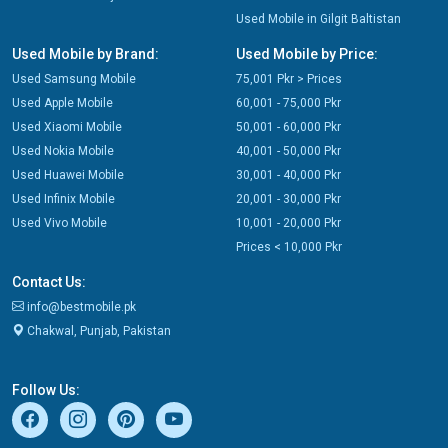
Used Mobile in Gilgit Baltistan
Used Mobile by Brand:
Used Mobile by Price:
Used Samsung Mobile
75,001 Pkr > Prices
Used Apple Mobile
60,001 - 75,000 Pkr
Used Xiaomi Mobile
50,001 - 60,000 Pkr
Used Nokia Mobile
40,001 - 50,000 Pkr
Used Huawei Mobile
30,001 - 40,000 Pkr
Used Infinix Mobile
20,001 - 30,000 Pkr
Used Vivo Mobile
10,001 - 20,000 Pkr
Prices < 10,000 Pkr
Contact Us:
info@bestmobile.pk
Chakwal, Punjab, Pakistan
Follow Us: