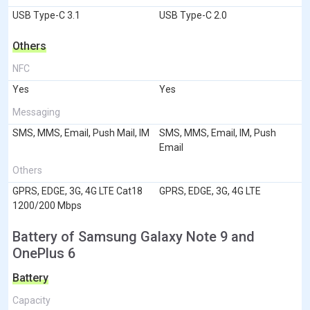
USB Type-C 3.1
USB Type-C 2.0
Others
NFC
Yes
Yes
Messaging
SMS, MMS, Email, Push Mail, IM
SMS, MMS, Email, IM, Push
Email
Others
GPRS, EDGE, 3G, 4G LTE Cat18
GPRS, EDGE, 3G, 4G LTE
1200/200 Mbps
Battery of Samsung Galaxy Note 9 and
OnePlus 6
Battery
Capacity