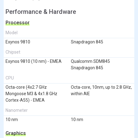
Performance & Hardware
Processor
Model
Exynos 9810
Snapdragon 845
Chipset
Exynos 9810 (10 nm) - EMEA
Qualcomm SDM845
Snapdragon 845
CPU
Octa-core (4x2.7 GHz
Octa-core, 10nm, up to 2.8 GHz,
Mongoose M3 & 4x1.8 GHz
within AIE
Cortex-A55) - EMEA
Nanometer
10 nm
10 nm
Graphics