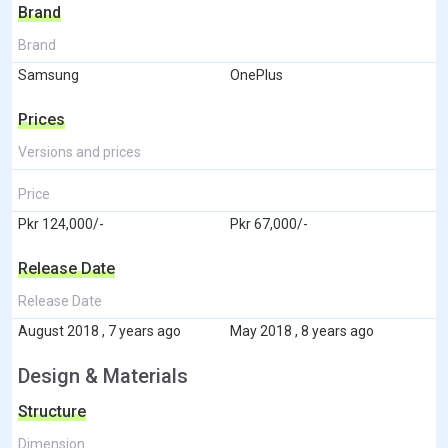
Brand
Brand
Samsung
OnePlus
Prices
Versions and prices
Price
Pkr 124,000/-
Pkr 67,000/-
Release Date
Release Date
August 2018 , 7 years ago
May 2018 , 8 years ago
Design & Materials
Structure
Dimension