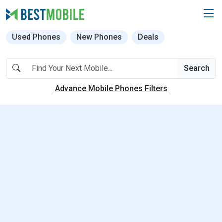
Used Phones
New Phones
Deals
Search
Advance Mobile Phones Filters