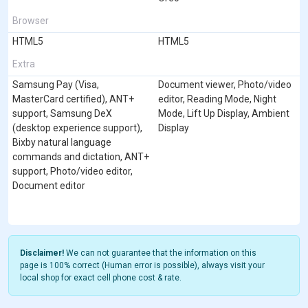
Browser
HTML5
HTML5
Extra
Samsung Pay (Visa,
Document viewer, Photo/video
MasterCard certified), ANT+
editor, Reading Mode, Night
support, Samsung DeX
Mode, Lift Up Display, Ambient
(desktop experience support),
Display
Bixby natural language
commands and dictation, ANT+
support, Photo/video editor,
Document editor
Disclaimer!
We can not guarantee that the information on this
page is 100% correct (Human error is possible), always visit your
local shop for exact cell phone cost & rate.