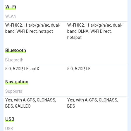
Wi-Fi
WLAN
Wi-Fi 802.11 a/b/g/n/ac, dual-
Wi-Fi 802.11 a/b/g/n/ac, dual-
band, Wi-Fi Direct, hotspot
band, DLNA, Wi-Fi Direct,
hotspot
Bluetooth
Bluetooth
5.0, A2DP, LE, aptX
5.0, A2DP, LE
Navigation
Supports
Yes, with A-GPS, GLONASS,
Yes, with A-GPS, GLONASS,
BDS, GALILEO
BDS
USB
USB