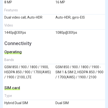
8 MP
16 MP
Features
Dual video call, Auto-HDR
Auto-HDR, gyro-EIS
Video
1440p@30fps
1080p@30fps
Connectivity
Operating
Bands
GSM 850 / 900 / 1800 / 1900,
GSM 850 / 900 / 1800 / 1900 -
HSDPA 850 / 900 / 1700(AWS)
SIM 1 & SIM 2, HSDPA 850 / 900
/ 1900 / 2100, LTE
/ 1700(AWS) / 1900 / 2100
SIM card
Type
Hybrid Dual SIM
Dual SIM