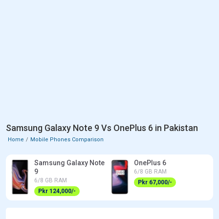
Samsung Galaxy Note 9 Vs OnePlus 6 in Pakistan
Home
Mobile Phones Comparison
Samsung Galaxy Note
OnePlus 6
9
6/8 GB RAM
6/8 GB RAM
Pkr 67,000/-
Pkr 124,000/-