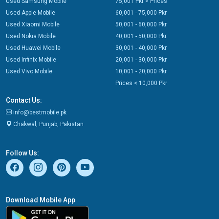
Used Samsung Mobile
75,001 Pkr > Prices
Used Apple Mobile
60,001 - 75,000 Pkr
Used Xiaomi Mobile
50,001 - 60,000 Pkr
Used Nokia Mobile
40,001 - 50,000 Pkr
Used Huawei Mobile
30,001 - 40,000 Pkr
Used Infinix Mobile
20,001 - 30,000 Pkr
Used Vivo Mobile
10,001 - 20,000 Pkr
Prices < 10,000 Pkr
Contact Us:
info@bestmobile.pk
Chakwal, Punjab, Pakistan
Follow Us:
Download Mobile App