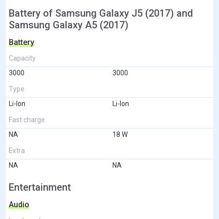
Battery of Samsung Galaxy J5 (2017) and
Samsung Galaxy A5 (2017)
Battery
Capacity
3000
3000
Type
Li-Ion
Li-Ion
Fast charge
NA
18 W
Extra
NA
NA
Entertainment
Audio