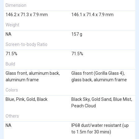
Dimension
146.2 x 71.3 x 7.9 mm
146.1 x 71.4 x 7.9 mm
Weight
NA
157 g
Screen-to-body Ratio
71.5%
71.5%
Build
Glass front, aluminum back,
Glass front (Gorilla Glass 4),
aluminum frame
glass back, aluminum frame
Colors
Blue, Pink, Gold, Black
Black Sky, Gold Sand, Blue Mist,
Peach Cloud
Others
NA
IP68 dust/water resistant (up
to 1.5m for 30 mins)