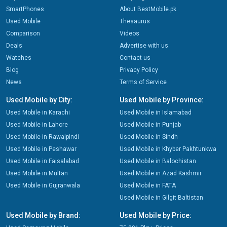
SmartPhones
About BestMobile.pk
Used Mobile
Thesaurus
Comparison
Videos
Deals
Advertise with us
Watches
Contact us
Blog
Privacy Policy
News
Terms of Service
Used Mobile by City:
Used Mobile by Province:
Used Mobile in Karachi
Used Mobile in Islamabad
Used Mobile in Lahore
Used Mobile in Punjab
Used Mobile in Rawalpindi
Used Mobile in Sindh
Used Mobile in Peshawar
Used Mobile in Khyber Pakhtunkwa
Used Mobile in Faisalabad
Used Mobile in Balochistan
Used Mobile in Multan
Used Mobile in Azad Kashmir
Used Mobile in Gujranwala
Used Mobile in FATA
Used Mobile in Gilgit Baltistan
Used Mobile by Brand:
Used Mobile by Price: