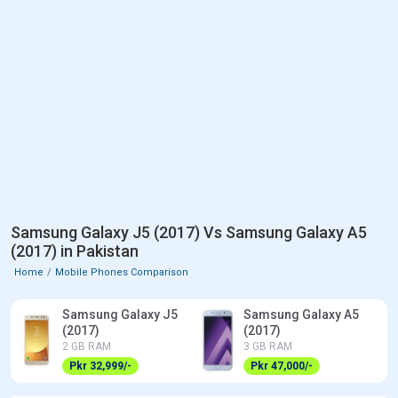
Samsung Galaxy J5 (2017) Vs Samsung Galaxy A5
(2017) in Pakistan
Home
Mobile Phones Comparison
Samsung Galaxy J5
Samsung Galaxy A5
(2017)
(2017)
2 GB RAM
3 GB RAM
Pkr 32,999/-
Pkr 47,000/-