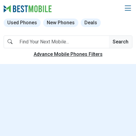
Used Phones
New Phones
Deals
Search
Advance Mobile Phones Filters