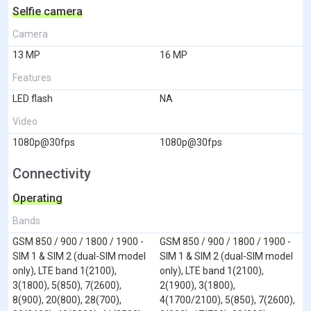
Selfie camera
Camera
13 MP
16 MP
Features
LED flash
NA
Video
1080p@30fps
1080p@30fps
Connectivity
Operating
Bands
GSM 850 / 900 / 1800 / 1900 -
GSM 850 / 900 / 1800 / 1900 -
SIM 1 & SIM 2 (dual-SIM model
SIM 1 & SIM 2 (dual-SIM model
only), LTE band 1(2100),
only), LTE band 1(2100),
3(1800), 5(850), 7(2600),
2(1900), 3(1800),
8(900), 20(800), 28(700),
4(1700/2100), 5(850), 7(2600),