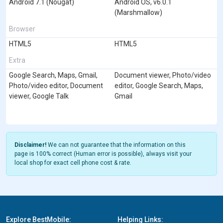
Android 7.1 (Nougat)
Android OS, v6.0.1
(Marshmallow)
Browser
HTML5
HTML5
Extra
Google Search, Maps, Gmail,
Document viewer, Photo/video
Photo/video editor, Document
editor, Google Search, Maps,
viewer, Google Talk
Gmail
Disclaimer!
We can not guarantee that the information on this
page is 100% correct (Human error is possible), always visit your
local shop for exact cell phone cost & rate.
Explore BestMobile:
Helping Links: