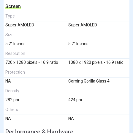
Screen
Type
Super AMOLED
Super AMOLED
Size
5.2" Inches
5.2" Inches
Resolution
720 x 1280 pixels - 16:9 ratio
1080 x 1920 pixels - 16:9 ratio
Protection
NA
Corning Gorilla Glass 4
Density
282 ppi
424 ppi
Others
NA
NA
Performance & Hardware