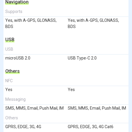
Navigation
Supports
Yes, with A-GPS, GLONASS,
Yes, with A-GPS, GLONASS,
BDS
BDS
USB
USB
microUSB 2.0
USB Type-C 2.0
Others
NFC
Yes
Yes
Messaging
SMS, MMS, Email, Push Mail, IM
SMS, MMS, Email, Push Mail, IM
Others
GPRS, EDGE, 3G, 4G
GPRS, EDGE, 3G, 4G Cat6