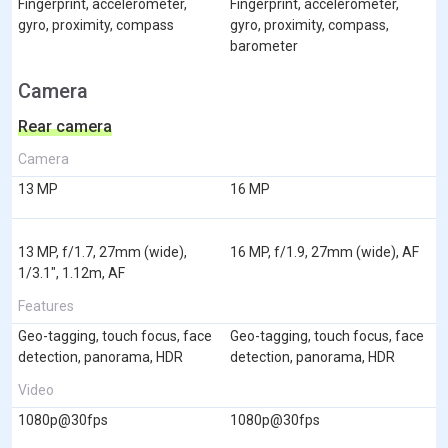
Fingerprint, accelerometer,
Fingerprint, accelerometer,
gyro, proximity, compass
gyro, proximity, compass,
barometer
Camera
Rear camera
Camera
13 MP
16 MP
13 MP, f/1.7, 27mm (wide),
16 MP, f/1.9, 27mm (wide), AF
1/3.1", 1.12m, AF
Features
Geo-tagging, touch focus, face
Geo-tagging, touch focus, face
detection, panorama, HDR
detection, panorama, HDR
Video
1080p@30fps
1080p@30fps