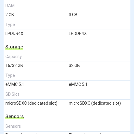
RAM
2 GB
3 GB
Type
LPDDR4X
LPDDR4X
Storage
Capacity
16/32 GB
32 GB
Type
eMMC 5.1
eMMC 5.1
SD Slot
microSDXC (dedicated slot)
microSDXC (dedicated slot)
Sensors
Sensors