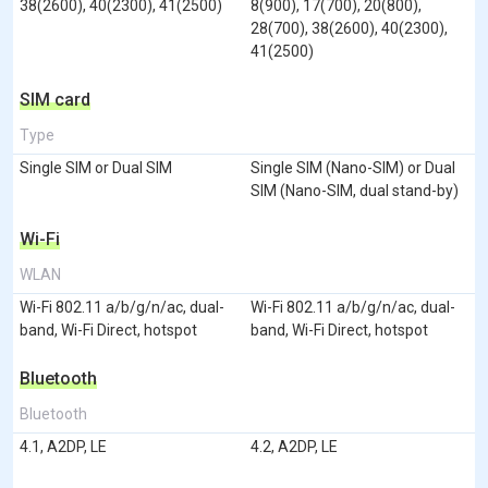
38(2600), 40(2300), 41(2500)
8(900), 17(700), 20(800),
28(700), 38(2600), 40(2300),
41(2500)
SIM card
Type
Single SIM or Dual SIM
Single SIM (Nano-SIM) or Dual
SIM (Nano-SIM, dual stand-by)
Wi-Fi
WLAN
Wi-Fi 802.11 a/b/g/n/ac, dual-
Wi-Fi 802.11 a/b/g/n/ac, dual-
band, Wi-Fi Direct, hotspot
band, Wi-Fi Direct, hotspot
Bluetooth
Bluetooth
4.1, A2DP, LE
4.2, A2DP, LE