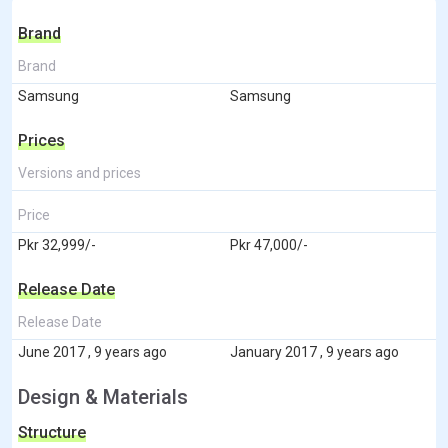
Brand
Brand
Samsung
Samsung
Prices
Versions and prices
Price
Pkr 32,999/-
Pkr 47,000/-
Release Date
Release Date
June 2017 , 9 years ago
January 2017 , 9 years ago
Design & Materials
Structure