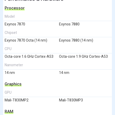
Processor
Model
Exynos 7870
Exynos 7880
Chipset
Exynos 7870 Octa (14 nm)
Exynos 7880 (14 nm)
CPU
Octa-core 1.6 GHz Cortex-A53
Octa-core 1.9 GHz Cortex-A53
Nanometer
14 nm
14 nm
Graphics
GPU
Mali-T830MP2
Mali-T830MP3
RAM