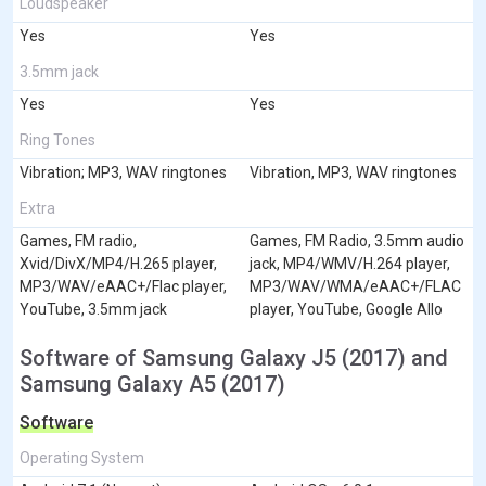
Loudspeaker
Yes
Yes
3.5mm jack
Yes
Yes
Ring Tones
Vibration; MP3, WAV ringtones
Vibration, MP3, WAV ringtones
Extra
Games, FM radio,
Games, FM Radio, 3.5mm audio
Xvid/DivX/MP4/H.265 player,
jack, MP4/WMV/H.264 player,
MP3/WAV/eAAC+/Flac player,
MP3/WAV/WMA/eAAC+/FLAC
YouTube, 3.5mm jack
player, YouTube, Google Allo
Software of Samsung Galaxy J5 (2017) and
Samsung Galaxy A5 (2017)
Software
Operating System