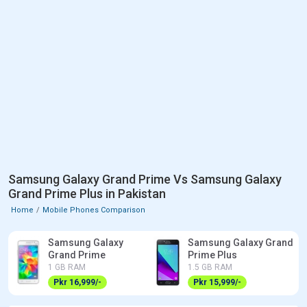
Samsung Galaxy Grand Prime Vs Samsung Galaxy
Grand Prime Plus in Pakistan
Home
Mobile Phones Comparison
Samsung Galaxy
Samsung Galaxy Grand
Grand Prime
Prime Plus
1 GB RAM
1.5 GB RAM
Pkr 16,999/-
Pkr 15,999/-