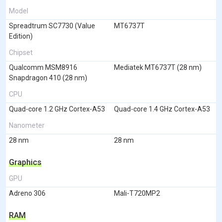
Model
Spreadtrum SC7730 (Value
MT6737T
Edition)
Chipset
Qualcomm MSM8916
Mediatek MT6737T (28 nm)
Snapdragon 410 (28 nm)
CPU
Quad-core 1.2 GHz Cortex-A53
Quad-core 1.4 GHz Cortex-A53
Nanometer
28 nm
28 nm
Graphics
GPU
Adreno 306
Mali-T720MP2
RAM