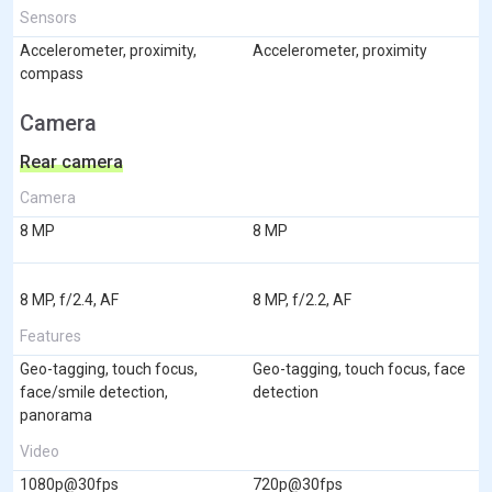
Sensors
Accelerometer, proximity,
Accelerometer, proximity
compass
Camera
Rear camera
Camera
8 MP
8 MP
8 MP, f/2.4, AF
8 MP, f/2.2, AF
Features
Geo-tagging, touch focus,
Geo-tagging, touch focus, face
face/smile detection,
detection
panorama
Video
1080p@30fps
720p@30fps