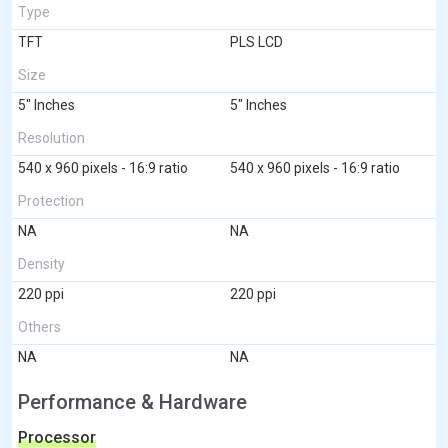
Type
TFT
PLS LCD
Size
5" Inches
5" Inches
Resolution
540 x 960 pixels - 16:9 ratio
540 x 960 pixels - 16:9 ratio
Protection
NA
NA
Density
220 ppi
220 ppi
Others
NA
NA
Performance & Hardware
Processor