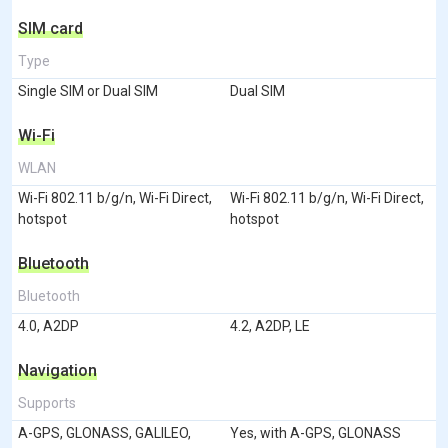
SIM card
Type
Single SIM or Dual SIM
Dual SIM
Wi-Fi
WLAN
Wi-Fi 802.11 b/g/n, Wi-Fi Direct,
Wi-Fi 802.11 b/g/n, Wi-Fi Direct,
hotspot
hotspot
Bluetooth
Bluetooth
4.0, A2DP
4.2, A2DP, LE
Navigation
Supports
A-GPS, GLONASS, GALILEO,
Yes, with A-GPS, GLONASS