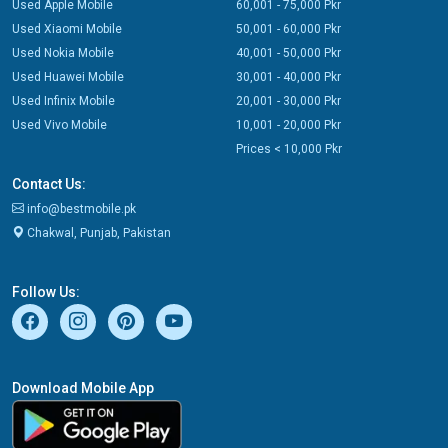
Used Apple Mobile
60,001 - 75,000 Pkr
Used Xiaomi Mobile
50,001 - 60,000 Pkr
Used Nokia Mobile
40,001 - 50,000 Pkr
Used Huawei Mobile
30,001 - 40,000 Pkr
Used Infinix Mobile
20,001 - 30,000 Pkr
Used Vivo Mobile
10,001 - 20,000 Pkr
Prices < 10,000 Pkr
Contact Us:
info@bestmobile.pk
Chakwal, Punjab, Pakistan
Follow Us:
Download Mobile App