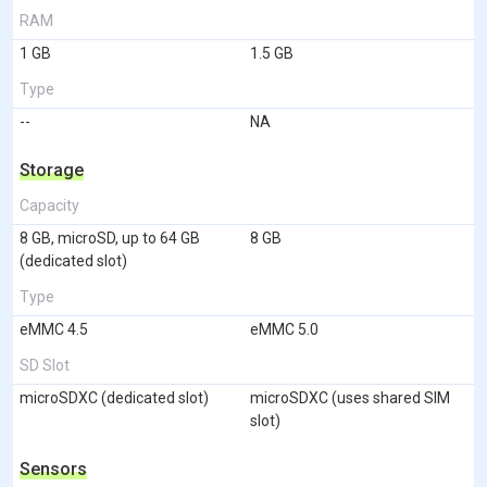
RAM
1 GB
1.5 GB
Type
--
NA
Storage
Capacity
8 GB, microSD, up to 64 GB
8 GB
(dedicated slot)
Type
eMMC 4.5
eMMC 5.0
SD Slot
microSDXC (dedicated slot)
microSDXC (uses shared SIM
slot)
Sensors