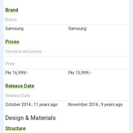
Brand
Brand
Samsung
Samsung
Prices
Versions and prices
Price
Pkr 16,999/-
Pkr 15,999/-
Release Date
Release Date
October 2014 , 11 years ago
November 2016 , 9 years ago
Design & Materials
Structure