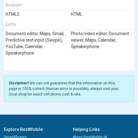
Browser
HTML5
HTML
Extra
Document editor, Maps, Gmail,
Photo/video editor, Document
Predictive text input (Swype),
viewer, Maps, Calendar,
YouTube, Calendar,
Speakerphone
Speakerphone
Disclaimer!
We can not guarantee that the information on this
page is 100% correct (Human error is possible), always visit your
local shop for exact cell phone cost & rate.
Explore BestMobile:
Helping Links:
SmartPhones
About BestMobile.pk