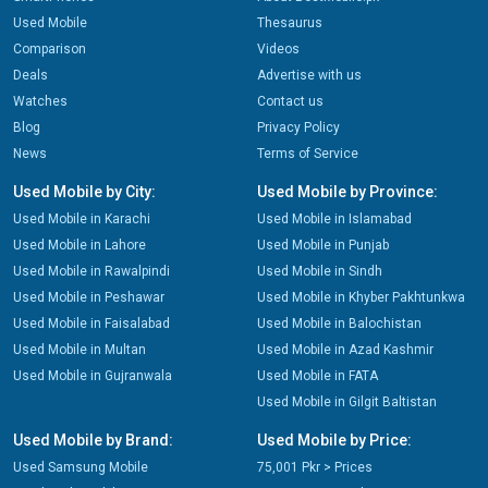
Used Mobile
Thesaurus
Comparison
Videos
Deals
Advertise with us
Watches
Contact us
Blog
Privacy Policy
News
Terms of Service
Used Mobile by City:
Used Mobile by Province:
Used Mobile in Karachi
Used Mobile in Islamabad
Used Mobile in Lahore
Used Mobile in Punjab
Used Mobile in Rawalpindi
Used Mobile in Sindh
Used Mobile in Peshawar
Used Mobile in Khyber Pakhtunkwa
Used Mobile in Faisalabad
Used Mobile in Balochistan
Used Mobile in Multan
Used Mobile in Azad Kashmir
Used Mobile in Gujranwala
Used Mobile in FATA
Used Mobile in Gilgit Baltistan
Used Mobile by Brand:
Used Mobile by Price:
Used Samsung Mobile
75,001 Pkr > Prices