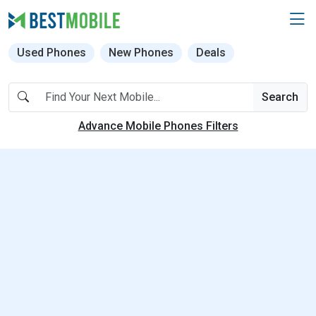
Used Phones
New Phones
Deals
Search
Advance Mobile Phones Filters