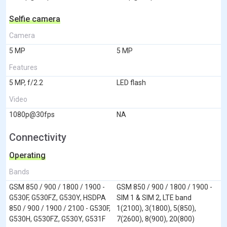
Selfie camera
Camera
5 MP
5 MP
Features
5 MP, f/2.2
LED flash
Video
1080p@30fps
NA
Connectivity
Operating
Bands
GSM 850 / 900 / 1800 / 1900 -
GSM 850 / 900 / 1800 / 1900 -
G530F, G530FZ, G530Y, HSDPA
SIM 1 & SIM 2, LTE band
850 / 900 / 1900 / 2100 - G530F,
1(2100), 3(1800), 5(850),
G530H, G530FZ, G530Y, G531F
7(2600), 8(900), 20(800)