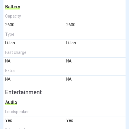
Battery
Capacity
2600
2600
Type
Li-Ion
Li-Ion
Fast charge
NA
NA
Extra
NA
NA
Entertainment
Audio
Loudspeaker
Yes
Yes