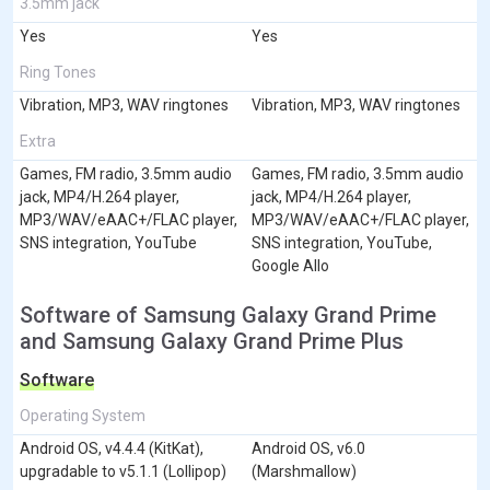
3.5mm jack
Yes
Yes
Ring Tones
Vibration, MP3, WAV ringtones
Vibration, MP3, WAV ringtones
Extra
Games, FM radio, 3.5mm audio
Games, FM radio, 3.5mm audio
jack, MP4/H.264 player,
jack, MP4/H.264 player,
MP3/WAV/eAAC+/FLAC player,
MP3/WAV/eAAC+/FLAC player,
SNS integration, YouTube
SNS integration, YouTube,
Google Allo
Software of Samsung Galaxy Grand Prime
and Samsung Galaxy Grand Prime Plus
Software
Operating System
Android OS, v4.4.4 (KitKat),
Android OS, v6.0
upgradable to v5.1.1 (Lollipop)
(Marshmallow)