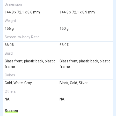
Dimension
144.8 x 72.1 x 8.6 mm
144.8 x 72.1 x 8.9 mm
Weight
156 g
160 g
Screen-to-body Ratio
66.0%
66.0%
Build
Glass front, plastic back, plastic
Glass front, plastic back, plastic
frame
frame
Colors
Gold, White, Gray
Black, Gold, Silver
Others
NA
NA
Screen