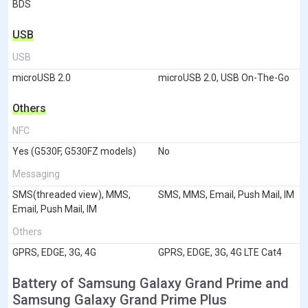
BDS
USB
USB
microUSB 2.0
microUSB 2.0, USB On-The-Go
Others
NFC
Yes (G530F, G530FZ models)
No
Messaging
SMS(threaded view), MMS,
SMS, MMS, Email, Push Mail, IM
Email, Push Mail, IM
Others
GPRS, EDGE, 3G, 4G
GPRS, EDGE, 3G, 4G LTE Cat4
Battery of Samsung Galaxy Grand Prime and
Samsung Galaxy Grand Prime Plus