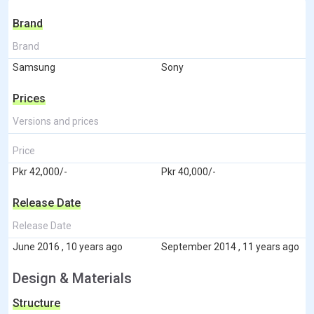
Brand
Brand
Samsung
Sony
Prices
Versions and prices
Price
Pkr 42,000/-
Pkr 40,000/-
Release Date
Release Date
June 2016 , 10 years ago
September 2014 , 11 years ago
Design & Materials
Structure