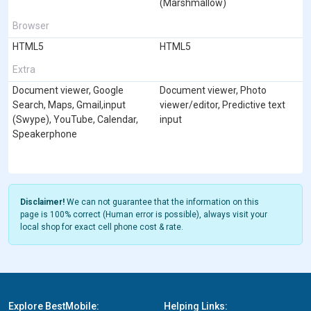
(Marshmallow)
Browser
HTML5
HTML5
Extra
Document viewer, Google
Document viewer, Photo
Search, Maps, Gmail,input
viewer/editor, Predictive text
(Swype), YouTube, Calendar,
input
Speakerphone
Disclaimer!
We can not guarantee that the information on this
page is 100% correct (Human error is possible), always visit your
local shop for exact cell phone cost & rate.
Explore BestMobile:
Helping Links: