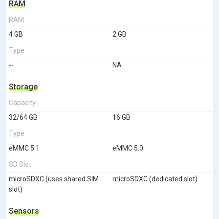
RAM
RAM
4 GB
2 GB
Type
--
NA
Storage
Capacity
32/64 GB
16 GB
Type
eMMC 5.1
eMMC 5.0
SD Slot
microSDXC (uses shared SIM
microSDXC (dedicated slot)
slot)
Sensors