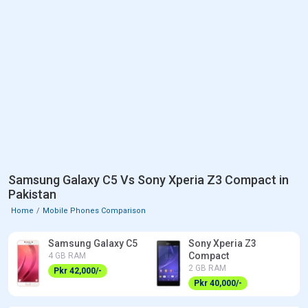
Samsung Galaxy C5 Vs Sony Xperia Z3 Compact in
Pakistan
Home
Mobile Phones Comparison
Samsung Galaxy C5
Sony Xperia Z3
Compact
4 GB RAM
2 GB RAM
Pkr 42,000/-
Pkr 40,000/-