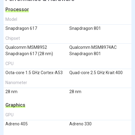
Processor
Model
Snapdragon 617
Snapdragon 801
Chipset
Qualcomm MSM8952
Qualcomm MSM8974AC
Snapdragon 617 (28 nm)
Snapdragon 801
CPU
Octa-core 1.5 GHz Cortex-A53
Quad-core 2.5 GHz Krait 400
Nanometer
28 nm
28 nm
Graphics
GPU
Adreno 405
Adreno 330