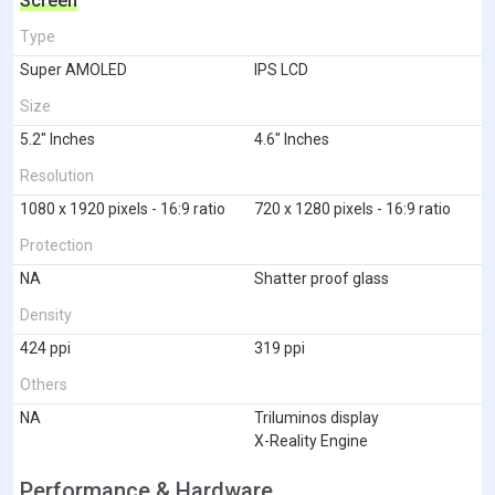
Screen
Type
Super AMOLED
IPS LCD
Size
5.2" Inches
4.6" Inches
Resolution
1080 x 1920 pixels - 16:9 ratio
720 x 1280 pixels - 16:9 ratio
Protection
NA
Shatter proof glass
Density
424 ppi
319 ppi
Others
NA
Triluminos display
X-Reality Engine
Performance & Hardware