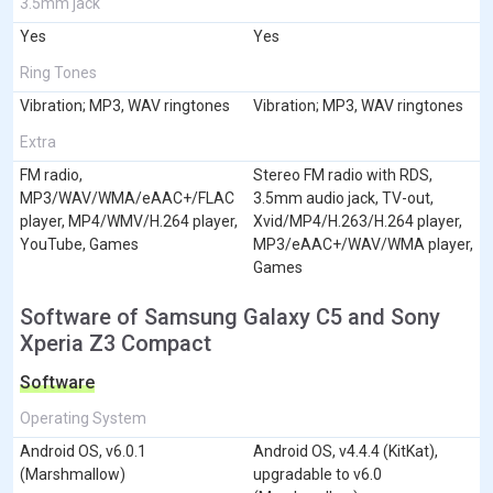
3.5mm jack
Yes
Yes
Ring Tones
Vibration; MP3, WAV ringtones
Vibration; MP3, WAV ringtones
Extra
FM radio,
Stereo FM radio with RDS,
MP3/WAV/WMA/eAAC+/FLAC
3.5mm audio jack, TV-out,
player, MP4/WMV/H.264 player,
Xvid/MP4/H.263/H.264 player,
YouTube, Games
MP3/eAAC+/WAV/WMA player,
Games
Software of Samsung Galaxy C5 and Sony
Xperia Z3 Compact
Software
Operating System
Android OS, v6.0.1
Android OS, v4.4.4 (KitKat),
(Marshmallow)
upgradable to v6.0