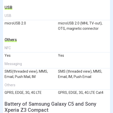
USB
USB
microUSB 2.0
microUSB 2.0 (MHL TV-out),
OTG, magnetic connector
Others
NFC
Yes
Yes
Messaging
SMS(threaded view), MMS,
SMS (threaded view), MMS,
Email, Push Mail, IM
Email, IM, Push Email
Others
GPRS, EDGE, 3G, 4G LTE
GPRS, EDGE, 3G, 4G LTE Cat4
Battery of Samsung Galaxy C5 and Sony
Xperia Z3 Compact