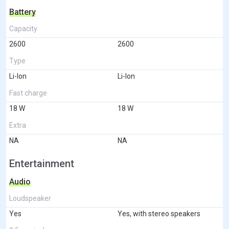
Battery
Capacity
2600
2600
Type
Li-Ion
Li-Ion
Fast charge
18 W
18 W
Extra
NA
NA
Entertainment
Audio
Loudspeaker
Yes
Yes, with stereo speakers