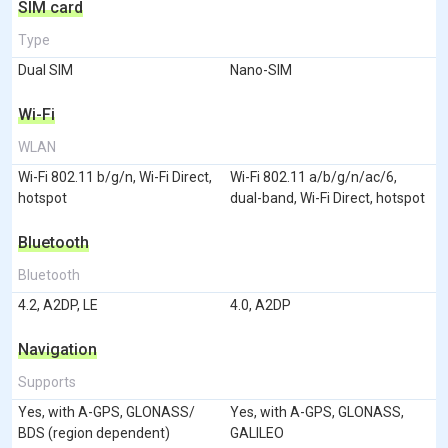
SIM card
Type
Dual SIM
Nano-SIM
Wi-Fi
WLAN
Wi-Fi 802.11 b/g/n, Wi-Fi Direct,
Wi-Fi 802.11 a/b/g/n/ac/6,
hotspot
dual-band, Wi-Fi Direct, hotspot
Bluetooth
Bluetooth
4.2, A2DP, LE
4.0, A2DP
Navigation
Supports
Yes, with A-GPS, GLONASS/
Yes, with A-GPS, GLONASS,
BDS (region dependent)
GALILEO