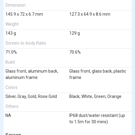
Dimension
145.9 x 72 x 6.7 mm
127.3 x 64.9 x 8.6 mm
Weight
143 g
129 g
Screen-to-body Ratio
71.0%
70.6%
Build
Glass front, aluminum back,
Glass front, glass back, plastic
aluminum frame
frame
Colors
Silver, Gray, Gold, Rose Gold
Black, White, Green, Orange
Others
NA
IP68 dust/water resistant (up
to 1.5m for 30 mins)