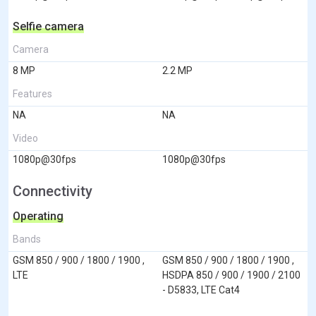
Selfie camera
Camera
8 MP
2.2 MP
Features
NA
NA
Video
1080p@30fps
1080p@30fps
Connectivity
Operating
Bands
GSM 850 / 900 / 1800 / 1900 ,
GSM 850 / 900 / 1800 / 1900 ,
LTE
HSDPA 850 / 900 / 1900 / 2100
- D5833, LTE Cat4