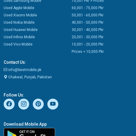
Used Samsung Mobile
75,001 Pkr > Prices
Used Apple Mobile
60,001 - 75,000 Pkr
Used Xiaomi Mobile
50,001 - 60,000 Pkr
Used Nokia Mobile
40,001 - 50,000 Pkr
Used Huawei Mobile
30,001 - 40,000 Pkr
Used Infinix Mobile
20,001 - 30,000 Pkr
Used Vivo Mobile
10,001 - 20,000 Pkr
Prices < 10,000 Pkr
Contact Us:
info@bestmobile.pk
Chakwal, Punjab, Pakistan
Follow Us:
Download Mobile App