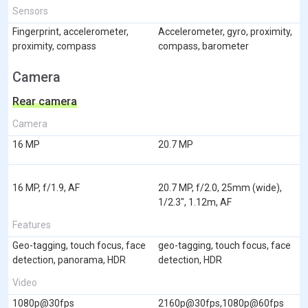
Sensors
Fingerprint, accelerometer,
Accelerometer, gyro, proximity,
proximity, compass
compass, barometer
Camera
Rear camera
Camera
16 MP
20.7 MP
16 MP, f/1.9, AF
20.7 MP, f/2.0, 25mm (wide),
1/2.3", 1.12m, AF
Features
Geo-tagging, touch focus, face
geo-tagging, touch focus, face
detection, panorama, HDR
detection, HDR
Video
1080p@30fps
2160p@30fps,1080p@60fps