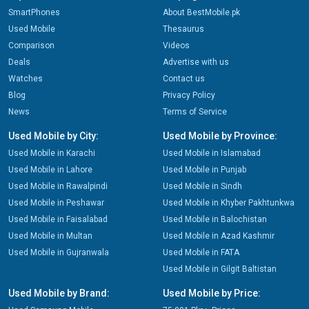
SmartPhones
About BestMobile.pk
Used Mobile
Thesaurus
Comparison
Videos
Deals
Advertise with us
Watches
Contact us
Blog
Privacy Policy
News
Terms of Service
Used Mobile by City:
Used Mobile by Province:
Used Mobile in Karachi
Used Mobile in Islamabad
Used Mobile in Lahore
Used Mobile in Punjab
Used Mobile in Rawalpindi
Used Mobile in Sindh
Used Mobile in Peshawar
Used Mobile in Khyber Pakhtunkwa
Used Mobile in Faisalabad
Used Mobile in Balochistan
Used Mobile in Multan
Used Mobile in Azad Kashmir
Used Mobile in Gujranwala
Used Mobile in FATA
Used Mobile in Gilgit Baltistan
Used Mobile by Brand:
Used Mobile by Price: