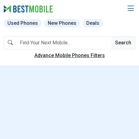
Used Phones
New Phones
Deals
Search
Advance Mobile Phones Filters