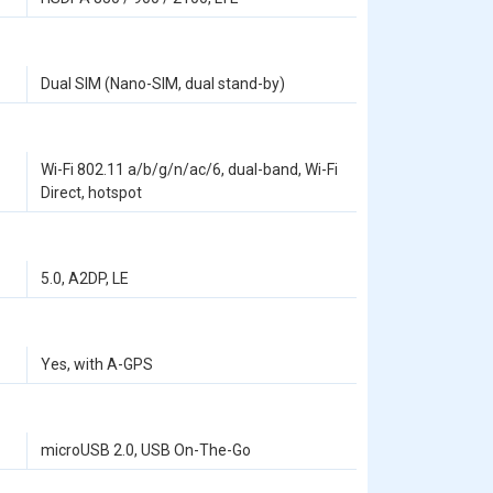
Dual SIM (Nano-SIM, dual stand-by)
Wi-Fi 802.11 a/b/g/n/ac/6, dual-band, Wi-Fi
Direct, hotspot
5.0, A2DP, LE
Yes, with A-GPS
microUSB 2.0, USB On-The-Go