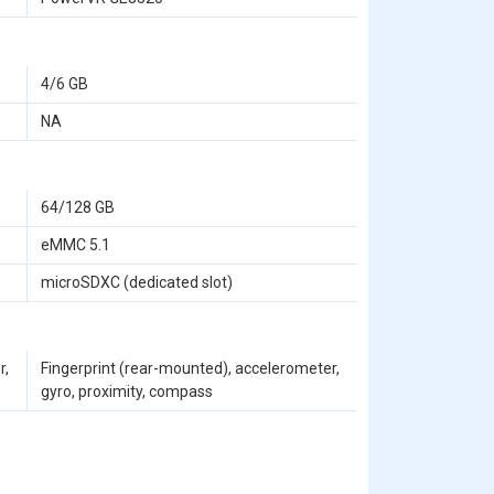
4/6 GB
NA
64/128 GB
eMMC 5.1
microSDXC (dedicated slot)
r,
Fingerprint (rear-mounted), accelerometer,
gyro, proximity, compass