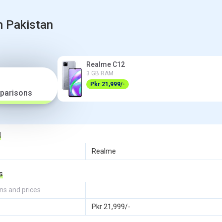
n Pakistan
Realme C12
3 GB RAM
Pkr 21,999/-
parisons
d
Realme
s
ns and prices
Pkr 21,999/-