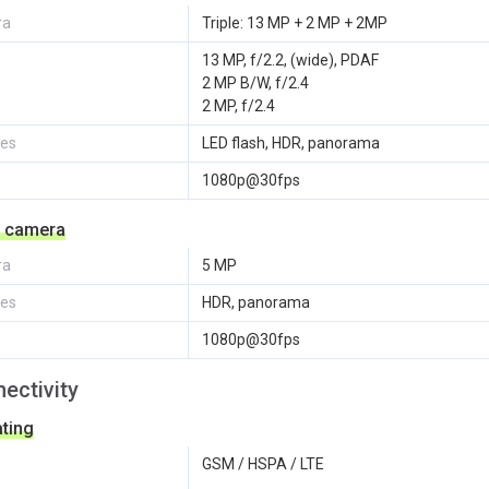
ra
Triple: 13 MP + 2 MP + 2MP
13 MP, f/2.2, (wide), PDAF
2 MP B/W, f/2.4
2 MP, f/2.4
res
LED flash, HDR, panorama
1080p@30fps
e camera
ra
5 MP
res
HDR, panorama
1080p@30fps
ectivity
ting
GSM / HSPA / LTE