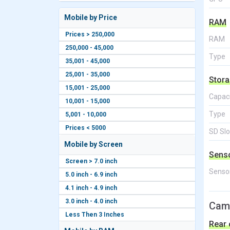
Mobile by Price
RAM
Prices > 250,000
RAM
250,000 - 45,000
Type
35,001 - 45,000
25,001 - 35,000
Stor
15,001 - 25,000
Capac
10,001 - 15,000
Type
5,001 - 10,000
Prices < 5000
SD Slo
Mobile by Screen
Sens
Screen > 7.0 inch
Senso
5.0 inch - 6.9 inch
4.1 inch - 4.9 inch
3.0 inch - 4.0 inch
Cam
Less Then 3 Inches
Rear