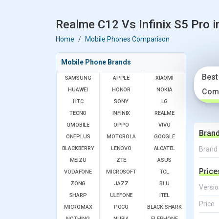
Realme C12 Vs Infinix S5 Pro i
Home
Mobile Phones Comparison
Mobile Phone Brands
Best
SAMSUNG
APPLE
XIAOMI
HUAWEI
HONOR
NOKIA
Com
HTC
SONY
LG
TECNO
INFINIX
REALME
QMOBILE
OPPO
VIVO
Bran
ONEPLUS
MOTOROLA
GOOGLE
BLACKBERRY
LENOVO
ALCATEL
Brand
MEIZU
ZTE
ASUS
Price
VODAFONE
MICROSOFT
TCL
ZONG
JAZZ
BLU
Versio
SHARP
ULEFONE
ITEL
Price
MICROMAX
POCO
BLACK SHARK
NOTHING
NUBIA
ELEPHONE