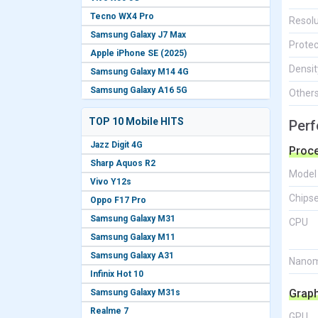
Tecno WX4 Pro
Resolu
Samsung Galaxy J7 Max
Protec
Apple iPhone SE (2025)
Densit
Samsung Galaxy M14 4G
Samsung Galaxy A16 5G
Other
TOP 10 Mobile HITS
Per
Jazz Digit 4G
Proc
Sharp Aquos R2
Model
Vivo Y12s
Chips
Oppo F17 Pro
Samsung Galaxy M31
CPU
Samsung Galaxy M11
Samsung Galaxy A31
Nanom
Infinix Hot 10
Grap
Samsung Galaxy M31s
Realme 7
GPU