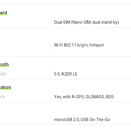
ard
Dual SIM (Nano-SIM, dual stand-by)
Wi-Fi 802.11 b/g/n, hotspot
ooth
ooth
5.0, A2DP, LE
ation
rts
Yes, with A-GPS, GLONASS, BDS
microUSB 2.0, USB On-The-Go