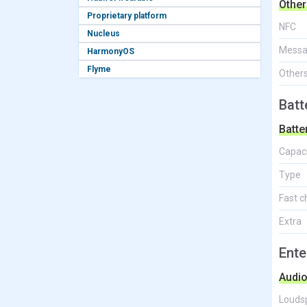
Other
Proprietary platform
NFC
Nucleus
Messa
HarmonyOS
Flyme
Other
Batt
Batte
Capac
Type
Fast c
Extra
Ente
Audi
Louds