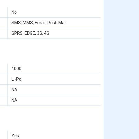
No
SMS, MMS, Email, Push Mail
GPRS, EDGE, 3G, 4G
4000
Li-Po
NA
NA
Yes