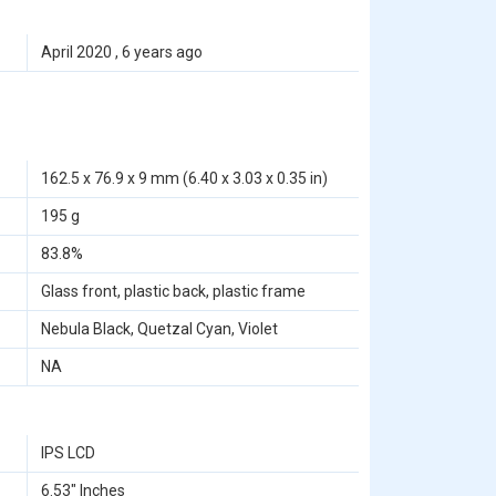
April 2020 , 6 years ago
162.5 x 76.9 x 9 mm (6.40 x 3.03 x 0.35 in)
195 g
83.8%
Glass front, plastic back, plastic frame
Nebula Black, Quetzal Cyan, Violet
NA
IPS LCD
6.53" Inches