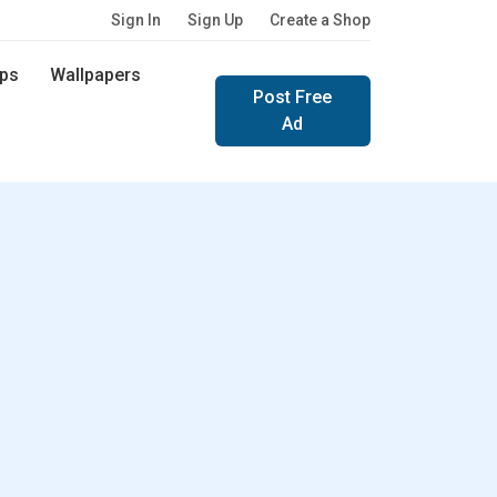
Sign In
Sign Up
Create a Shop
ps
Wallpapers
Post Free
Ad