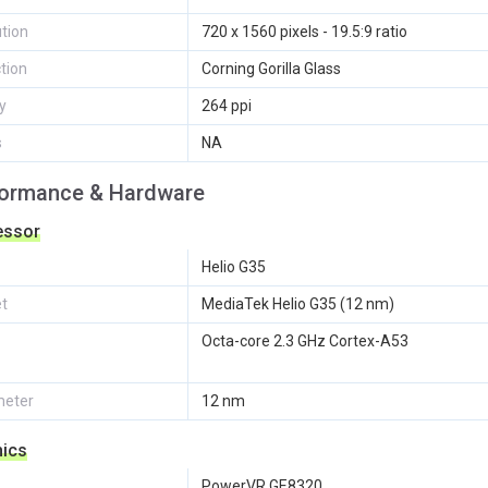
tion
720 x 1560 pixels - 19.5:9 ratio
tion
Corning Gorilla Glass
y
264 ppi
s
NA
formance & Hardware
essor
Helio G35
et
MediaTek Helio G35 (12 nm)
Octa-core 2.3 GHz Cortex-A53
eter
12 nm
hics
PowerVR GE8320