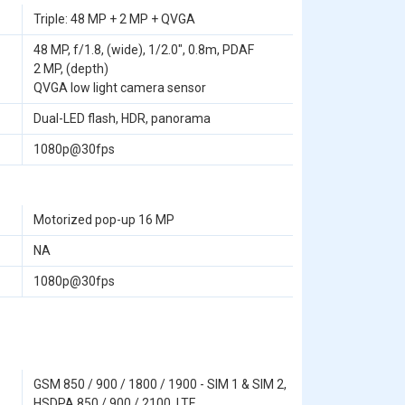
Triple: 48 MP + 2 MP + QVGA
48 MP, f/1.8, (wide), 1/2.0", 0.8m, PDAF
2 MP, (depth)
QVGA low light camera sensor
Dual-LED flash, HDR, panorama
1080p@30fps
Motorized pop-up 16 MP
NA
1080p@30fps
GSM 850 / 900 / 1800 / 1900 - SIM 1 & SIM 2,
HSDPA 850 / 900 / 2100, LTE