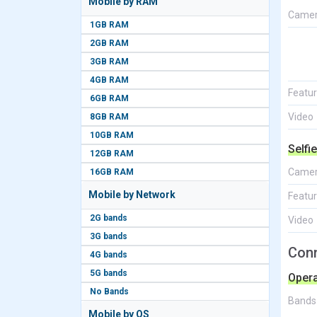
Mobile by RAM
Came
1GB RAM
2GB RAM
3GB RAM
4GB RAM
Featu
6GB RAM
Video
8GB RAM
10GB RAM
Selfi
12GB RAM
Came
16GB RAM
Mobile by Network
Featu
2G bands
Video
3G bands
Conn
4G bands
5G bands
Opera
No Bands
Bands
Mobile by OS