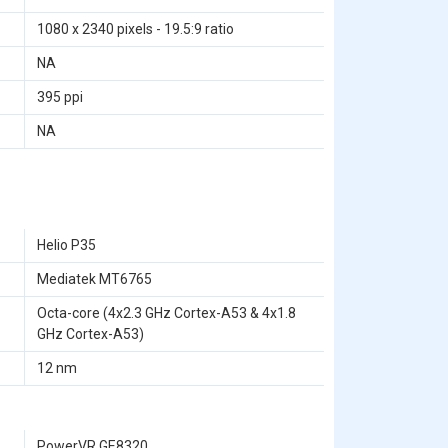
1080 x 2340 pixels - 19.5:9 ratio
NA
395 ppi
NA
Helio P35
Mediatek MT6765
Octa-core (4x2.3 GHz Cortex-A53 & 4x1.8
GHz Cortex-A53)
12 nm
PowerVR GE8320