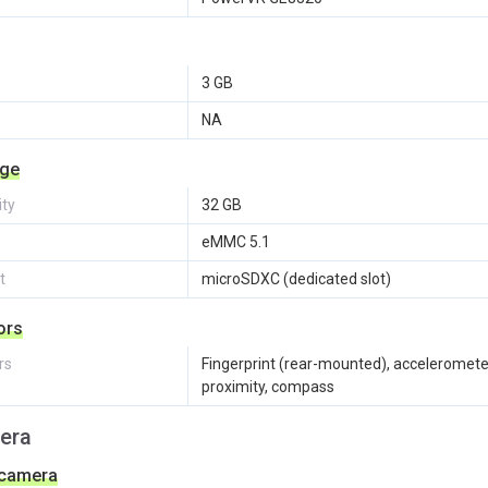
3 GB
NA
age
ity
32 GB
eMMC 5.1
t
microSDXC (dedicated slot)
ors
rs
Fingerprint (rear-mounted), acceleromete
proximity, compass
era
 camera