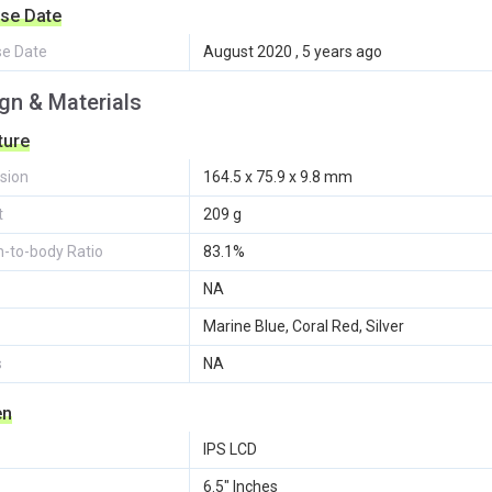
se Date
se Date
August 2020 , 5 years ago
gn & Materials
ture
sion
164.5 x 75.9 x 9.8 mm
t
209 g
-to-body Ratio
83.1%
NA
Marine Blue, Coral Red, Silver
s
NA
en
IPS LCD
6.5" Inches