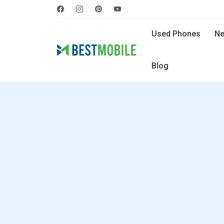
Used Phones
Ne
Blog