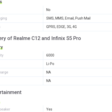
s
No
ging
SMS, MMS, Email, Push Mail
s
GPRS, EDGE, 3G, 4G
ery of Realme C12 and Infinix S5 Pro
ry
ity
6000
Li-Po
harge
NA
NA
rtainment
o
peaker
Yes