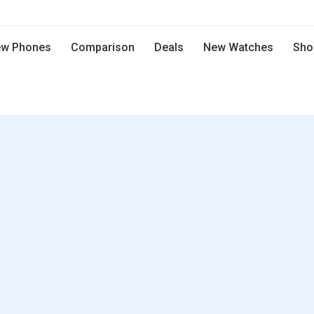
w Phones
Comparison
Deals
New Watches
Sho