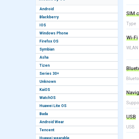
Android
SIM c
Blackberry
Type
IOS
Windows Phone
Wi-Fi
Firefox OS
WLAN
Symbian
Asha
Tizen
Bluet
Series 30+
Bluet
Unknown
KaiOS
Navig
WatchOS
Suppo
Huawei Lite OS
Bada
USB
Android Wear
USB
Tencent
Huawei wearable