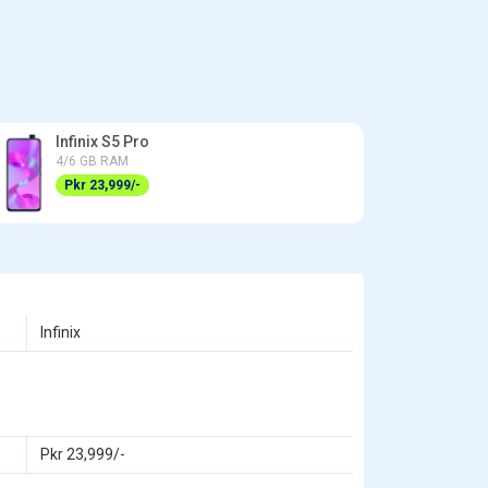
Infinix S5 Pro
4/6 GB RAM
Pkr 23,999/-
Infinix
Pkr 23,999/-