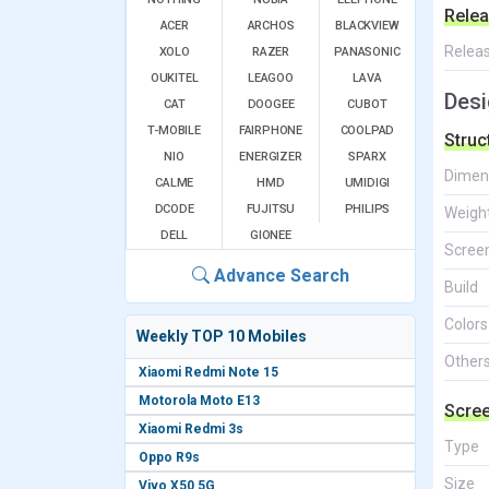
Relea
ACER
ARCHOS
BLACKVIEW
Relea
XOLO
RAZER
PANASONIC
OUKITEL
LEAGOO
LAVA
Desi
CAT
DOOGEE
CUBOT
T-MOBILE
FAIRPHONE
COOLPAD
Struc
NIO
ENERGIZER
SPARX
Dimen
CALME
HMD
UMIDIGI
DCODE
FUJITSU
PHILIPS
Weigh
DELL
GIONEE
Screen
Advance Search
Build
Colors
Weekly TOP 10 Mobiles
Other
Xiaomi Redmi Note 15
Motorola Moto E13
Scre
Xiaomi Redmi 3s
Type
Oppo R9s
Size
Vivo X50 5G