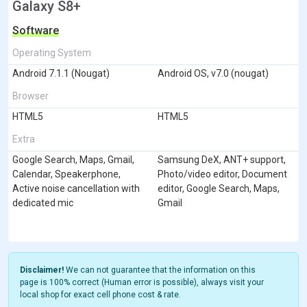
Galaxy S8+
Software
Operating System
Android 7.1.1 (Nougat)
Android OS, v7.0 (nougat)
Browser
HTML5
HTML5
Extra
Google Search, Maps, Gmail,
Samsung DeX, ANT+ support,
Calendar, Speakerphone,
Photo/video editor, Document
Active noise cancellation with
editor, Google Search, Maps,
dedicated mic
Gmail
Disclaimer!
We can not guarantee that the information on this
page is 100% correct (Human error is possible), always visit your
local shop for exact cell phone cost & rate.