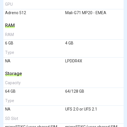
GPU
Adreno 512
Mali-G71 MP20 - EMEA
RAM
RAM
6 GB
4 GB
Type
NA
LPDDR4X
Storage
Capacity
64 GB
64/128 GB
Type
NA
UFS 2.0 or UFS 2.1
SD Slot
microSDXC (uses shared SIM
microSDXC (uses shared SIM