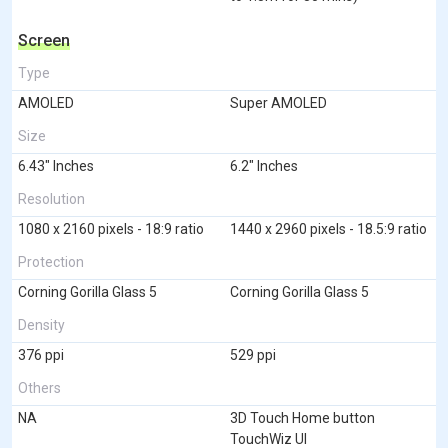
Screen
Type
AMOLED
Super AMOLED
Size
6.43" Inches
6.2" Inches
Resolution
1080 x 2160 pixels - 18:9 ratio
1440 x 2960 pixels - 18.5:9 ratio
Protection
Corning Gorilla Glass 5
Corning Gorilla Glass 5
Density
376 ppi
529 ppi
Others
NA
3D Touch Home button
TouchWiz UI