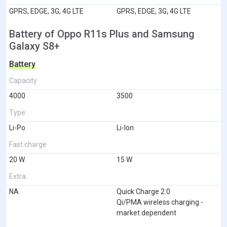
GPRS, EDGE, 3G, 4G LTE
GPRS, EDGE, 3G, 4G LTE
Battery of Oppo R11s Plus and Samsung
Galaxy S8+
Battery
Capacity
4000
3500
Type
Li-Po
Li-Ion
Fast charge
20 W
15 W
Extra
NA
Quick Charge 2.0
Qi/PMA wireless charging -
market dependent