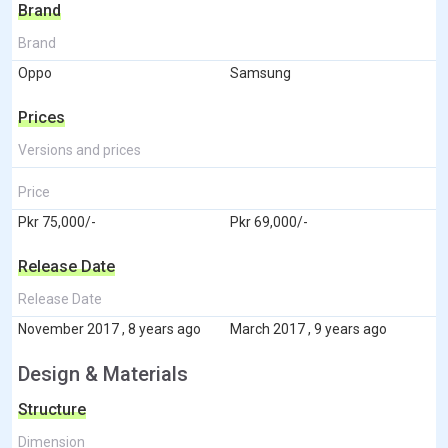
Brand
Brand
Oppo
Samsung
Prices
Versions and prices
Price
Pkr 75,000/-
Pkr 69,000/-
Release Date
Release Date
November 2017 , 8 years ago
March 2017 , 9 years ago
Design & Materials
Structure
Dimension