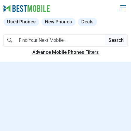
Used Phones
New Phones
Deals
Search
Advance Mobile Phones Filters