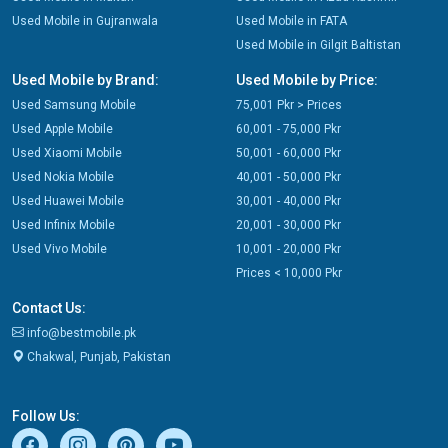
Used Mobile in Gujranwala
Used Mobile in FATA
Used Mobile in Gilgit Baltistan
Used Mobile by Brand:
Used Mobile by Price:
Used Samsung Mobile
75,001 Pkr > Prices
Used Apple Mobile
60,001 - 75,000 Pkr
Used Xiaomi Mobile
50,001 - 60,000 Pkr
Used Nokia Mobile
40,001 - 50,000 Pkr
Used Huawei Mobile
30,001 - 40,000 Pkr
Used Infinix Mobile
20,001 - 30,000 Pkr
Used Vivo Mobile
10,001 - 20,000 Pkr
Prices < 10,000 Pkr
Contact Us:
info@bestmobile.pk
Chakwal, Punjab, Pakistan
Follow Us: