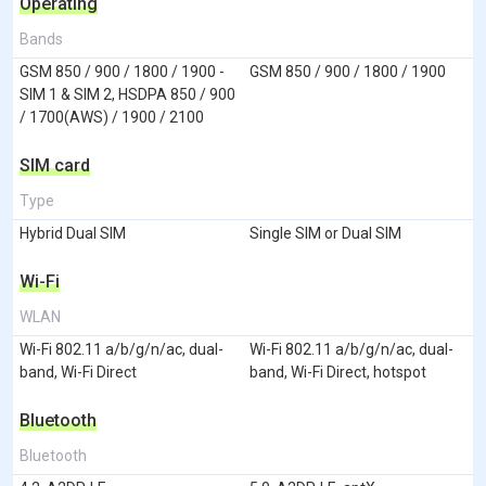
Operating
Bands
GSM 850 / 900 / 1800 / 1900 -
GSM 850 / 900 / 1800 / 1900
SIM 1 & SIM 2, HSDPA 850 / 900
/ 1700(AWS) / 1900 / 2100
SIM card
Type
Hybrid Dual SIM
Single SIM or Dual SIM
Wi-Fi
WLAN
Wi-Fi 802.11 a/b/g/n/ac, dual-
Wi-Fi 802.11 a/b/g/n/ac, dual-
band, Wi-Fi Direct
band, Wi-Fi Direct, hotspot
Bluetooth
Bluetooth