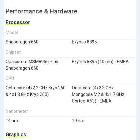
Performance & Hardware
Processor
Model
Snapdragon 660
Exynos 8895
Chipset
Qualcomm MSM8956 Plus
Exynos 8895 (10 nm) - EMEA
Snapdragon 660
CPU
Octa-core (4x2.2 GHz Kryo 260
Octa-core (4x2.3 GHz
& 4x1.8 GHz Kryo 260)
Mongoose M2 & 4x1.7 GHz
Cortex-A53) - EMEA
Nanometer
14 nm
10 nm
Graphics