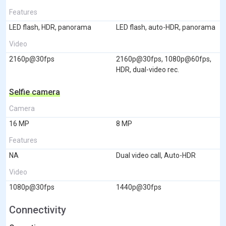
Features
LED flash, HDR, panorama
LED flash, auto-HDR, panorama
Video
2160p@30fps
2160p@30fps, 1080p@60fps,
HDR, dual-video rec.
Selfie camera
Camera
16 MP
8 MP
Features
NA
Dual video call, Auto-HDR
Video
1080p@30fps
1440p@30fps
Connectivity