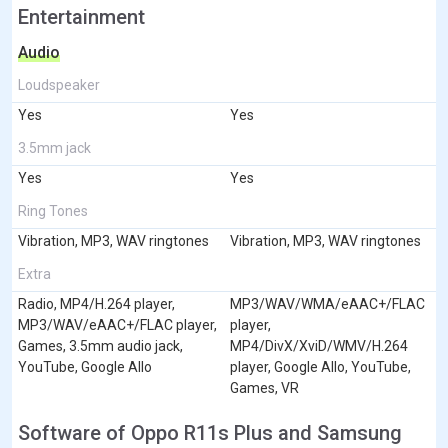
Entertainment
Audio
Loudspeaker
Yes
Yes
3.5mm jack
Yes
Yes
Ring Tones
Vibration, MP3, WAV ringtones
Vibration, MP3, WAV ringtones
Extra
Radio, MP4/H.264 player,
MP3/WAV/WMA/eAAC+/FLAC
MP3/WAV/eAAC+/FLAC player,
player,
Games, 3.5mm audio jack,
MP4/DivX/XviD/WMV/H.264
YouTube, Google Allo
player, Google Allo, YouTube,
Games, VR
Software of Oppo R11s Plus and Samsung