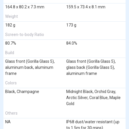
164.8 x 80.2 x 7.3 mm
159.5 x 73.4 x 8.1 mm
Weight
182 g
173 g
Screen-to-body Ratio
80.7%
84.0%
Build
Glass front (Gorilla Glass 5),
Glass front (Gorilla Glass 5),
aluminum back, aluminum
glass back (Gorilla Glass 5),
frame
aluminum frame
Colors
Black, Champagne
Midnight Black, Orchid Gray,
Arctic Silver, Coral Blue, Maple
Gold
Others
NA
IP68 dust/water resistant (up
to 1.5m for 30 mins)