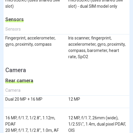
slot)
slot) - dual SIM model only
Sensors
Sensors
Fingerprint, accelerometer,
Iris scanner, fingerprint,
gyro, proximity, compass
accelerometer, gyro, proximity,
compass, barometer, heart
rate, SpO2
Camera
Rear camera
Camera
Dual 20 MP + 16 MP
12 MP
16 MP, f/1.7, 1/2.8", 1.12m,
12 MP, f/1.7, 26mm (wide),
PDAF
1/2.55\", 1.4m, dual pixel PDAF,
20 MP, f/1.7, 1/2.8", 1.0m, AF
OIS