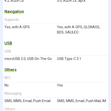
4.2, A2DP, LE
5.0, A2DP, LE, aptX
Navigation
Supports
Yes, with A-GPS
Yes, with A-GPS, GLONASS,
BDS, GALILEO
USB
USB
microUSB 2.0, USB On-The-Go
USB Type-C 3.1
Others
NFC
No
Yes
Messaging
SMS, MMS, Email, Push Email
SMS, MMS, Email, Push Mail, IM
Others