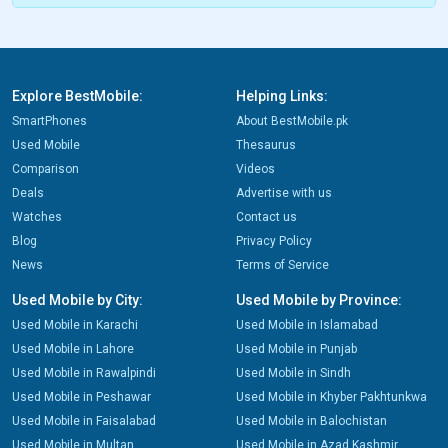
Explore BestMobile:
Helping Links:
SmartPhones
About BestMobile.pk
Used Mobile
Thesaurus
Comparison
Videos
Deals
Advertise with us
Watches
Contact us
Blog
Privacy Policy
News
Terms of Service
Used Mobile by City:
Used Mobile by Province:
Used Mobile in Karachi
Used Mobile in Islamabad
Used Mobile in Lahore
Used Mobile in Punjab
Used Mobile in Rawalpindi
Used Mobile in Sindh
Used Mobile in Peshawar
Used Mobile in Khyber Pakhtunkwa
Used Mobile in Faisalabad
Used Mobile in Balochistan
Used Mobile in Multan
Used Mobile in Azad Kashmir