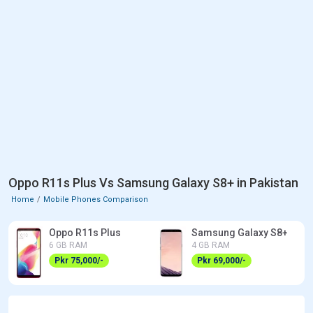
Oppo R11s Plus Vs Samsung Galaxy S8+ in Pakistan
Home
Mobile Phones Comparison
Oppo R11s Plus
Samsung Galaxy S8+
6 GB RAM
4 GB RAM
Pkr 75,000/-
Pkr 69,000/-