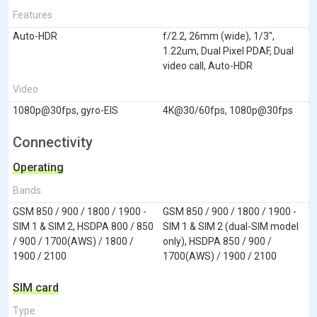
Features
Auto-HDR
f/2.2, 26mm (wide), 1/3",
1.22um, Dual Pixel PDAF, Dual
video call, Auto-HDR
Video
1080p@30fps, gyro-EIS
4K@30/60fps, 1080p@30fps
Connectivity
Operating
Bands
GSM 850 / 900 / 1800 / 1900 -
GSM 850 / 900 / 1800 / 1900 -
SIM 1 & SIM 2, HSDPA 800 / 850
SIM 1 & SIM 2 (dual-SIM model
/ 900 / 1700(AWS) / 1800 /
only), HSDPA 850 / 900 /
1900 / 2100
1700(AWS) / 1900 / 2100
SIM card
Type