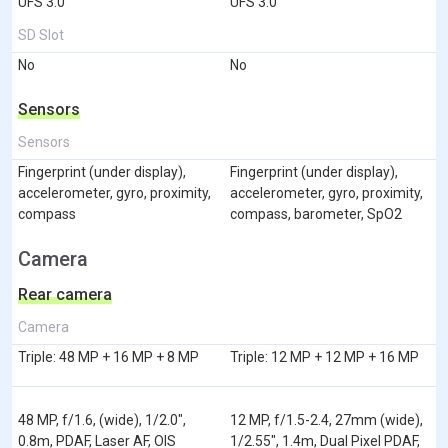
UFS 3.0
UFS 3.0
SD Slot
No
No
Sensors
Sensors
Fingerprint (under display),
Fingerprint (under display),
accelerometer, gyro, proximity,
accelerometer, gyro, proximity,
compass
compass, barometer, SpO2
Camera
Rear camera
Camera
Triple: 48 MP + 16 MP + 8 MP
Triple: 12 MP + 12 MP + 16 MP
48 MP, f/1.6, (wide), 1/2.0",
12 MP, f/1.5-2.4, 27mm (wide),
0.8m, PDAF, Laser AF, OIS
1/2.55", 1.4m, Dual Pixel PDAF,