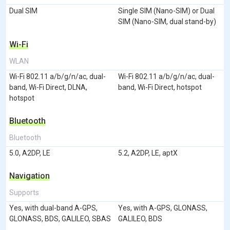
Dual SIM
Single SIM (Nano-SIM) or Dual
SIM (Nano-SIM, dual stand-by)
Wi-Fi
WLAN
Wi-Fi 802.11 a/b/g/n/ac, dual-
Wi-Fi 802.11 a/b/g/n/ac, dual-
band, Wi-Fi Direct, DLNA,
band, Wi-Fi Direct, hotspot
hotspot
Bluetooth
Bluetooth
5.0, A2DP, LE
5.2, A2DP, LE, aptX
Navigation
Supports
Yes, with dual-band A-GPS,
Yes, with A-GPS, GLONASS,
GLONASS, BDS, GALILEO, SBAS
GALILEO, BDS