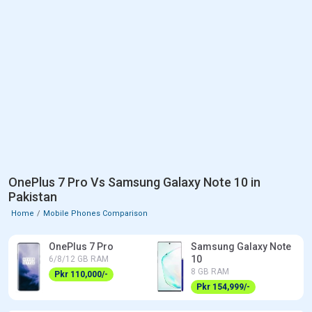
OnePlus 7 Pro Vs Samsung Galaxy Note 10 in
Pakistan
Home
Mobile Phones Comparison
OnePlus 7 Pro
Samsung Galaxy Note
10
6/8/12 GB RAM
8 GB RAM
Pkr 110,000/-
Pkr 154,999/-