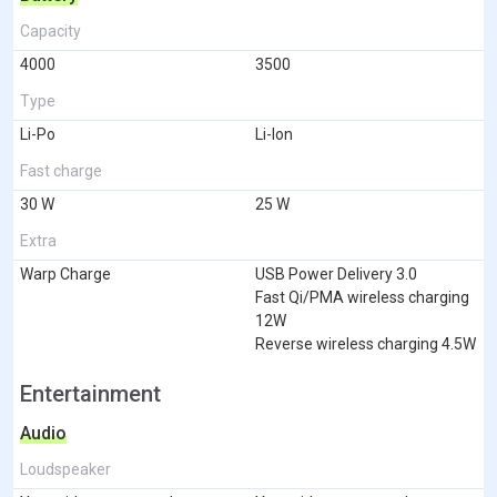
Capacity
4000
3500
Type
Li-Po
Li-Ion
Fast charge
30 W
25 W
Extra
Warp Charge
USB Power Delivery 3.0
Fast Qi/PMA wireless charging
12W
Reverse wireless charging 4.5W
Entertainment
Audio
Loudspeaker