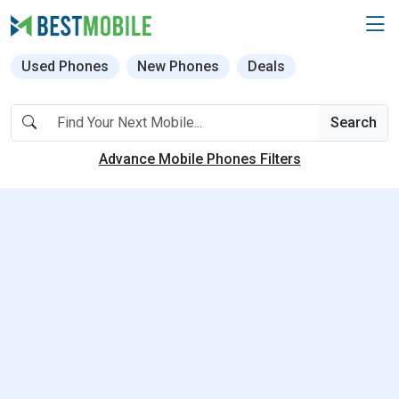
Used Phones
New Phones
Deals
Search
Advance Mobile Phones Filters