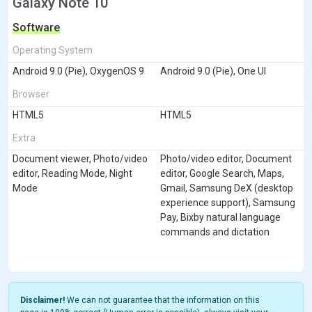
Galaxy Note 10
Software
Operating System
Android 9.0 (Pie), OxygenOS 9
Android 9.0 (Pie), One UI
Browser
HTML5
HTML5
Extra
Document viewer, Photo/video
Photo/video editor, Document
editor, Reading Mode, Night
editor, Google Search, Maps,
Mode
Gmail, Samsung DeX (desktop
experience support), Samsung
Pay, Bixby natural language
commands and dictation
Disclaimer!
We can not guarantee that the information on this