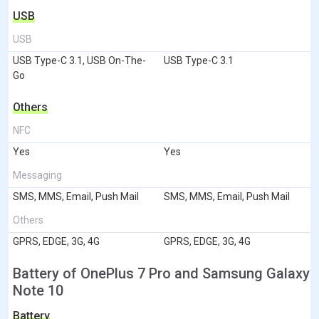
USB
USB
USB Type-C 3.1, USB On-The-
USB Type-C 3.1
Go
Others
NFC
Yes
Yes
Messaging
SMS, MMS, Email, Push Mail
SMS, MMS, Email, Push Mail
Others
GPRS, EDGE, 3G, 4G
GPRS, EDGE, 3G, 4G
Battery of OnePlus 7 Pro and Samsung Galaxy
Note 10
Battery