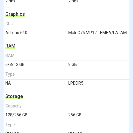
7 nm
7 nm
Graphics
GPU
Adreno 640
Mali-G76 MP12 - EMEA/LATAM
RAM
RAM
6/8/12 GB
8 GB
Type
NA
LPDDR5
Storage
Capacity
128/256 GB
256 GB
Type