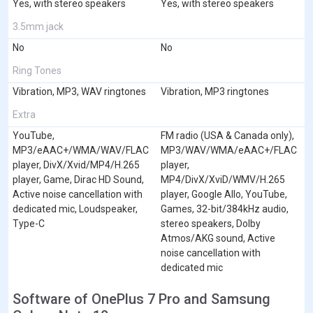
Yes, with stereo speakers
Yes, with stereo speakers
3.5mm jack
No
No
Ring Tones
Vibration, MP3, WAV ringtones
Vibration, MP3 ringtones
Extra
YouTube,
FM radio (USA & Canada only),
MP3/eAAC+/WMA/WAV/FLAC
MP3/WAV/WMA/eAAC+/FLAC
player, DivX/Xvid/MP4/H.265
player,
player, Game, Dirac HD Sound,
MP4/DivX/XviD/WMV/H.265
Active noise cancellation with
player, Google Allo, YouTube,
dedicated mic, Loudspeaker,
Games, 32-bit/384kHz audio,
Type-C
stereo speakers, Dolby
Atmos/AKG sound, Active
noise cancellation with
dedicated mic
Software of OnePlus 7 Pro and Samsung