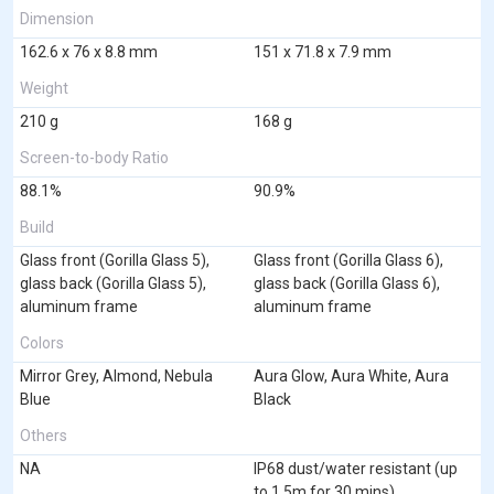
Dimension
162.6 x 76 x 8.8 mm
151 x 71.8 x 7.9 mm
Weight
210 g
168 g
Screen-to-body Ratio
88.1%
90.9%
Build
Glass front (Gorilla Glass 5),
Glass front (Gorilla Glass 6),
glass back (Gorilla Glass 5),
glass back (Gorilla Glass 6),
aluminum frame
aluminum frame
Colors
Mirror Grey, Almond, Nebula
Aura Glow, Aura White, Aura
Blue
Black
Others
NA
IP68 dust/water resistant (up
to 1.5m for 30 mins)