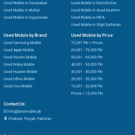
Used Mobile in Faisalabad
Used Mobile in Balochistan
Used Mobile in Multan
Used Mobile in Azad Kashmir
Used Mobile in Gujranwala
Used Mobile in FATA
Used Mobile in Gilgit Baltistan
Used Mobile by Brand:
Used Mobile by Price:
Used Samsung Mobile
75,001 Pkr > Prices
Used Apple Mobile
60,001 - 75,000 Pkr
Used Xiaomi Mobile
50,001 - 60,000 Pkr
Used Nokia Mobile
40,001 - 50,000 Pkr
Used Huawei Mobile
30,001 - 40,000 Pkr
Used Infinix Mobile
20,001 - 30,000 Pkr
Used Vivo Mobile
10,001 - 20,000 Pkr
Prices < 10,000 Pkr
Contact Us:
info@bestmobile.pk
Chakwal, Punjab, Pakistan