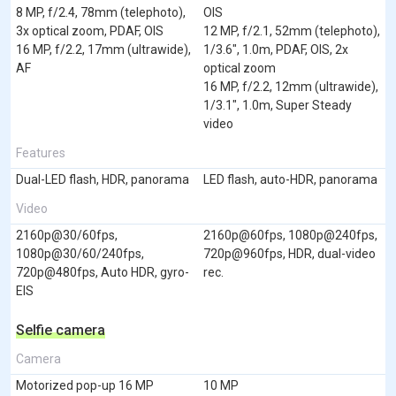
8 MP, f/2.4, 78mm (telephoto),
OIS
3x optical zoom, PDAF, OIS
12 MP, f/2.1, 52mm (telephoto),
16 MP, f/2.2, 17mm (ultrawide),
1/3.6", 1.0m, PDAF, OIS, 2x
AF
optical zoom
16 MP, f/2.2, 12mm (ultrawide),
1/3.1", 1.0m, Super Steady
video
Features
Dual-LED flash, HDR, panorama
LED flash, auto-HDR, panorama
Video
2160p@30/60fps,
2160p@60fps, 1080p@240fps,
1080p@30/60/240fps,
720p@960fps, HDR, dual-video
720p@480fps, Auto HDR, gyro-
rec.
EIS
Selfie camera
Camera
Motorized pop-up 16 MP
10 MP