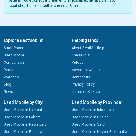
page is 100% correct (Human error is possible), always visit your
local shop for exact cell phone cost & rate.
Explore BestMobile:
Helping Links:
SmartPhones
About BestMobile.pk
Used Mobile
Thesaurus
Comparison
Videos
Deals
Advertise with us
Watches
Contact us
Blog
Privacy Policy
News
Terms of Service
Used Mobile by City:
Used Mobile by Province:
Used Mobile in Karachi
Used Mobile in Islamabad
Used Mobile in Lahore
Used Mobile in Punjab
Used Mobile in Rawalpindi
Used Mobile in Sindh
Used Mobile in Peshawar
Used Mobile in Khyber Pakhtunkwa