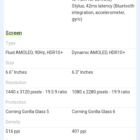
Stylus, 42ms latency (Bluetooth
integration, accelerometer,
gyro)
Screen
Type
Fluid AMOLED, 90Hz, HDR10+
Dynamic AMOLED, HDR10+
Size
6.6" Inches
6.3" Inches
Resolution
1440 x 3120 pixels - 19.5:9 ratio
1080 x 2280 pixels - 19:9 ratio
Protection
Corning Gorilla Glass 5
Corning Gorilla Glass 6
Density
516 ppi
401 ppi