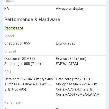
Others
NA
Always-on display
Performance & Hardware
Processor
Model
Snapdragon 855
Exynos 9825
Chipset
Qualcomm SDM855
Exynos 9825 (7 nm) -
Snapdragon 855 (7 nm)
EMEA/LATAM
CPU
Octa-core (1x2.84 GHz Kryo 485
Octa-core (2x2.73 GHz
& 3x2.41 GHz Kryo 485 & 4x1.78
Mongoose M4 & 2x2.4 GHz
GHz Kryo 485)
Cortex-A75 & 4x1.9 GHz
Cortex-A55) - EMEA/LATAM
Nanometer