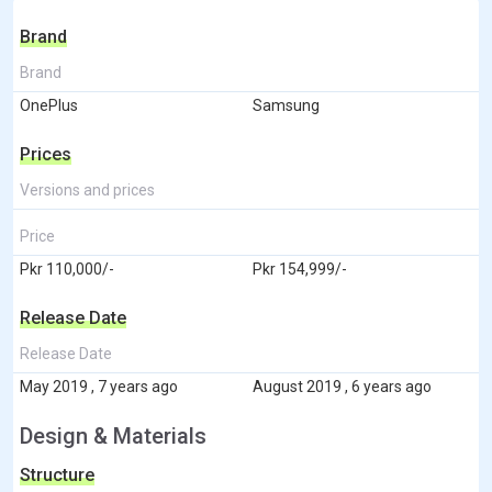
Brand
Brand
OnePlus
Samsung
Prices
Versions and prices
Price
Pkr 110,000/-
Pkr 154,999/-
Release Date
Release Date
May 2019 , 7 years ago
August 2019 , 6 years ago
Design & Materials
Structure