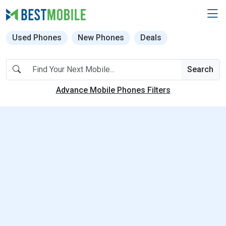
Used Phones
New Phones
Deals
Search
Advance Mobile Phones Filters