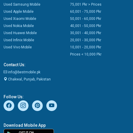
Used Samsung Mobile
75,001 Pkr > Prices
Used Apple Mobile
60,001 - 75,000 Pkr
Used Xiaomi Mobile
50,001 - 60,000 Pkr
Used Nokia Mobile
40,001 - 50,000 Pkr
Used Huawei Mobile
30,001 - 40,000 Pkr
Used Infinix Mobile
20,001 - 30,000 Pkr
Used Vivo Mobile
10,001 - 20,000 Pkr
Prices < 10,000 Pkr
Contact Us:
info@bestmobile.pk
Chakwal, Punjab, Pakistan
Follow Us:
Download Mobile App