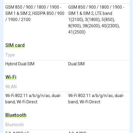
GSM 850 / 900 / 1800 / 1900 -
GSM 850 / 900 / 1800 / 1900 -
SIM 1 & SIM 2, HSDPA 850 / 900
SIM 1 & SIM 2, LTE band
/ 1900 / 2100
1(2100), 3(1800), 5(850),
8(900), 38(2600), 40(2300),
41(2500)
SIM card
Type
Hybrid Dual SIM
Dual SIM
Wi-Fi
WLAN
Wi-Fi 802.11 a/b/g/n/ac, dual-
Wi-Fi 802.11 a/b/g/n/ac, dual-
band, Wi-Fi Direct
band, Wi-Fi Direct
Bluetooth
Bluetooth