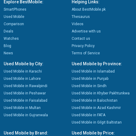
Explore BestMobile:
Helping Links:
SmartPhones
About BestMobile.pk
Used Mobile
Thesaurus
Comparison
Videos
Deals
Advertise with us
Watches
Contact us
Blog
Privacy Policy
News
Terms of Service
Used Mobile by City:
Used Mobile by Province:
Used Mobile in Karachi
Used Mobile in Islamabad
Used Mobile in Lahore
Used Mobile in Punjab
Used Mobile in Rawalpindi
Used Mobile in Sindh
Used Mobile in Peshawar
Used Mobile in Khyber Pakhtunkwa
Used Mobile in Faisalabad
Used Mobile in Balochistan
Used Mobile in Multan
Used Mobile in Azad Kashmir
Used Mobile in Gujranwala
Used Mobile in FATA
Used Mobile in Gilgit Baltistan
Used Mobile by Brand:
Used Mobile by Price: