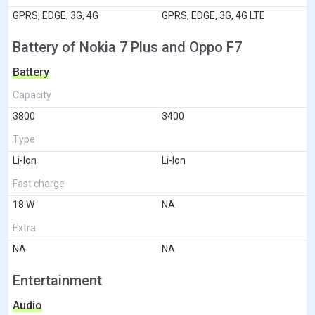
GPRS, EDGE, 3G, 4G
GPRS, EDGE, 3G, 4G LTE
Battery of Nokia 7 Plus and Oppo F7
Battery
Capacity
3800
3400
Type
Li-Ion
Li-Ion
Fast charge
18 W
NA
Extra
NA
NA
Entertainment
Audio