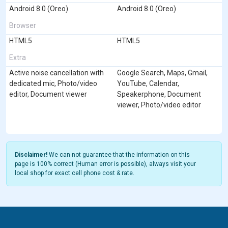
Android 8.0 (Oreo)
Android 8.0 (Oreo)
Browser
HTML5
HTML5
Extra
Active noise cancellation with
Google Search, Maps, Gmail,
dedicated mic, Photo/video
YouTube, Calendar,
editor, Document viewer
Speakerphone, Document
viewer, Photo/video editor
Disclaimer!
We can not guarantee that the information on this
page is 100% correct (Human error is possible), always visit your
local shop for exact cell phone cost & rate.