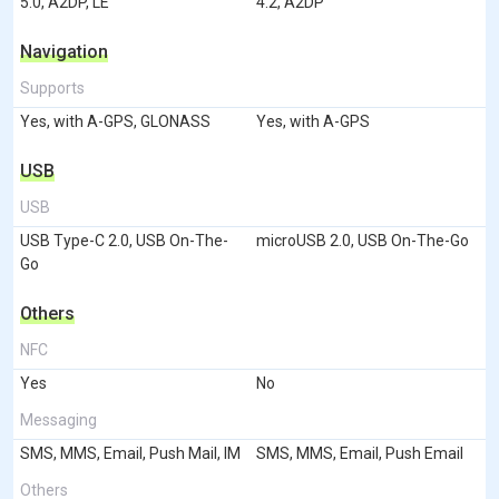
5.0, A2DP, LE
4.2, A2DP
Navigation
Supports
Yes, with A-GPS, GLONASS
Yes, with A-GPS
USB
USB
USB Type-C 2.0, USB On-The-
microUSB 2.0, USB On-The-Go
Go
Others
NFC
Yes
No
Messaging
SMS, MMS, Email, Push Mail, IM
SMS, MMS, Email, Push Email
Others