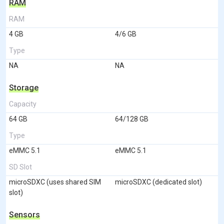
RAM
RAM
4 GB
4/6 GB
Type
NA
NA
Storage
Capacity
64 GB
64/128 GB
Type
eMMC 5.1
eMMC 5.1
SD Slot
microSDXC (uses shared SIM
microSDXC (dedicated slot)
slot)
Sensors