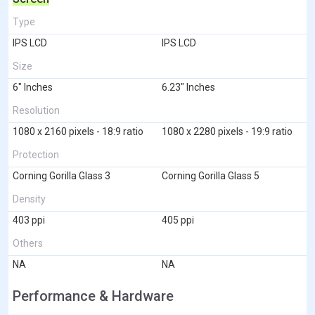
Type
IPS LCD
IPS LCD
Size
6" Inches
6.23" Inches
Resolution
1080 x 2160 pixels - 18:9 ratio
1080 x 2280 pixels - 19:9 ratio
Protection
Corning Gorilla Glass 3
Corning Gorilla Glass 5
Density
403 ppi
405 ppi
Others
NA
NA
Performance & Hardware