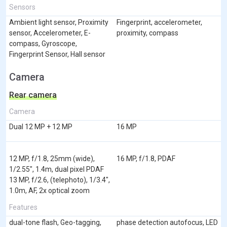
Sensors
Ambient light sensor, Proximity
Fingerprint, accelerometer,
sensor, Accelerometer, E-
proximity, compass
compass, Gyroscope,
Fingerprint Sensor, Hall sensor
Camera
Rear camera
Camera
Dual 12 MP + 12 MP
16 MP
12 MP, f/1.8, 25mm (wide),
16 MP, f/1.8, PDAF
1/2.55", 1.4m, dual pixel PDAF
13 MP, f/2.6, (telephoto), 1/3.4",
1.0m, AF, 2x optical zoom
Features
dual-tone flash, Geo-tagging,
phase detection autofocus, LED