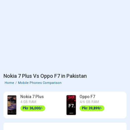
Nokia 7 Plus Vs Oppo F7 in Pakistan
Home
Mobile Phones Comparison
Nokia 7 Plus
Oppo F7
4 GB RAM
4/6 GB RAM
Pkr 36,000/-
Pkr 39,899/-