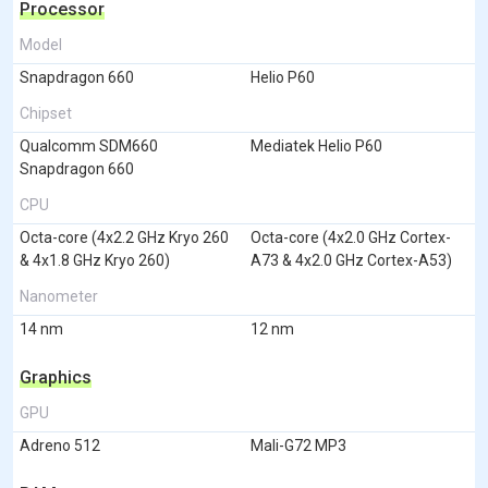
Processor
Model
Snapdragon 660
Helio P60
Chipset
Qualcomm SDM660
Mediatek Helio P60
Snapdragon 660
CPU
Octa-core (4x2.2 GHz Kryo 260
Octa-core (4x2.0 GHz Cortex-
& 4x1.8 GHz Kryo 260)
A73 & 4x2.0 GHz Cortex-A53)
Nanometer
14 nm
12 nm
Graphics
GPU
Adreno 512
Mali-G72 MP3