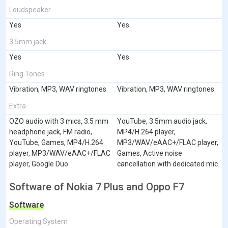
Loudspeaker
Yes
Yes
3.5mm jack
Yes
Yes
Ring Tones
Vibration, MP3, WAV ringtones
Vibration, MP3, WAV ringtones
Extra
OZO audio with 3 mics, 3.5 mm
YouTube, 3.5mm audio jack,
headphone jack, FM radio,
MP4/H.264 player,
YouTube, Games, MP4/H.264
MP3/WAV/eAAC+/FLAC player,
player, MP3/WAV/eAAC+/FLAC
Games, Active noise
player, Google Duo
cancellation with dedicated mic
Software of Nokia 7 Plus and Oppo F7
Software
Operating System