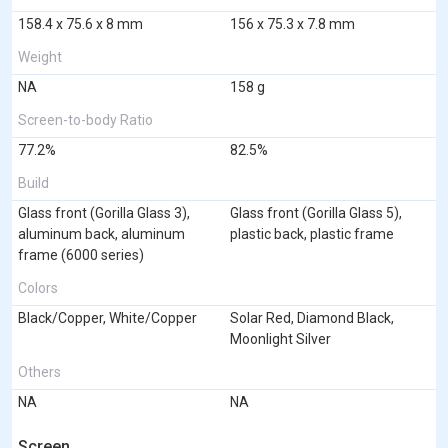
158.4 x 75.6 x 8 mm
156 x 75.3 x 7.8 mm
Weight
NA
158 g
Screen-to-body Ratio
77.2%
82.5%
Build
Glass front (Gorilla Glass 3),
Glass front (Gorilla Glass 5),
aluminum back, aluminum
plastic back, plastic frame
frame (6000 series)
Colors
Black/Copper, White/Copper
Solar Red, Diamond Black,
Moonlight Silver
Others
NA
NA
Screen