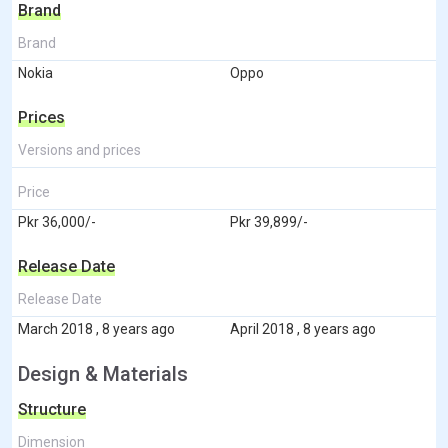
Brand
Brand
Nokia
Oppo
Prices
Versions and prices
Price
Pkr 36,000/-
Pkr 39,899/-
Release Date
Release Date
March 2018 , 8 years ago
April 2018 , 8 years ago
Design & Materials
Structure
Dimension