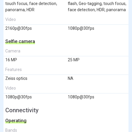
touch focus, face detection,
flash, Geo-tagging, touch focus,
panorama, HDR
face detection, HDR, panorama
Video
2160p@30fps
1080p@30fps
Selfie camera
Camera
16 MP
25 MP
Features
Zeiss optics
NA
Video
1080p@30fps
1080p@30fps
Connectivity
Operating
Bands