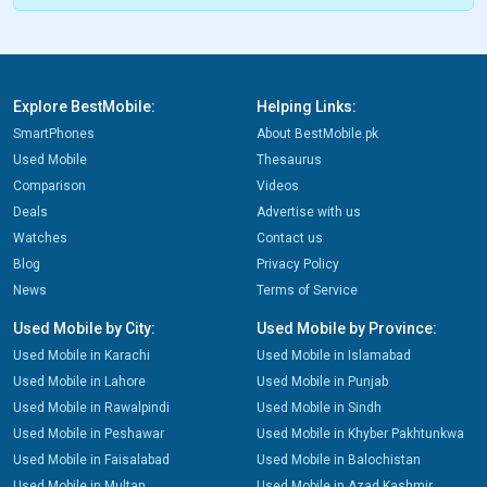
Explore BestMobile:
Helping Links:
SmartPhones
About BestMobile.pk
Used Mobile
Thesaurus
Comparison
Videos
Deals
Advertise with us
Watches
Contact us
Blog
Privacy Policy
News
Terms of Service
Used Mobile by City:
Used Mobile by Province:
Used Mobile in Karachi
Used Mobile in Islamabad
Used Mobile in Lahore
Used Mobile in Punjab
Used Mobile in Rawalpindi
Used Mobile in Sindh
Used Mobile in Peshawar
Used Mobile in Khyber Pakhtunkwa
Used Mobile in Faisalabad
Used Mobile in Balochistan
Used Mobile in Multan
Used Mobile in Azad Kashmir