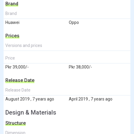
Brand
Brand
Huawei
Oppo
Prices
Versions and prices
Price
Pkr 39,000/-
Pkr 38,000/-
Release Date
Release Date
August 2019 , 7 years ago
April 2019 , 7 years ago
Design & Materials
Structure
Dimension