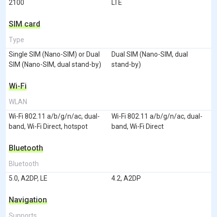
2100
LTE
SIM card
Type
Single SIM (Nano-SIM) or Dual
Dual SIM (Nano-SIM, dual
SIM (Nano-SIM, dual stand-by)
stand-by)
Wi-Fi
WLAN
Wi-Fi 802.11 a/b/g/n/ac, dual-
Wi-Fi 802.11 a/b/g/n/ac, dual-
band, Wi-Fi Direct, hotspot
band, Wi-Fi Direct
Bluetooth
Bluetooth
5.0, A2DP, LE
4.2, A2DP
Navigation
Supports