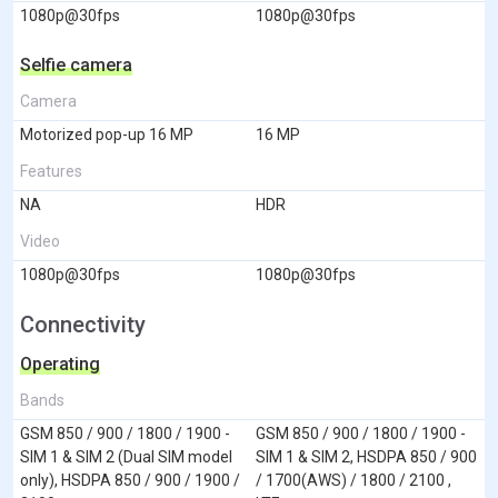
1080p@30fps
1080p@30fps
Selfie camera
Camera
Motorized pop-up 16 MP
16 MP
Features
NA
HDR
Video
1080p@30fps
1080p@30fps
Connectivity
Operating
Bands
GSM 850 / 900 / 1800 / 1900 -
GSM 850 / 900 / 1800 / 1900 -
SIM 1 & SIM 2 (Dual SIM model
SIM 1 & SIM 2, HSDPA 850 / 900
only), HSDPA 850 / 900 / 1900 /
/ 1700(AWS) / 1800 / 2100 ,