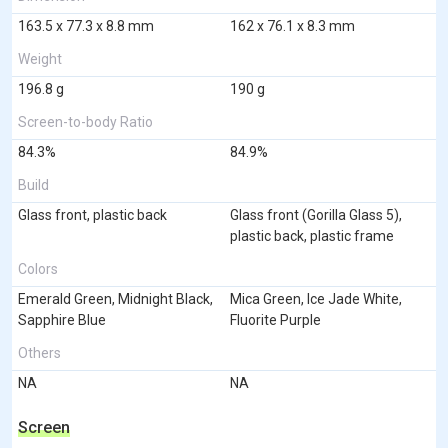
163.5 x 77.3 x 8.8 mm
162 x 76.1 x 8.3 mm
Weight
196.8 g
190 g
Screen-to-body Ratio
84.3%
84.9%
Build
Glass front, plastic back
Glass front (Gorilla Glass 5),
plastic back, plastic frame
Colors
Emerald Green, Midnight Black,
Mica Green, Ice Jade White,
Sapphire Blue
Fluorite Purple
Others
NA
NA
Screen