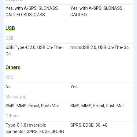
Yes, with A-GPS, GLONASS,
Yes, with A-GPS, GLONASS,
GALILEO, BDS, QZSS
GALILEO
USB
USB
USB Type-C 2.0, USB On-The-
microUSB 2.0, USB On-The-Go
Go
Others
NFC
No
Yes
Messaging
SMS, MMS, Email, Push Mail
SMS, MMS, Email, Push Mail
Others
Type-C 1.0 reversible
GPRS, EDGE, 3G, 4G
connector, GPRS, EDGE, 3G, 4G