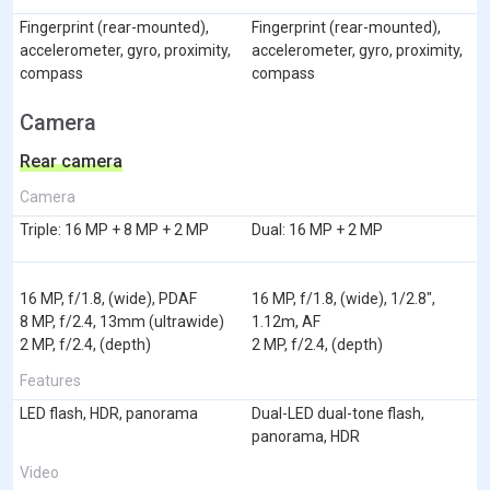
Fingerprint (rear-mounted),
Fingerprint (rear-mounted),
accelerometer, gyro, proximity,
accelerometer, gyro, proximity,
compass
compass
Camera
Rear camera
Camera
Triple: 16 MP + 8 MP + 2 MP
Dual: 16 MP + 2 MP
16 MP, f/1.8, (wide), PDAF
16 MP, f/1.8, (wide), 1/2.8",
8 MP, f/2.4, 13mm (ultrawide)
1.12m, AF
2 MP, f/2.4, (depth)
2 MP, f/2.4, (depth)
Features
LED flash, HDR, panorama
Dual-LED dual-tone flash,
panorama, HDR
Video