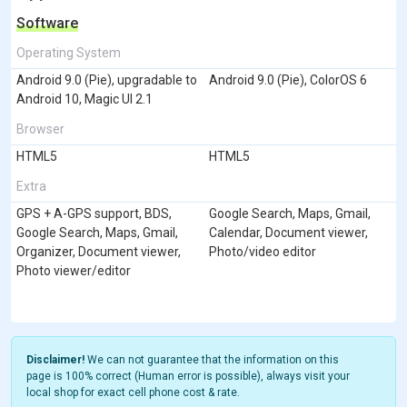
Software
Operating System
Android 9.0 (Pie), upgradable to
Android 9.0 (Pie), ColorOS 6
Android 10, Magic UI 2.1
Browser
HTML5
HTML5
Extra
GPS + A-GPS support, BDS,
Google Search, Maps, Gmail,
Google Search, Maps, Gmail,
Calendar, Document viewer,
Organizer, Document viewer,
Photo/video editor
Photo viewer/editor
Disclaimer!
We can not guarantee that the information on this
page is 100% correct (Human error is possible), always visit your
local shop for exact cell phone cost & rate.