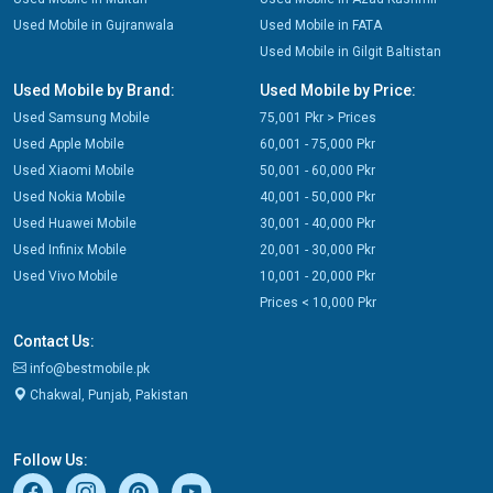
Used Mobile in Gujranwala
Used Mobile in FATA
Used Mobile in Gilgit Baltistan
Used Mobile by Brand:
Used Mobile by Price:
Used Samsung Mobile
75,001 Pkr > Prices
Used Apple Mobile
60,001 - 75,000 Pkr
Used Xiaomi Mobile
50,001 - 60,000 Pkr
Used Nokia Mobile
40,001 - 50,000 Pkr
Used Huawei Mobile
30,001 - 40,000 Pkr
Used Infinix Mobile
20,001 - 30,000 Pkr
Used Vivo Mobile
10,001 - 20,000 Pkr
Prices < 10,000 Pkr
Contact Us:
info@bestmobile.pk
Chakwal, Punjab, Pakistan
Follow Us: