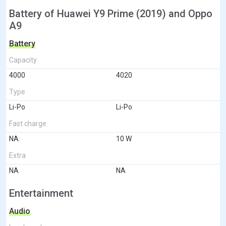
Battery of Huawei Y9 Prime (2019) and Oppo
A9
Battery
Capacity
4000
4020
Type
Li-Po
Li-Po
Fast charge
NA
10 W
Extra
NA
NA
Entertainment
Audio