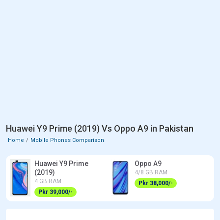
Huawei Y9 Prime (2019) Vs Oppo A9 in Pakistan
Home
Mobile Phones Comparison
Huawei Y9 Prime
Oppo A9
(2019)
4/8 GB RAM
4 GB RAM
Pkr 38,000/-
Pkr 39,000/-