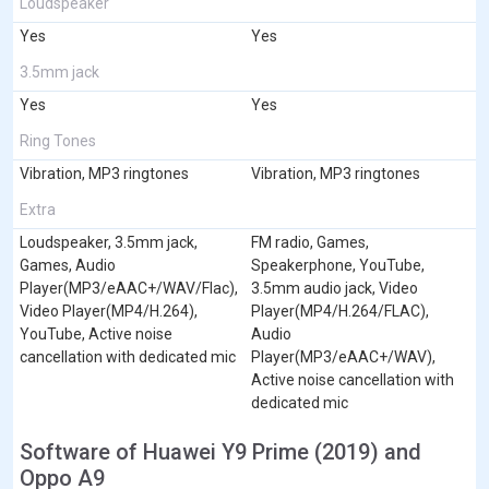
Loudspeaker
Yes
Yes
3.5mm jack
Yes
Yes
Ring Tones
Vibration, MP3 ringtones
Vibration, MP3 ringtones
Extra
Loudspeaker, 3.5mm jack,
FM radio, Games,
Games, Audio
Speakerphone, YouTube,
Player(MP3/eAAC+/WAV/Flac),
3.5mm audio jack, Video
Video Player(MP4/H.264),
Player(MP4/H.264/FLAC),
YouTube, Active noise
Audio
cancellation with dedicated mic
Player(MP3/eAAC+/WAV),
Active noise cancellation with
dedicated mic
Software of Huawei Y9 Prime (2019) and
Oppo A9