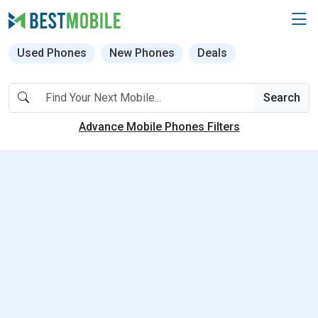
Used Phones
New Phones
Deals
Search
Advance Mobile Phones Filters