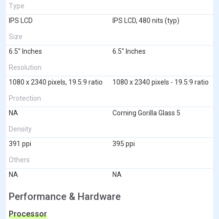
Type
IPS LCD
IPS LCD, 480 nits (typ)
Size
6.5" Inches
6.5" Inches
Resolution
1080 x 2340 pixels, 19.5:9 ratio
1080 x 2340 pixels - 19.5:9 ratio
Protection
NA
Corning Gorilla Glass 5
Density
391 ppi
395 ppi
Others
NA
NA
Performance & Hardware
Processor