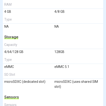
RAM
4 GB
4/8 GB
Type
NA
NA
Storage
Capacity
4/64/128 GB
128GB
Type
eMMC
eMMC 5.1
SD Slot
microSDXC (dedicated slot)
microSDXC (uses shared SIM
slot)
Sensors
Sensors