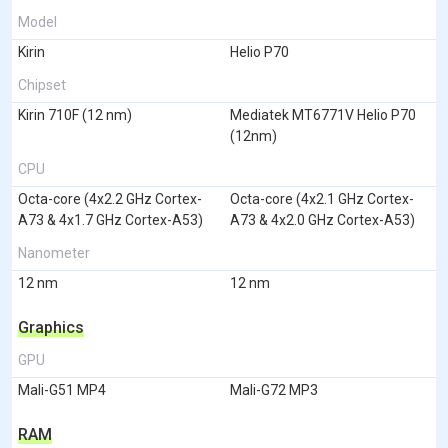
Model
Kirin
Helio P70
Chipset
Kirin 710F (12 nm)
Mediatek MT6771V Helio P70
(12nm)
CPU
Octa-core (4x2.2 GHz Cortex-
Octa-core (4x2.1 GHz Cortex-
A73 & 4x1.7 GHz Cortex-A53)
A73 & 4x2.0 GHz Cortex-A53)
Nanometer
12 nm
12 nm
Graphics
GPU
Mali-G51 MP4
Mali-G72 MP3
RAM