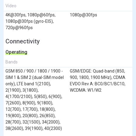
Video
4K@30fps, 1080p@60fps,
1080p@30fps
1080p@30fps (gyro-EIS),
720p@960fps
Connectivity
Operating
Bands
GSM 850 / 900 / 1800 / 1900 -
GSM/EDGE: Quad-band (850,
SIM 1 & SIM 2 (dual-SIM model
900, 1800, 1900 MHz), CDMA
only), LTE band 1(2100),
EVDO Rev A: BC0/BC1/BC10,
2(1900), 3(1800),
WCDMA: W1/W2
4(1700/2100), 5(850), 6(900),
7(2600), 8(900), 9(1800),
12(700), 17(700), 18(800),
19(800), 20(800), 26(850),
28(700), 32(1500), 34(2000),
38(2600), 39(1900), 40(2300)