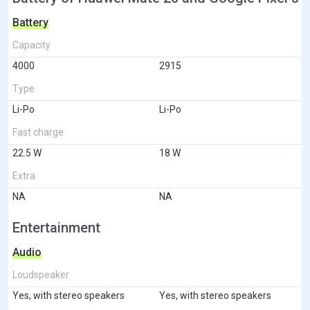
Battery
Capacity
4000
2915
Type
Li-Po
Li-Po
Fast charge
22.5 W
18 W
Extra
NA
NA
Entertainment
Audio
Loudspeaker
Yes, with stereo speakers
Yes, with stereo speakers