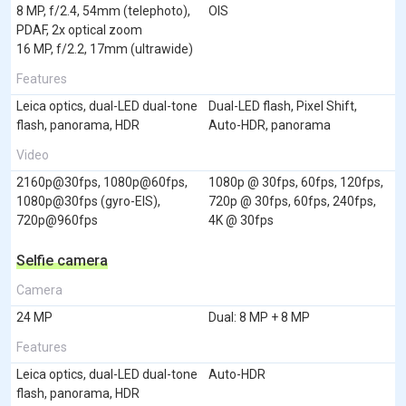
8 MP, f/2.4, 54mm (telephoto),
OIS
PDAF, 2x optical zoom
16 MP, f/2.2, 17mm (ultrawide)
Features
Leica optics, dual-LED dual-tone
Dual-LED flash, Pixel Shift,
flash, panorama, HDR
Auto-HDR, panorama
Video
2160p@30fps, 1080p@60fps,
1080p @ 30fps, 60fps, 120fps,
1080p@30fps (gyro-EIS),
720p @ 30fps, 60fps, 240fps,
720p@960fps
4K @ 30fps
Selfie camera
Camera
24 MP
Dual: 8 MP + 8 MP
Features
Leica optics, dual-LED dual-tone
Auto-HDR
flash, panorama, HDR