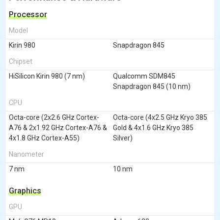
Processor
Model
Kirin 980
Snapdragon 845
Chipset
HiSilicon Kirin 980 (7 nm)
Qualcomm SDM845
Snapdragon 845 (10 nm)
CPU
Octa-core (2x2.6 GHz Cortex-
Octa-core (4x2.5 GHz Kryo 385
A76 & 2x1.92 GHz Cortex-A76 &
Gold & 4x1.6 GHz Kryo 385
4x1.8 GHz Cortex-A55)
Silver)
Nanometer
7 nm
10 nm
Graphics
GPU