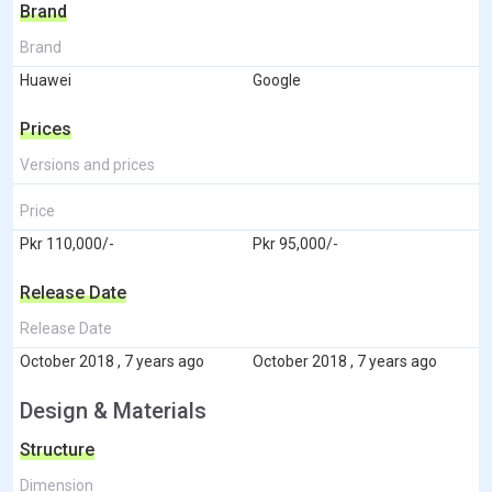
Brand
Brand
Huawei
Google
Prices
Versions and prices
Price
Pkr 110,000/-
Pkr 95,000/-
Release Date
Release Date
October 2018 , 7 years ago
October 2018 , 7 years ago
Design & Materials
Structure
Dimension