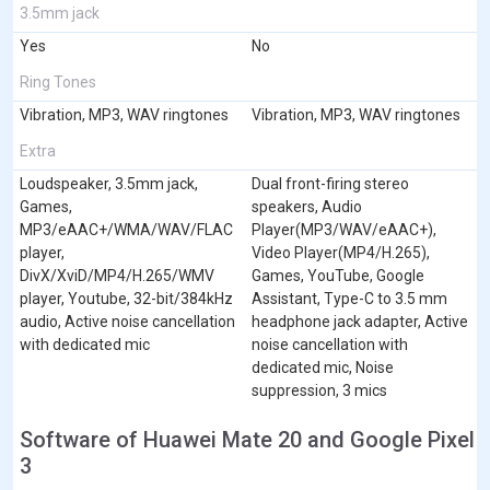
3.5mm jack
Yes
No
Ring Tones
Vibration, MP3, WAV ringtones
Vibration, MP3, WAV ringtones
Extra
Loudspeaker, 3.5mm jack,
Dual front-firing stereo
Games,
speakers, Audio
MP3/eAAC+/WMA/WAV/FLAC
Player(MP3/WAV/eAAC+),
player,
Video Player(MP4/H.265),
DivX/XviD/MP4/H.265/WMV
Games, YouTube, Google
player, Youtube, 32-bit/384kHz
Assistant, Type-C to 3.5 mm
audio, Active noise cancellation
headphone jack adapter, Active
with dedicated mic
noise cancellation with
dedicated mic, Noise
suppression, 3 mics
Software of Huawei Mate 20 and Google Pixel
3