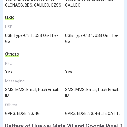
GLONASS, BDS, GALILEO, QZSS
GALILEO
USB
USB
USB Type-C 3.1, USB On-The-
USB Type-C 3.1, USB On-The-
Go
Go
Others
NFC
Yes
Yes
Messaging
SMS, MMS, Email, Push Email,
SMS, MMS, Email, Push Email,
IM
IM
Others
GPRS, EDGE, 3G, 4G
GPRS, EDGE, 3G, 4G LTE CAT 15
Battery of Huawei Mate 20 and Google Pixel 3