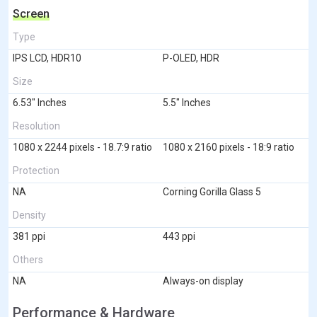
Screen
Type
IPS LCD, HDR10
P-OLED, HDR
Size
6.53" Inches
5.5" Inches
Resolution
1080 x 2244 pixels - 18.7:9 ratio
1080 x 2160 pixels - 18:9 ratio
Protection
NA
Corning Gorilla Glass 5
Density
381 ppi
443 ppi
Others
NA
Always-on display
Performance & Hardware