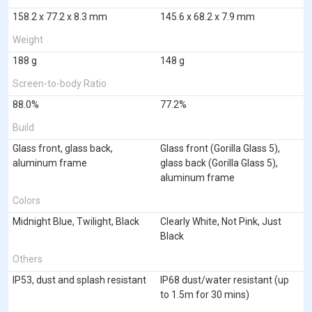
158.2 x 77.2 x 8.3 mm
145.6 x 68.2 x 7.9 mm
Weight
188 g
148 g
Screen-to-body Ratio
88.0%
77.2%
Build
Glass front, glass back,
Glass front (Gorilla Glass 5),
aluminum frame
glass back (Gorilla Glass 5),
aluminum frame
Colors
Midnight Blue, Twilight, Black
Clearly White, Not Pink, Just
Black
Others
IP53, dust and splash resistant
IP68 dust/water resistant (up
to 1.5m for 30 mins)