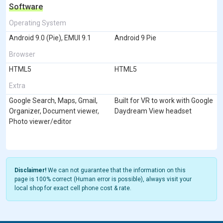
Software
Operating System
Android 9.0 (Pie), EMUI 9.1
Android 9 Pie
Browser
HTML5
HTML5
Extra
Google Search, Maps, Gmail,
Built for VR to work with Google
Organizer, Document viewer,
Daydream View headset
Photo viewer/editor
Disclaimer!
We can not guarantee that the information on this
page is 100% correct (Human error is possible), always visit your
local shop for exact cell phone cost & rate.