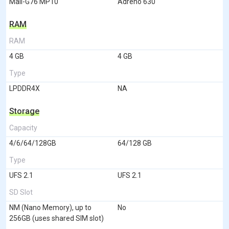
Mali-G76 MP10
Adreno 630
RAM
RAM
4 GB
4 GB
Type
LPDDR4X
NA
Storage
Capacity
4/6/64/128GB
64/128 GB
Type
UFS 2.1
UFS 2.1
SD Slot
NM (Nano Memory), up to
No
256GB (uses shared SIM slot)