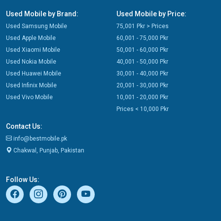
Used Mobile by Brand:
Used Mobile by Price:
Used Samsung Mobile
75,001 Pkr > Prices
Used Apple Mobile
60,001 - 75,000 Pkr
Used Xiaomi Mobile
50,001 - 60,000 Pkr
Used Nokia Mobile
40,001 - 50,000 Pkr
Used Huawei Mobile
30,001 - 40,000 Pkr
Used Infinix Mobile
20,001 - 30,000 Pkr
Used Vivo Mobile
10,001 - 20,000 Pkr
Prices < 10,000 Pkr
Contact Us:
info@bestmobile.pk
Chakwal, Punjab, Pakistan
Follow Us: