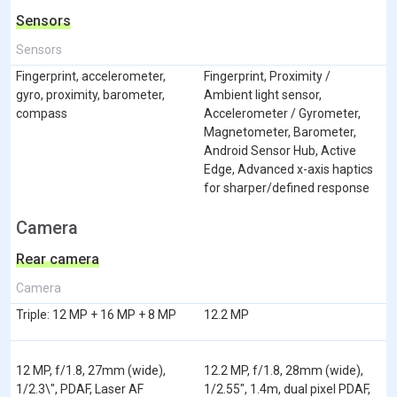
Sensors
Sensors
Fingerprint, accelerometer,
Fingerprint, Proximity /
gyro, proximity, barometer,
Ambient light sensor,
compass
Accelerometer / Gyrometer,
Magnetometer, Barometer,
Android Sensor Hub, Active
Edge, Advanced x-axis haptics
for sharper/defined response
Camera
Rear camera
Camera
Triple: 12 MP + 16 MP + 8 MP
12.2 MP
12 MP, f/1.8, 27mm (wide),
12.2 MP, f/1.8, 28mm (wide),
1/2.3\", PDAF, Laser AF
1/2.55", 1.4m, dual pixel PDAF,