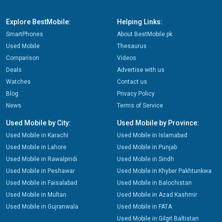
Explore BestMobile:
Helping Links:
SmartPhones
About BestMobile.pk
Used Mobile
Thesaurus
Comparison
Videos
Deals
Advertise with us
Watches
Contact us
Blog
Privacy Policy
News
Terms of Service
Used Mobile by City:
Used Mobile by Province:
Used Mobile in Karachi
Used Mobile in Islamabad
Used Mobile in Lahore
Used Mobile in Punjab
Used Mobile in Rawalpindi
Used Mobile in Sindh
Used Mobile in Peshawar
Used Mobile in Khyber Pakhtunkwa
Used Mobile in Faisalabad
Used Mobile in Balochistan
Used Mobile in Multan
Used Mobile in Azad Kashmir
Used Mobile in Gujranwala
Used Mobile in FATA
Used Mobile in Gilgit Baltistan