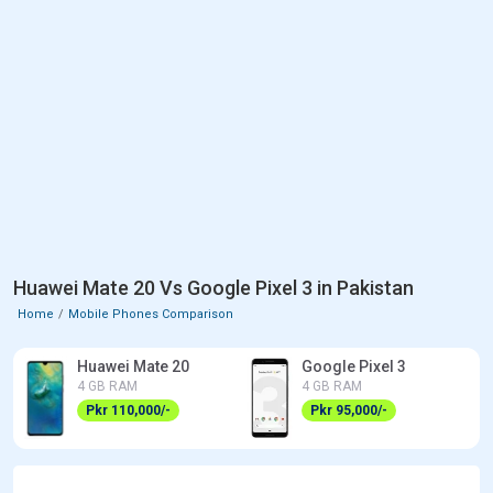
Huawei Mate 20 Vs Google Pixel 3 in Pakistan
Home
Mobile Phones Comparison
Huawei Mate 20
Google Pixel 3
4 GB RAM
4 GB RAM
Pkr 110,000/-
Pkr 95,000/-