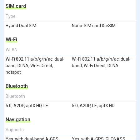
SIM card
Type
Hybrid Dual SIM
Nano-SIM card & eSIM
Wi-Fi
WLAN
Wi-Fi 802.11 a/b/g/n/ac, dual-
Wi-Fi 802.11 a/b/g/n/ac, dual-
band, DLNA, Wi-Fi Direct,
band, Wi-Fi Direct, DLNA
hotspot
Bluetooth
Bluetooth
5.0, A2DP, aptX HD, LE
5.0, A2DP, LE, aptX HD
Navigation
Supports
Yes, with dual-band A-GPS,
Yes, with A-GPS, GLONASS,