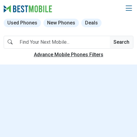
Used Phones
New Phones
Deals
Search
Advance Mobile Phones Filters