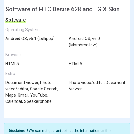
Software of HTC Desire 628 and LG X Skin
Software
Operating System
Android OS, v5.1 (Lollipop)
Android OS, v6.0
(Marshmallow)
Browser
HTML5
HTML5
Extra
Document viewer, Photo
Photo video/editor, Document
video/editor, Google Search,
Viewer
Maps, Gmail, YouTube,
Calendar, Speakerphone
Disclaimer!
We can not guarantee that the information on this