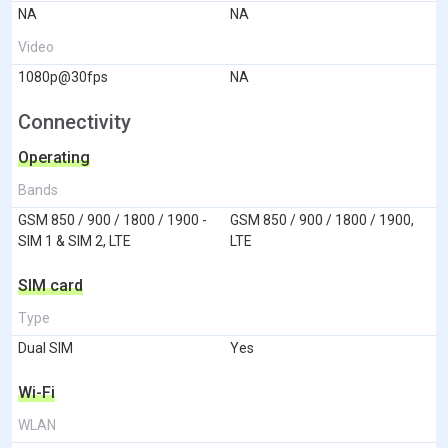
NA
NA
Video
1080p@30fps
NA
Connectivity
Operating
Bands
GSM 850 / 900 / 1800 / 1900 -
GSM 850 / 900 / 1800 / 1900,
SIM 1 & SIM 2, LTE
LTE
SIM card
Type
Dual SIM
Yes
Wi-Fi
WLAN