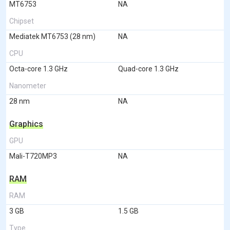
MT6753
NA
Chipset
Mediatek MT6753 (28 nm)
NA
CPU
Octa-core 1.3 GHz
Quad-core 1.3 GHz
Nanometer
28 nm
NA
Graphics
GPU
Mali-T720MP3
NA
RAM
RAM
3 GB
1.5 GB
Type