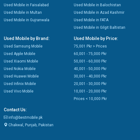
Used Mobile in Faisalabad
Used Mobile in Balochistan
Used Mobile in Multan
Used Mobile in Azad Kashmir
Used Mobile in Gujranwala
Used Mobile in FATA
Used Mobile in Gilgit Baltistan
Used Mobile by Brand:
Used Mobile by Price:
Used Samsung Mobile
75,001 Pkr > Prices
Used Apple Mobile
60,001 - 75,000 Pkr
Used Xiaomi Mobile
50,001 - 60,000 Pkr
Used Nokia Mobile
40,001 - 50,000 Pkr
Used Huawei Mobile
30,001 - 40,000 Pkr
Used Infinix Mobile
20,001 - 30,000 Pkr
Used Vivo Mobile
10,001 - 20,000 Pkr
Prices < 10,000 Pkr
Contact Us:
info@bestmobile.pk
Chakwal, Punjab, Pakistan