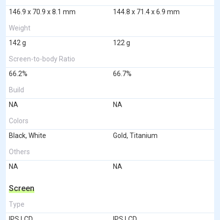
146.9 x 70.9 x 8.1 mm
144.8 x 71.4 x 6.9 mm
Weight
142 g
122 g
Screen-to-body Ratio
66.2%
66.7%
Build
NA
NA
Colors
Black, White
Gold, Titanium
Others
NA
NA
Screen
Type
IPS LCD
IPS LCD