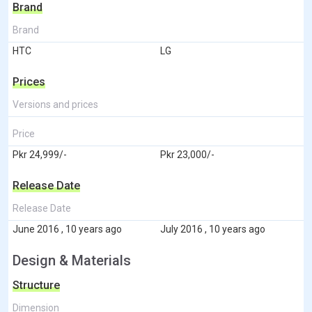
Brand
Brand
HTC
LG
Prices
Versions and prices
Price
Pkr 24,999/-
Pkr 23,000/-
Release Date
Release Date
June 2016 , 10 years ago
July 2016 , 10 years ago
Design & Materials
Structure
Dimension