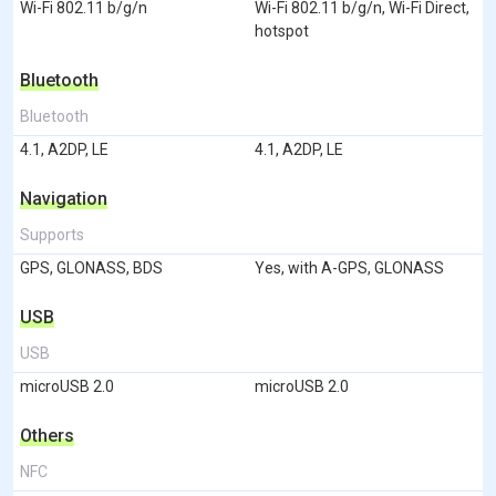
Wi-Fi 802.11 b/g/n
Wi-Fi 802.11 b/g/n, Wi-Fi Direct,
hotspot
Bluetooth
Bluetooth
4.1, A2DP, LE
4.1, A2DP, LE
Navigation
Supports
GPS, GLONASS, BDS
Yes, with A-GPS, GLONASS
USB
USB
microUSB 2.0
microUSB 2.0
Others
NFC