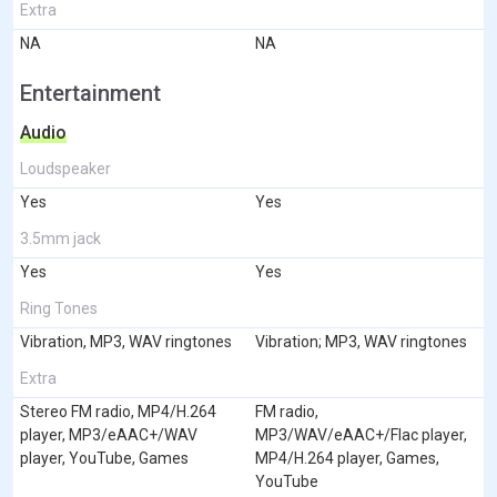
Extra
NA
NA
Entertainment
Audio
Loudspeaker
Yes
Yes
3.5mm jack
Yes
Yes
Ring Tones
Vibration, MP3, WAV ringtones
Vibration; MP3, WAV ringtones
Extra
Stereo FM radio, MP4/H.264
FM radio,
player, MP3/eAAC+/WAV
MP3/WAV/eAAC+/Flac player,
player, YouTube, Games
MP4/H.264 player, Games,
YouTube