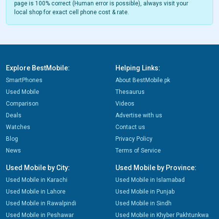
page is 100% correct (Human error is possible), always visit your
local shop for exact cell phone cost & rate.
Explore BestMobile:
Helping Links:
SmartPhones
About BestMobile.pk
Used Mobile
Thesaurus
Comparison
Videos
Deals
Advertise with us
Watches
Contact us
Blog
Privacy Policy
News
Terms of Service
Used Mobile by City:
Used Mobile by Province:
Used Mobile in Karachi
Used Mobile in Islamabad
Used Mobile in Lahore
Used Mobile in Punjab
Used Mobile in Rawalpindi
Used Mobile in Sindh
Used Mobile in Peshawar
Used Mobile in Khyber Pakhtunkwa