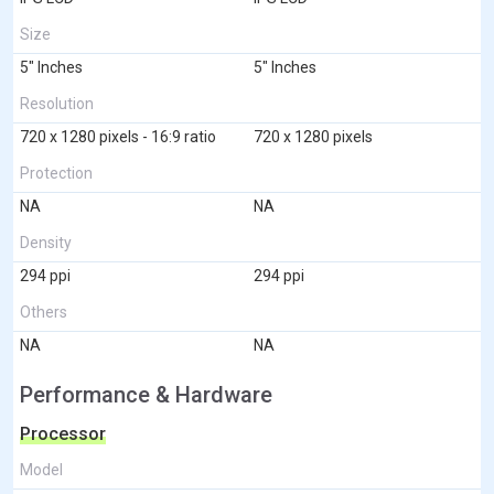
Size
5" Inches
5" Inches
Resolution
720 x 1280 pixels - 16:9 ratio
720 x 1280 pixels
Protection
NA
NA
Density
294 ppi
294 ppi
Others
NA
NA
Performance & Hardware
Processor
Model