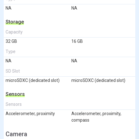
NA
NA
Storage
Capacity
32 GB
16 GB
Type
NA
NA
SD Slot
microSDXC (dedicated slot)
microSDXC (dedicated slot)
Sensors
Sensors
Accelerometer, proximity
Accelerometer, proximity,
compass
Camera