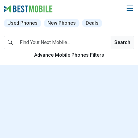
Used Phones
New Phones
Deals
Search
Advance Mobile Phones Filters