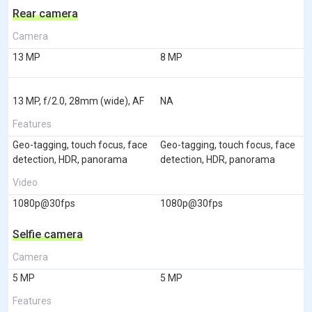
Rear camera
Camera
13 MP
8 MP
13 MP, f/2.0, 28mm (wide), AF
NA
Features
Geo-tagging, touch focus, face
Geo-tagging, touch focus, face
detection, HDR, panorama
detection, HDR, panorama
Video
1080p@30fps
1080p@30fps
Selfie camera
Camera
5 MP
5 MP
Features