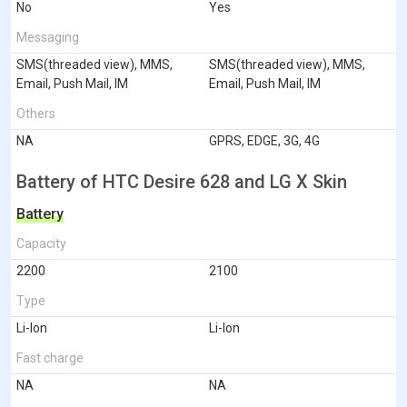
No
Yes
Messaging
SMS(threaded view), MMS,
SMS(threaded view), MMS,
Email, Push Mail, IM
Email, Push Mail, IM
Others
NA
GPRS, EDGE, 3G, 4G
Battery of HTC Desire 628 and LG X Skin
Battery
Capacity
2200
2100
Type
Li-Ion
Li-Ion
Fast charge
NA
NA