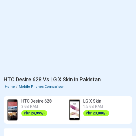
HTC Desire 628 Vs LG X Skin in Pakistan
Home
Mobile Phones Comparison
HTC Desire 628
LG X Skin
3 GB RAM
1.5 GB RAM
Pkr 24,999/-
Pkr 23,000/-