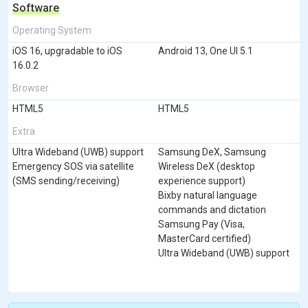
Software
Operating System
iOS 16, upgradable to iOS
Android 13, One UI 5.1
16.0.2
Browser
HTML5
HTML5
Extra
Ultra Wideband (UWB) support
Samsung DeX, Samsung
Emergency SOS via satellite
Wireless DeX (desktop
(SMS sending/receiving)
experience support)
Bixby natural language
commands and dictation
Samsung Pay (Visa,
MasterCard certified)
Ultra Wideband (UWB) support