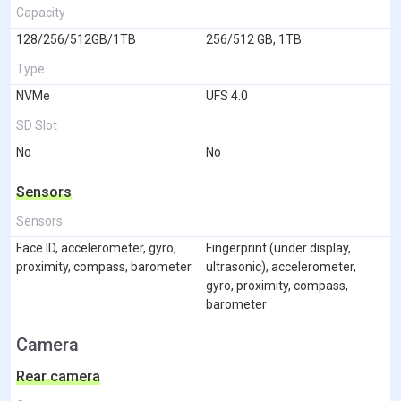
Capacity
128/256/512GB/1TB
256/512 GB, 1TB
Type
NVMe
UFS 4.0
SD Slot
No
No
Sensors
Sensors
Face ID, accelerometer, gyro,
Fingerprint (under display,
proximity, compass, barometer
ultrasonic), accelerometer,
gyro, proximity, compass,
barometer
Camera
Rear camera