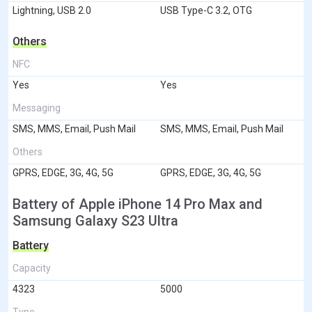
Lightning, USB 2.0
USB Type-C 3.2, OTG
Others
NFC
Yes
Yes
Messaging
SMS, MMS, Email, Push Mail
SMS, MMS, Email, Push Mail
Others
GPRS, EDGE, 3G, 4G, 5G
GPRS, EDGE, 3G, 4G, 5G
Battery of Apple iPhone 14 Pro Max and
Samsung Galaxy S23 Ultra
Battery
Capacity
4323
5000
Type