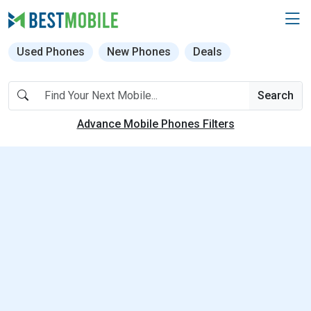
Used Phones
New Phones
Deals
Search
Advance Mobile Phones Filters