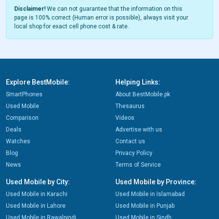
Disclaimer!
We can not guarantee that the information on this
page is 100% correct (Human error is possible), always visit your
local shop for exact cell phone cost & rate.
Explore BestMobile:
Helping Links:
SmartPhones
About BestMobile.pk
Used Mobile
Thesaurus
Comparison
Videos
Deals
Advertise with us
Watches
Contact us
Blog
Privacy Policy
News
Terms of Service
Used Mobile by City:
Used Mobile by Province:
Used Mobile in Karachi
Used Mobile in Islamabad
Used Mobile in Lahore
Used Mobile in Punjab
Used Mobile in Rawalpindi
Used Mobile in Sindh