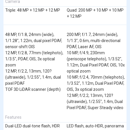
Camera
Triple: 48 MP + 12 MP + 12 MP
Quad: 200 MP + 10 MP + 10 MP
+ 12 MP
48 MP, f/1.8, 24mm (wide),
200 MP, f/1.7, 24mm (wide),
1/1.28", 1.22m, dual pixel PDAF,
1/1.3", 0.6m, multi-directional
sensor-shift OIS
PDAF, Laser AF, OIS
12 MP, f/2.8, 77mm (telephoto),
10 MP, f/4.9, 230mm
1/3.5", PDAF, OIS, 3x optical
(periscope telephoto), 1/3.52",
zoom
1.12m, Dual Pixel PDAF, OIS, 10x
12 MP, f/2.2, 13mm, 120?
optical zoom
(ultrawide), 1/2.55", 1.4m, dual
10 MP, f/2.4, 70mm (telephoto),
pixel PDAF
1/3.52", 1.12m, Dual Pixel PDAF,
TOF 3D LiDAR scanner (depth)
OIS, 3x optical zoom
12 MP, f/2.2, 13mm, 120?
(ultrawide), 1/2.55", 1.4m, Dual
Pixel PDAF, Super Steady video
Features
Dual-LED dual-tone flash, HDR
LED flash, auto-HDR, panorama