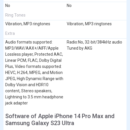
No
No
Ring Tones
Vibration, MP3 ringtones
Vibration, MP3 ringtones
Extra
Audio formats supported:
Radio:No, 32-bit/384kHz audio
MP3/WAV/AAX+/AIFF/Apple
Tuned by AKG
Lossless player, Protected AAC,
Linear PCM, FLAC, Dolby Digital
Plus, Video formats supported:
HEVC, H.264, MPEG, and Motion
JPEG, High Dynamic Range with
Dolby Vision and HDR10
content, Stereo speakers,
Lightning to 3.5 mm headphone
jack adapter
Software of Apple iPhone 14 Pro Max and
Samsung Galaxy S23 Ultra