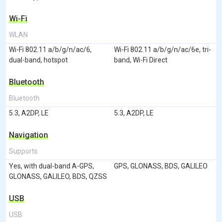
Wi-Fi
WLAN
Wi-Fi 802.11 a/b/g/n/ac/6,
Wi-Fi 802.11 a/b/g/n/ac/6e, tri-
dual-band, hotspot
band, Wi-Fi Direct
Bluetooth
Bluetooth
5.3, A2DP, LE
5.3, A2DP, LE
Navigation
Supports
Yes, with dual-band A-GPS,
GPS, GLONASS, BDS, GALILEO
GLONASS, GALILEO, BDS, QZSS
USB
USB