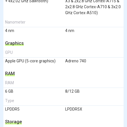
+ 4x2.02 GHz Sawtooth)
X3 & 2x2.8 GHz Cortex-A715 &
2x2.8 GHz Cortex-A710 & 3x2.0
GHz Cortex-A510)
Nanometer
4 nm
4 nm
Graphics
GPU
Apple GPU (5-core graphics)
Adreno 740
RAM
RAM
6 GB
8/12 GB
Type
LPDDR5
LPDDR5X
Storage