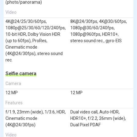
(photo/panorama)
Video
4K@24/25/30/60fps,
8K@24/30fps, 4K@30/60fps,
1080p@25/30/60/120/240fps,
1080p@30/60/240fps,
10-bit HDR, Dolby Vision HDR
1080p@960fps, HDR10+,
(up to 60fps), ProRes,
stereo sound rec., gyro-EIS
Cinematic mode
(4K@24/30fps), stereo sound
rec.
Selfie camera
Camera
12 MP
12 MP
Features
f/1.9, 23mm (wide), 1/3.6, HDR,
Dual video call, Auto-HDR,
Cinematic mode
HDR10+, f/2.2, 26mm (wide),
(4K@24/30fps)
Dual Pixel PDAF
Video