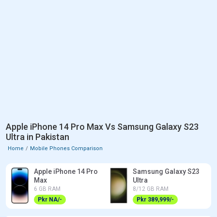
Apple iPhone 14 Pro Max Vs Samsung Galaxy S23
Ultra in Pakistan
Home
Mobile Phones Comparison
Apple iPhone 14 Pro
Samsung Galaxy S23
Max
Ultra
6 GB RAM
8/12 GB RAM
Pkr NA/-
Pkr 389,999/-