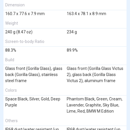
Dimension
160.7 x 77.6 x 7.9 mm
163.4 x 78.1 x 8.9 mm
Weight
240 g (8.47 oz)
234 g
Screen-to-body Ratio
88.3%
89.9%
Build
Glass front (Gorilla Glass), glass
Glass front (Gorilla Glass Victus
back (Gorilla Glass), stainless
2), glass back (Gorilla Glass
steel frame
Victus 2), aluminum frame
Colors
Space Black, Silver, Gold, Deep
Phantom Black, Green, Cream,
Purple
Lavender, Graphite, Sky Blue,
Lime, Red, BMW M Edition
Others
IP68 dust/water resistant (up
IP68 dust/water resistant (up