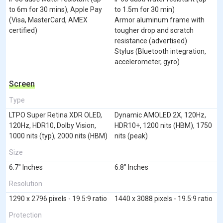
to 6m for 30 mins), Apple Pay
to 1.5m for 30 min)
(Visa, MasterCard, AMEX
Armor aluminum frame with
certified)
tougher drop and scratch
resistance (advertised)
Stylus (Bluetooth integration,
accelerometer, gyro)
Screen
Type
LTPO Super Retina XDR OLED,
Dynamic AMOLED 2X, 120Hz,
120Hz, HDR10, Dolby Vision,
HDR10+, 1200 nits (HBM), 1750
1000 nits (typ), 2000 nits (HBM)
nits (peak)
Size
6.7" Inches
6.8" Inches
Resolution
1290 x 2796 pixels - 19.5:9 ratio
1440 x 3088 pixels - 19.5:9 ratio
Protection