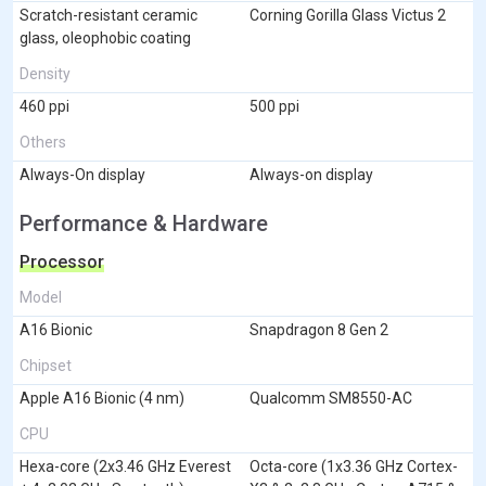
Scratch-resistant ceramic
Corning Gorilla Glass Victus 2
glass, oleophobic coating
Density
460 ppi
500 ppi
Others
Always-On display
Always-on display
Performance & Hardware
Processor
Model
A16 Bionic
Snapdragon 8 Gen 2
Chipset
Apple A16 Bionic (4 nm)
Qualcomm SM8550-AC
CPU
Hexa-core (2x3.46 GHz Everest
Octa-core (1x3.36 GHz Cortex-