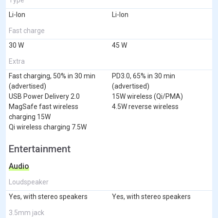
Li-Ion
Li-Ion
Fast charge
30 W
45 W
Extra
Fast charging, 50% in 30 min
PD3.0, 65% in 30 min
(advertised)
(advertised)
USB Power Delivery 2.0
15W wireless (Qi/PMA)
MagSafe fast wireless
4.5W reverse wireless
charging 15W
Qi wireless charging 7.5W
Entertainment
Audio
Loudspeaker
Yes, with stereo speakers
Yes, with stereo speakers
3.5mm jack