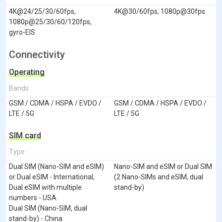
4K@24/25/30/60fps,
4K@30/60fps, 1080p@30fps
1080p@25/30/60/120fps,
gyro-EIS
Connectivity
Operating
Bands
GSM / CDMA / HSPA / EVDO /
GSM / CDMA / HSPA / EVDO /
LTE / 5G
LTE / 5G
SIM card
Type
Dual SIM (Nano-SIM and eSIM)
Nano-SIM and eSIM or Dual SIM
or Dual eSIM - International,
(2 Nano-SIMs and eSIM, dual
Dual eSIM with multiple
stand-by)
numbers - USA
Dual SIM (Nano-SIM, dual
stand-by) - China