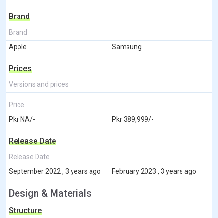
Brand
Brand
Apple
Samsung
Prices
Versions and prices
Price
Pkr NA/-
Pkr 389,999/-
Release Date
Release Date
September 2022 , 3 years ago
February 2023 , 3 years ago
Design & Materials
Structure