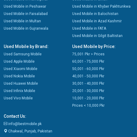
Used Mobile in Peshawar
Used Mobile in Khyber Pakhtunkwa
Used Mobile in Faisalabad
Used Mobile in Balochistan
Used Mobile in Multan
Used Mobile in Azad Kashmir
Used Mobile in Gujranwala
Used Mobile in FATA
Used Mobile in Gilgit Baltistan
Used Mobile by Brand:
Used Mobile by Price:
Used Samsung Mobile
75,001 Pkr > Prices
Used Apple Mobile
60,001 - 75,000 Pkr
Used Xiaomi Mobile
50,001 - 60,000 Pkr
Used Nokia Mobile
40,001 - 50,000 Pkr
Used Huawei Mobile
30,001 - 40,000 Pkr
Used Infinix Mobile
20,001 - 30,000 Pkr
Used Vivo Mobile
10,001 - 20,000 Pkr
Prices < 10,000 Pkr
Contact Us:
info@bestmobile.pk
Chakwal, Punjab, Pakistan