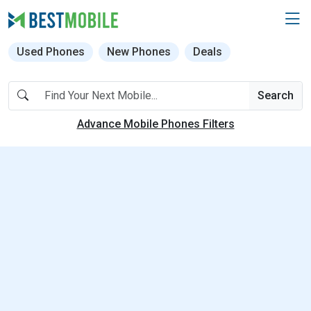
Used Phones
New Phones
Deals
Search
Advance Mobile Phones Filters