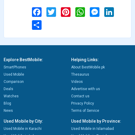
Facebook
Twitter
Pinterest
WhatsApp
Messenger
LinkedIn
Share
Explore BestMobile:
Helping Links:
SmartPhones
About BestMobile.pk
Used Mobile
Thesaurus
Comparison
Videos
Deals
Advertise with us
Watches
Contact us
Blog
Privacy Policy
News
Terms of Service
Used Mobile by City:
Used Mobile by Province:
Used Mobile in Karachi
Used Mobile in Islamabad