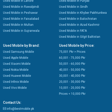
Used Mobile in Lahore
Used Mobile in Punjab
Used Mobile in Rawalpindi
Used Mobile in Sindh
Used Mobile in Peshawar
Used Mobile in Khyber Pakhtunkwa
Used Mobile in Faisalabad
Used Mobile in Balochistan
Used Mobile in Multan
Used Mobile in Azad Kashmir
Used Mobile in Gujranwala
Used Mobile in FATA
Used Mobile in Gilgit Baltistan
Used Mobile by Brand:
Used Mobile by Price:
Used Samsung Mobile
75,001 Pkr > Prices
Used Apple Mobile
60,001 - 75,000 Pkr
Used Xiaomi Mobile
50,001 - 60,000 Pkr
Used Nokia Mobile
40,001 - 50,000 Pkr
Used Huawei Mobile
30,001 - 40,000 Pkr
Used Infinix Mobile
20,001 - 30,000 Pkr
Used Vivo Mobile
10,001 - 20,000 Pkr
Prices < 10,000 Pkr
Contact Us:
info@bestmobile.pk