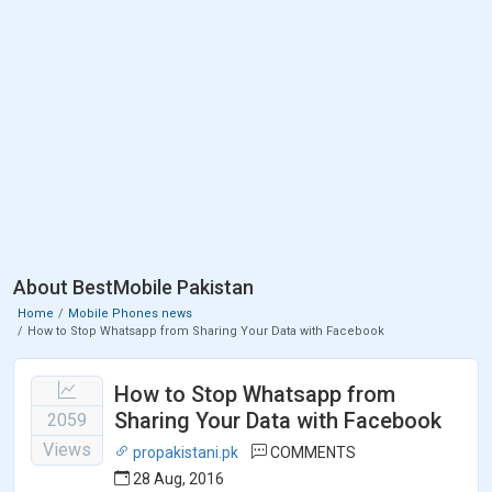
About BestMobile Pakistan
Home
Mobile Phones news
How to Stop Whatsapp from Sharing Your Data with Facebook
How to Stop Whatsapp from
Sharing Your Data with Facebook
2059
Views
propakistani.pk
COMMENTS
28 Aug, 2016