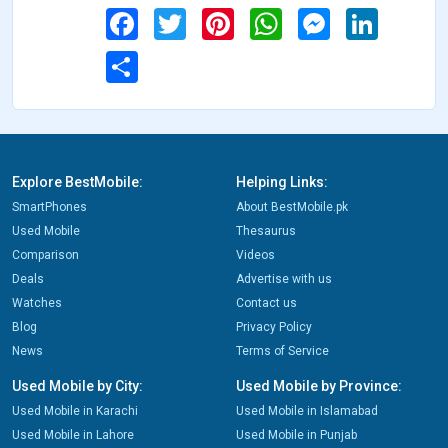
Facebook
Twitter
Pinterest
WhatsApp
Messenger
LinkedIn
Share
Explore BestMobile:
Helping Links:
SmartPhones
About BestMobile.pk
Used Mobile
Thesaurus
Comparison
Videos
Deals
Advertise with us
Watches
Contact us
Blog
Privacy Policy
News
Terms of Service
Used Mobile by City:
Used Mobile by Province:
Used Mobile in Karachi
Used Mobile in Islamabad
Used Mobile in Lahore
Used Mobile in Punjab