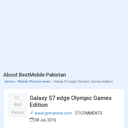
About BestMobile Pakistan
Home
Mobile Phones news
Galaxy S7 edge Olympic Games Edition
Galaxy S7 edge Olympic Games
Edition
964
Views
www.gsmarena.com
COMMENTS
08 Jul, 2016