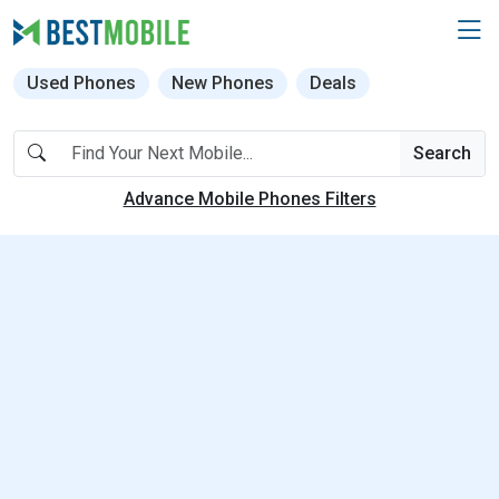
Used Phones
New Phones
Deals
Search
Advance Mobile Phones Filters