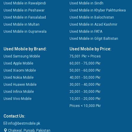
Used Mobile in Rawalpindi
Used Mobile in Sindh
Used Mobile in Peshawar
Used Mobile in Khyber Pakhtunkwa
Used Mobile in Faisalabad
Used Mobile in Balochistan
Used Mobile in Multan
Used Mobile in Azad Kashmir
Used Mobile in Gujranwala
Used Mobile in FATA
Used Mobile in Gilgit Baltistan
Used Mobile by Brand:
Used Mobile by Price:
Used Samsung Mobile
75,001 Pkr > Prices
Used Apple Mobile
60,001 - 75,000 Pkr
Used Xiaomi Mobile
50,001 - 60,000 Pkr
Used Nokia Mobile
40,001 - 50,000 Pkr
Used Huawei Mobile
30,001 - 40,000 Pkr
Used Infinix Mobile
20,001 - 30,000 Pkr
Used Vivo Mobile
10,001 - 20,000 Pkr
Prices < 10,000 Pkr
Contact Us:
info@bestmobile.pk
Chakwal, Punjab, Pakistan