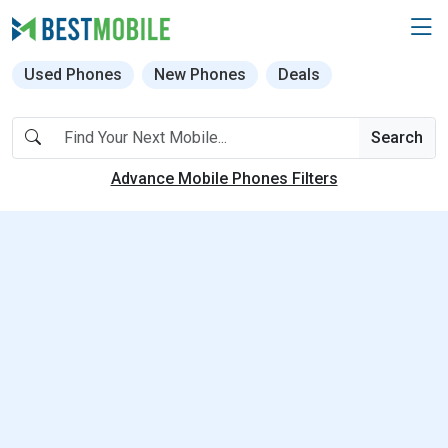
Used Phones
New Phones
Deals
Search
Advance Mobile Phones Filters