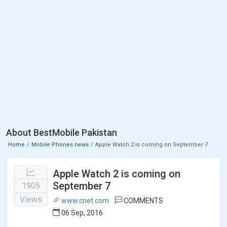
About BestMobile Pakistan
Home
Mobile Phones news
Apple Watch 2 is coming on September 7
Apple Watch 2 is coming on
September 7
1905
Views
www.cnet.com
COMMENTS
06 Sep, 2016