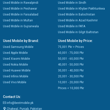
Used Mobile in Rawalpindi
Used Mobile in Sindh
Used Mobile in Peshawar
Used Mobile in Khyber Pakhtunkwa
Used Mobile in Faisalabad
Used Mobile in Balochistan
Used Mobile in Multan
Used Mobile in Azad Kashmir
Used Mobile in Gujranwala
Used Mobile in FATA
Used Mobile in Gilgit Baltistan
Used Mobile by Brand:
Used Mobile by Price:
Used Samsung Mobile
75,001 Pkr > Prices
Used Apple Mobile
60,001 - 75,000 Pkr
Used Xiaomi Mobile
50,001 - 60,000 Pkr
Used Nokia Mobile
40,001 - 50,000 Pkr
Used Huawei Mobile
30,001 - 40,000 Pkr
Used Infinix Mobile
20,001 - 30,000 Pkr
Used Vivo Mobile
10,001 - 20,000 Pkr
Prices < 10,000 Pkr
Contact Us:
info@bestmobile.pk
Chakwal, Punjab, Pakistan