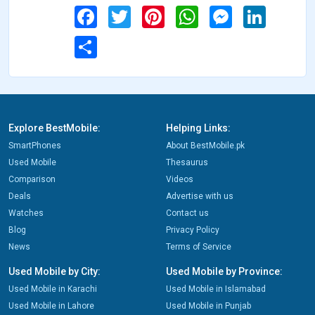
Facebook
Twitter
Pinterest
WhatsApp
Messenger
LinkedIn
Share
Explore BestMobile:
Helping Links:
SmartPhones
About BestMobile.pk
Used Mobile
Thesaurus
Comparison
Videos
Deals
Advertise with us
Watches
Contact us
Blog
Privacy Policy
News
Terms of Service
Used Mobile by City:
Used Mobile by Province:
Used Mobile in Karachi
Used Mobile in Islamabad
Used Mobile in Lahore
Used Mobile in Punjab