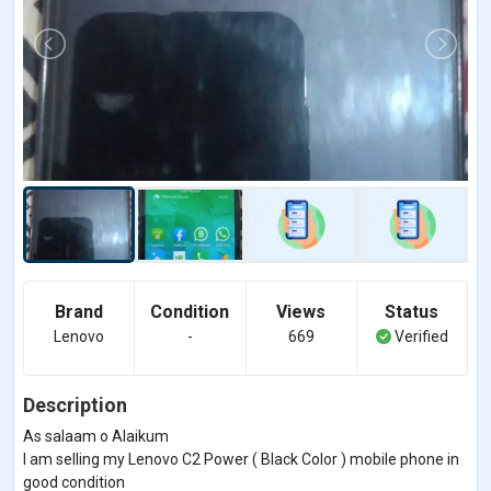
Brand
Condition
Views
Status
Lenovo
-
669
Verified
Description
As salaam o Alaikum
I am selling my Lenovo C2 Power ( Black Color ) mobile phone in
good condition