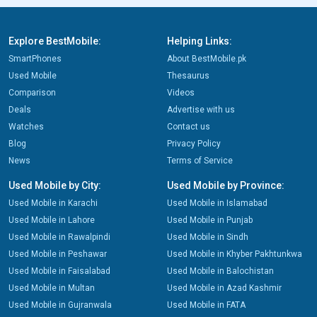
Explore BestMobile:
Helping Links:
SmartPhones
About BestMobile.pk
Used Mobile
Thesaurus
Comparison
Videos
Deals
Advertise with us
Watches
Contact us
Blog
Privacy Policy
News
Terms of Service
Used Mobile by City:
Used Mobile by Province:
Used Mobile in Karachi
Used Mobile in Islamabad
Used Mobile in Lahore
Used Mobile in Punjab
Used Mobile in Rawalpindi
Used Mobile in Sindh
Used Mobile in Peshawar
Used Mobile in Khyber Pakhtunkwa
Used Mobile in Faisalabad
Used Mobile in Balochistan
Used Mobile in Multan
Used Mobile in Azad Kashmir
Used Mobile in Gujranwala
Used Mobile in FATA