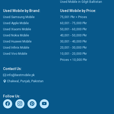
Used Mobile in Gilgit Baltistan
Used Mobile by Brand:
Used Mobile by Price:
Used Samsung Mobile
75,001 Pkr > Prices
Used Apple Mobile
60,001 - 75,000 Pkr
Used Xiaomi Mobile
50,001 - 60,000 Pkr
Used Nokia Mobile
40,001 - 50,000 Pkr
Used Huawei Mobile
30,001 - 40,000 Pkr
Used Infinix Mobile
20,001 - 30,000 Pkr
Used Vivo Mobile
10,001 - 20,000 Pkr
Prices < 10,000 Pkr
Contact Us:
info@bestmobile.pk
Chakwal, Punjab, Pakistan
Follow Us: