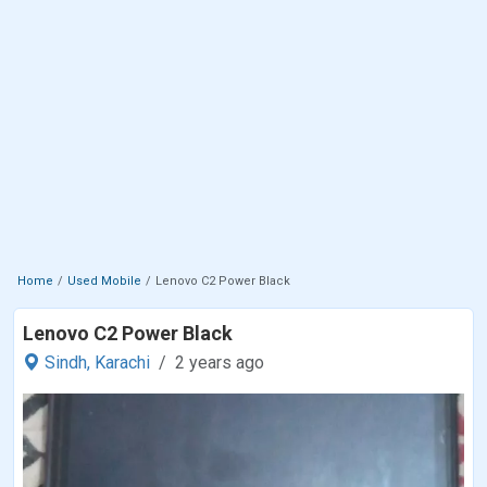
Home
Used Mobile
Lenovo C2 Power Black
Lenovo C2 Power Black
Sindh,
Karachi
2 years ago