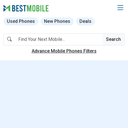
Used Phones
New Phones
Deals
Search
Advance Mobile Phones Filters