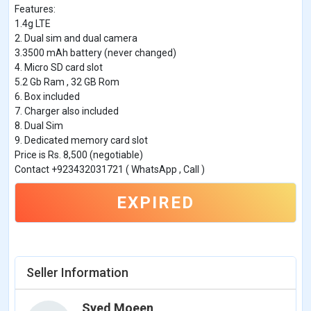
Features:
1.4g LTE
2. Dual sim and dual camera
3.3500 mAh battery (never changed)
4. Micro SD card slot
5.2 Gb Ram , 32 GB Rom
6. Box included
7. Charger also included
8. Dual Sim
9. Dedicated memory card slot
Price is Rs. 8,500 (negotiable)
Contact +923432031721 ( WhatsApp , Call )
EXPIRED
Seller Information
Syed Moeen