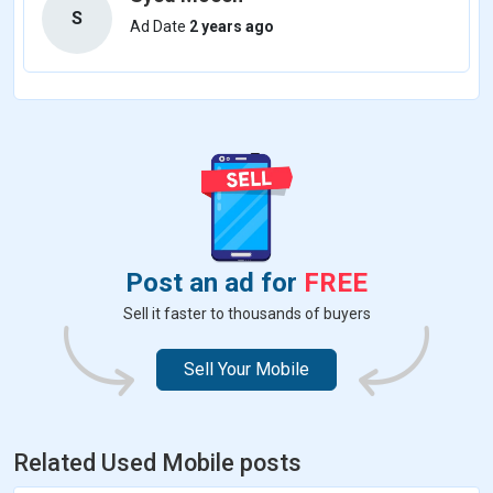
S
Ad Date
2 years ago
Post an ad for
FREE
Sell it faster to thousands of buyers
Sell Your Mobile
Related Used Mobile posts