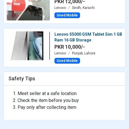
PKR 12,000/-
Lenovo
Sindh, Karachi
Used Mobile
Lenovo S5000 GSM Tablet Sim 1 GB
Ram 16 GB Storage
PKR 10,000/-
Lenovo
Punjab, Lahore
Used Mobile
Safety Tips
Meet seller at a safe location
Check the item before you buy
Pay only after collecting item