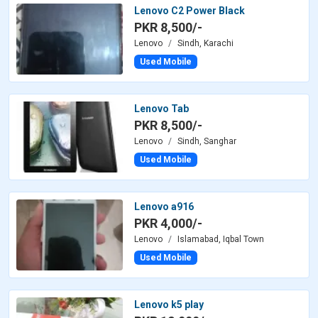
Lenovo C2 Power Black
PKR 8,500/-
Lenovo
Sindh, Karachi
Used Mobile
Lenovo Tab
PKR 8,500/-
Lenovo
Sindh, Sanghar
Used Mobile
Lenovo a916
PKR 4,000/-
Lenovo
Islamabad, Iqbal Town
Used Mobile
Lenovo k5 play