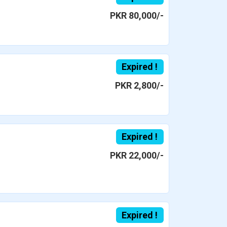
PKR 80,000/-
Expired !
PKR 2,800/-
Expired !
PKR 22,000/-
Expired !