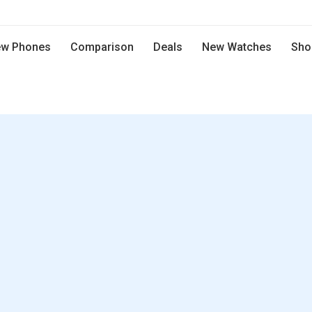
w Phones
Comparison
Deals
New Watches
Sho