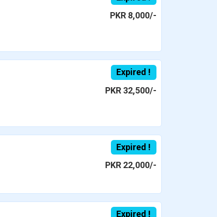
PKR 8,000/-
Expired !
PKR 32,500/-
Expired !
PKR 22,000/-
Expired !