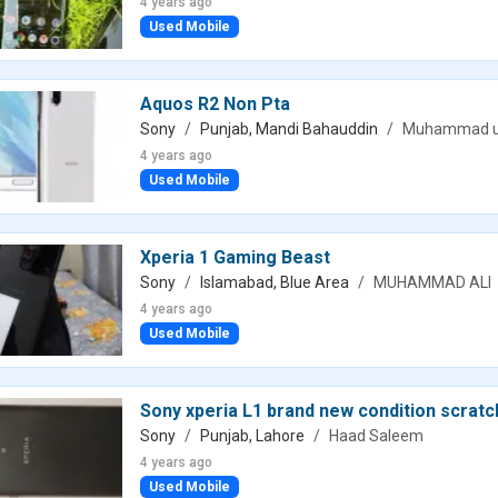
4 years ago
Used Mobile
Aquos R2 Non Pta
Sony
Punjab, Mandi Bahauddin
Muhammad 
4 years ago
Used Mobile
Xperia 1 Gaming Beast
Sony
Islamabad, Blue Area
MUHAMMAD ALI
4 years ago
Used Mobile
Sony xperia L1 brand new condition scratc
Sony
Punjab, Lahore
Haad Saleem
4 years ago
Used Mobile