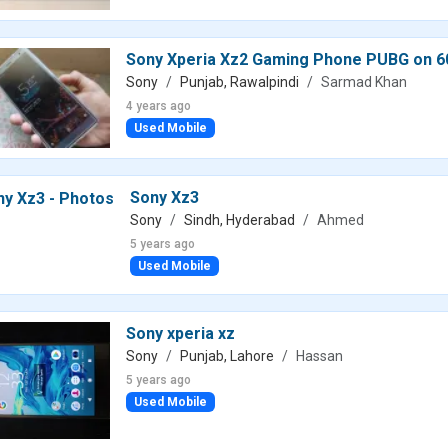
Sony Xperia Xz2 Gaming Phone PUBG on 
Sony
Punjab, Rawalpindi
Sarmad Khan
4 years ago
Used Mobile
Sony Xz3
Sony
Sindh, Hyderabad
Ahmed
5 years ago
Used Mobile
Sony xperia xz
Sony
Punjab, Lahore
Hassan
5 years ago
Used Mobile