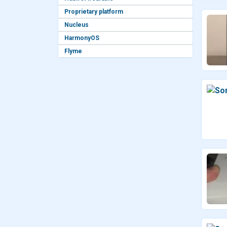
Proprietary platform
Nucleus
HarmonyOS
Flyme