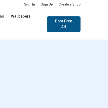
Sign In
Sign Up
Create a Shop
ps
Wallpapers
Post Free
Ad