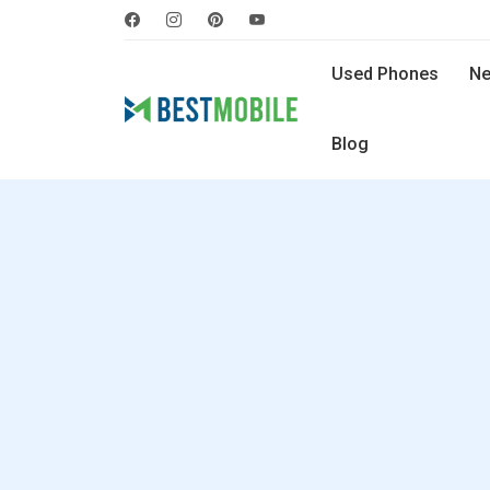
Used Phones
Ne
Blog