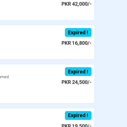
PKR 42,000/-
Expired !
PKR 16,800/-
Expired !
hmed
PKR 24,500/-
Expired !
PKR 19,500/-