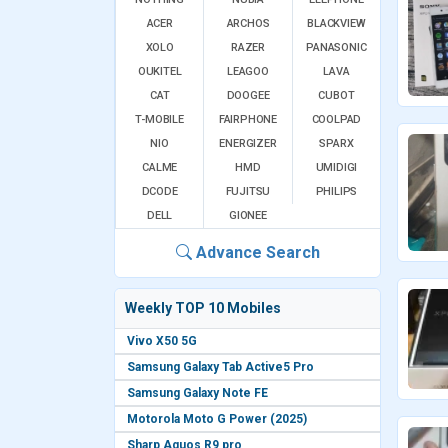
ACER
ARCHOS
BLACKVIEW
XOLO
RAZER
PANASONIC
OUKITEL
LEAGOO
LAVA
CAT
DOOGEE
CUBOT
T-MOBILE
FAIRPHONE
COOLPAD
NIO
ENERGIZER
SPARX
CALME
HMD
UMIDIGI
DCODE
FUJITSU
PHILIPS
DELL
GIONEE
Advance Search
Weekly TOP 10 Mobiles
Vivo X50 5G
Samsung Galaxy Tab Active5 Pro
Samsung Galaxy Note FE
Motorola Moto G Power (2025)
Sharp Aquos R9 pro