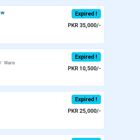
ew
Expired !
PKR 35,000/-
Expired !
Waris
PKR 10,500/-
Expired !
PKR 25,000/-