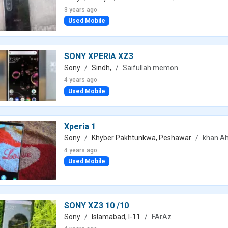
3 years ago
Used Mobile
SONY XPERIA XZ3
Sony
Sindh,
Saifullah memon
4 years ago
Used Mobile
Xperia 1
Sony
Khyber Pakhtunkwa, Peshawar
khan A
4 years ago
Used Mobile
SONY XZ3 10 /10
Sony
Islamabad, I-11
FArAz