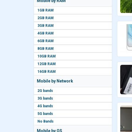
Mobile by RAM
1GB RAM
2GB RAM
3GB RAM
4GB RAM
6GB RAM
8GB RAM
10GB RAM
12GB RAM
16GB RAM
Mobile by Network
2G bands
3G bands
4G bands
5G bands
No Bands
Mobile by OS