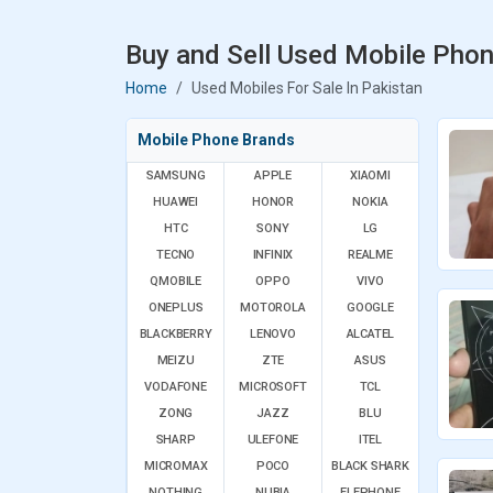
Buy and Sell Used Mobile Phon
Home
Used Mobiles For Sale In Pakistan
Mobile Phone Brands
SAMSUNG
APPLE
XIAOMI
HUAWEI
HONOR
NOKIA
HTC
SONY
LG
TECNO
INFINIX
REALME
QMOBILE
OPPO
VIVO
ONEPLUS
MOTOROLA
GOOGLE
BLACKBERRY
LENOVO
ALCATEL
MEIZU
ZTE
ASUS
VODAFONE
MICROSOFT
TCL
ZONG
JAZZ
BLU
SHARP
ULEFONE
ITEL
MICROMAX
POCO
BLACK SHARK
NOTHING
NUBIA
ELEPHONE