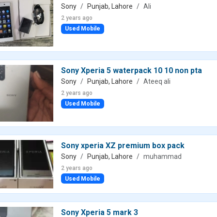
Sony
Punjab, Lahore
Ali
2 years ago
Used Mobile
Sony Xperia 5 waterpack 10 10 non pta
Sony
Punjab, Lahore
Ateeq ali
2 years ago
Used Mobile
Sony xperia XZ premium box pack
Sony
Punjab, Lahore
muhammad
2 years ago
Used Mobile
Sony Xperia 5 mark 3