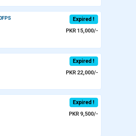
60FPS
Expired !
PKR 15,000/-
Expired !
PKR 22,000/-
Expired !
PKR 9,500/-