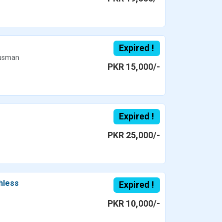
Expired !
usman
PKR 15,000/-
Expired !
PKR 25,000/-
hless
Expired !
PKR 10,000/-