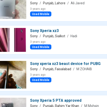
Sony
Punjab, Lahore
Ali Javed
3 years ago
Used Mobile
Sony Xperia xz3
Sony
Punjab, Sialkot
Hadi
3 years ago
Used Mobile
Sony xperia xz3 beast device for PUBG
Sony
Punjab, Faisalabad
M ZOHAIB
3 years ago
Used Mobile
Sony Xperia 5 PTA approved
Sony
Punjab, Rahim Yar Khan
M Mohsin