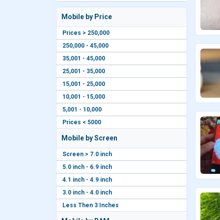
Mobile by Price
Prices > 250,000
250,000 - 45,000
35,001 - 45,000
25,001 - 35,000
15,001 - 25,000
10,001 - 15,000
5,001 - 10,000
Prices < 5000
Mobile by Screen
Screen > 7.0 inch
5.0 inch - 6.9 inch
4.1 inch - 4.9 inch
3.0 inch - 4.0 inch
Less Then 3 Inches