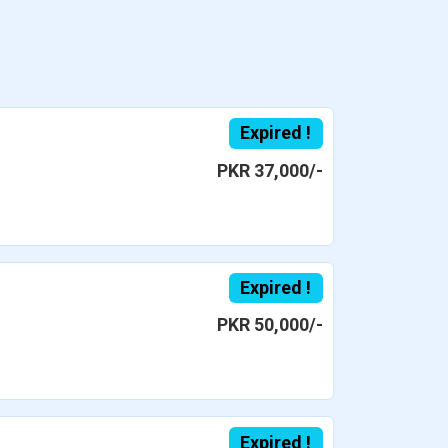
Expired !
PKR 37,000/-
Expired !
PKR 50,000/-
Expired !