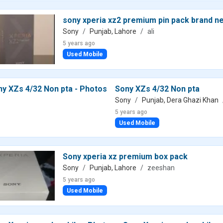
sony xperia xz2 premium pin pack brand n
Sony
Punjab, Lahore
ali
5 years ago
Used Mobile
Sony XZs 4/32 Non pta
Sony
Punjab, Dera Ghazi Khan
5 years ago
Used Mobile
Sony xperia xz premium box pack
Sony
Punjab, Lahore
zeeshan
5 years ago
Used Mobile