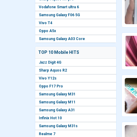
Vodafone Smart ultra 6
Samsung Galaxy F06 5G
Vivo T4
Oppo A5x
Samsung Galaxy A03 Core
TOP 10 Mobile HITS
Jazz Digit 4G
Sharp Aquos R2
Vivo Y12s
Oppo F17 Pro
Samsung Galaxy M31
Samsung Galaxy M11
Samsung Galaxy A31
Infinix Hot 10
Samsung Galaxy M31s
Realme 7