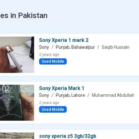
es in Pakistan
Sony Xperia 1 mark 2
Sony
Punjab, Bahawalpur
Saqib Hussain
2 years ago
Used Mobile
Sony Xperia Mark 1
Sony
Punjab, Lahore
Muhammad Abdullah
2 years ago
Used Mobile
sony xperia z5 3gb/32gb