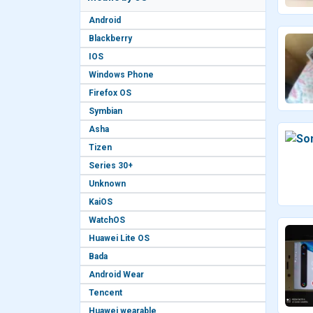
Android
Blackberry
IOS
Windows Phone
Firefox OS
Symbian
Asha
Tizen
Series 30+
Unknown
KaiOS
WatchOS
Huawei Lite OS
Bada
Android Wear
Tencent
Huawei wearable