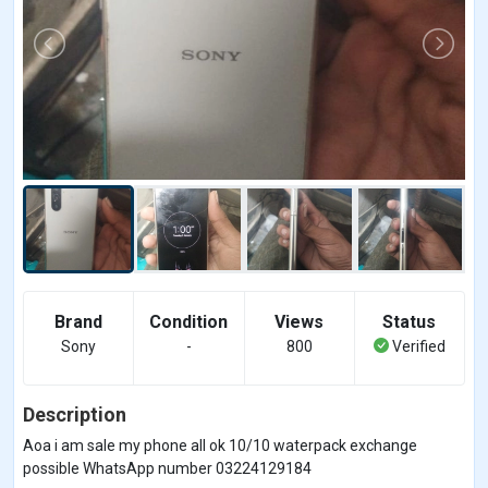
Brand
Condition
Views
Status
Sony
-
800
Verified
Description
Aoa i am sale my phone all ok 10/10 waterpack exchange
possible WhatsApp number 03224129184