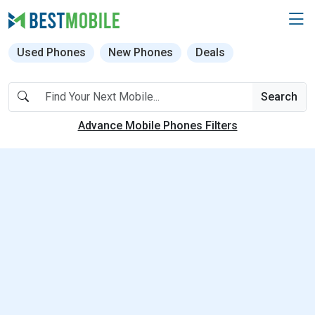
Used Phones
New Phones
Deals
Search
Advance Mobile Phones Filters