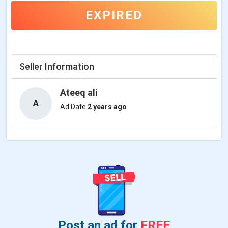
EXPIRED
Seller Information
Ateeq ali
A
Ad Date
2 years ago
Post an ad for
FREE