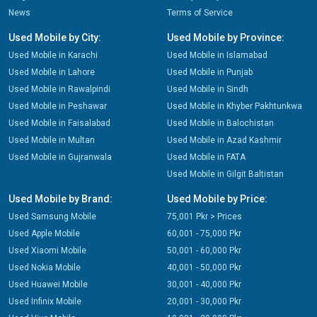
News
Terms of Service
Used Mobile by City:
Used Mobile by Province:
Used Mobile in Karachi
Used Mobile in Islamabad
Used Mobile in Lahore
Used Mobile in Punjab
Used Mobile in Rawalpindi
Used Mobile in Sindh
Used Mobile in Peshawar
Used Mobile in Khyber Pakhtunkwa
Used Mobile in Faisalabad
Used Mobile in Balochistan
Used Mobile in Multan
Used Mobile in Azad Kashmir
Used Mobile in Gujranwala
Used Mobile in FATA
Used Mobile in Gilgit Baltistan
Used Mobile by Brand:
Used Mobile by Price:
Used Samsung Mobile
75,001 Pkr > Prices
Used Apple Mobile
60,001 - 75,000 Pkr
Used Xiaomi Mobile
50,001 - 60,000 Pkr
Used Nokia Mobile
40,001 - 50,000 Pkr
Used Huawei Mobile
30,001 - 40,000 Pkr
Used Infinix Mobile
20,001 - 30,000 Pkr