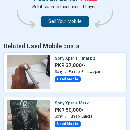
Sell it faster to thousands of buyers
Sell Your Mobile
Related Used Mobile posts
Sony Xperia 1 mark 2
PKR 37,000/-
Sony
Punjab, Bahawalpur
Used Mobile
Sony Xperia Mark 1
PKR 50,000/-
Sony
Punjab, Lahore
Used Mobile