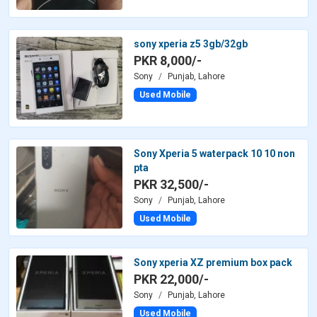
sony xperia z5 3gb/32gb
PKR 8,000/-
Sony
Punjab, Lahore
Used Mobile
Sony Xperia 5 waterpack 10 10 non
pta
PKR 32,500/-
Sony
Punjab, Lahore
Used Mobile
Sony xperia XZ premium box pack
PKR 22,000/-
Sony
Punjab, Lahore
Used Mobile