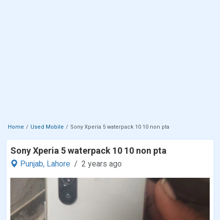
Home
Used Mobile
Sony Xperia 5 waterpack 10 10 non pta
Sony Xperia 5 waterpack 10 10 non pta
Punjab,
Lahore
2 years ago