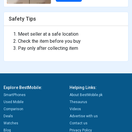
Safety Tips
Meet seller at a safe location
Check the item before you buy
Pay only after collecting item
Explore BestMobile:
Helping Links:
SmartPhones
About BestMobile.pk
Used Mobile
Thesaurus
Comparison
Videos
Deals
Advertise with us
Watches
Contact us
Blog
Privacy Policy