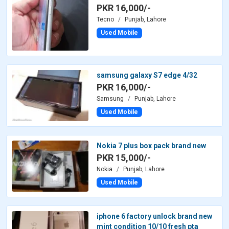
PKR 16,000/-
Tecno
Punjab, Lahore
Used Mobile
samsung galaxy S7 edge 4/32
PKR 16,000/-
Samsung
Punjab, Lahore
Used Mobile
Nokia 7 plus box pack brand new
PKR 15,000/-
Nokia
Punjab, Lahore
Used Mobile
iphone 6 factory unlock brand new
mint condition 10/10 fresh pta