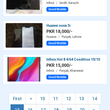
Infinix
Sindh, Karachi
Used Mobile
Huawei nova 3i
PKR 18,000/-
Huawei
Punjab, Lahore
Used Mobile
Infinix Hot 8 4/64 Condition 10/10
PKR 15,000/-
Infinix
Punjab, Khanewal
Used Mobile
First
<
10
11
12
13
14
15
16
17
18
19
20
>