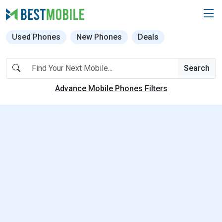
Used Phones
New Phones
Deals
Search
Advance Mobile Phones Filters