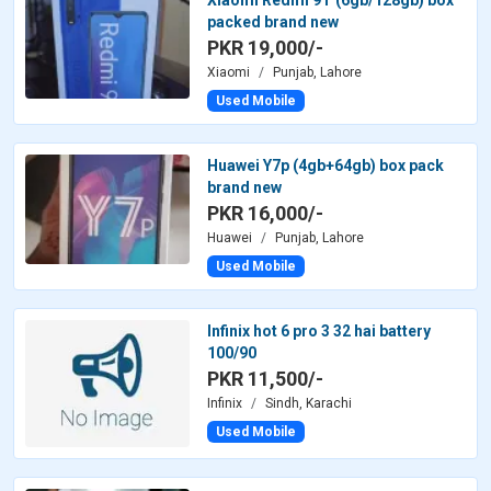
packed brand new
PKR 19,000/-
Xiaomi
Punjab, Lahore
Used Mobile
Huawei Y7p (4gb+64gb) box pack
brand new
PKR 16,000/-
Huawei
Punjab, Lahore
Used Mobile
Infinix hot 6 pro 3 32 hai battery
100/90
PKR 11,500/-
Infinix
Sindh, Karachi
Used Mobile