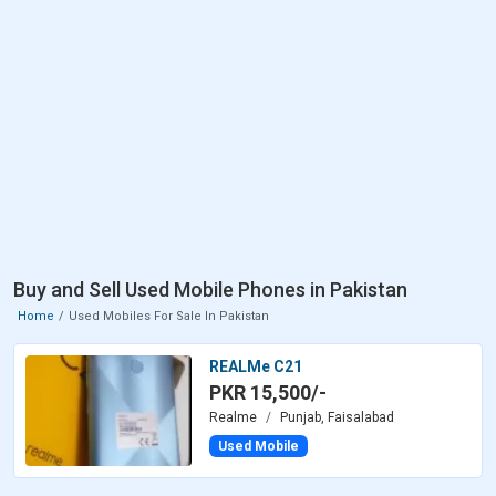
Buy and Sell Used Mobile Phones in Pakistan
Home
Used Mobiles For Sale In Pakistan
REALMe C21
PKR 15,500/-
Realme
Punjab, Faisalabad
Used Mobile