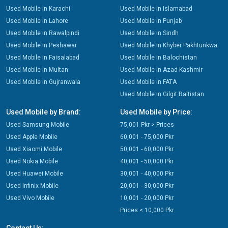
Used Mobile in Karachi
Used Mobile in Islamabad
Used Mobile in Lahore
Used Mobile in Punjab
Used Mobile in Rawalpindi
Used Mobile in Sindh
Used Mobile in Peshawar
Used Mobile in Khyber Pakhtunkwa
Used Mobile in Faisalabad
Used Mobile in Balochistan
Used Mobile in Multan
Used Mobile in Azad Kashmir
Used Mobile in Gujranwala
Used Mobile in FATA
Used Mobile in Gilgit Baltistan
Used Mobile by Brand:
Used Mobile by Price:
Used Samsung Mobile
75,001 Pkr > Prices
Used Apple Mobile
60,001 - 75,000 Pkr
Used Xiaomi Mobile
50,001 - 60,000 Pkr
Used Nokia Mobile
40,001 - 50,000 Pkr
Used Huawei Mobile
30,001 - 40,000 Pkr
Used Infinix Mobile
20,001 - 30,000 Pkr
Used Vivo Mobile
10,001 - 20,000 Pkr
Prices < 10,000 Pkr