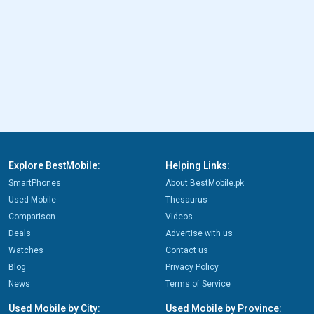
Explore BestMobile:
Helping Links:
SmartPhones
About BestMobile.pk
Used Mobile
Thesaurus
Comparison
Videos
Deals
Advertise with us
Watches
Contact us
Blog
Privacy Policy
News
Terms of Service
Used Mobile by City:
Used Mobile by Province: