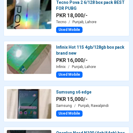
Tecno Pova 2 6/128 box pack BEST
FOR PUBG
PKR 18,000/-
Tecno
Punjab, Lahore
Used Mobile
Infinix Hot 11S 4gb/128gb box pack
brand new
PKR 16,000/-
Infinix
Punjab, Lahore
Used Mobile
Sumsung s6 edge
PKR 15,000/-
Samsung
Punjab, Rawalpindi
Used Mobile