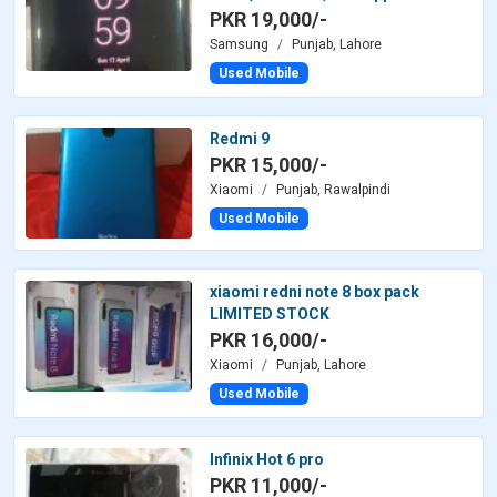
PKR 19,000/-
Samsung
Punjab, Lahore
Used Mobile
Redmi 9
PKR 15,000/-
Xiaomi
Punjab, Rawalpindi
Used Mobile
xiaomi redni note 8 box pack
LIMITED STOCK
PKR 16,000/-
Xiaomi
Punjab, Lahore
Used Mobile
Infinix Hot 6 pro
PKR 11,000/-