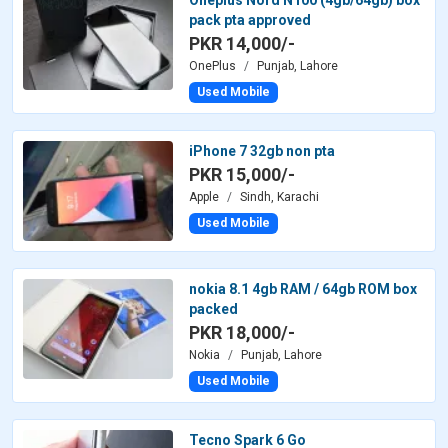
Oneplus Nord N100 (4gb/64gb) box
pack pta approved
PKR 14,000/-
OnePlus
Punjab, Lahore
Used Mobile
iPhone 7 32gb non pta
PKR 15,000/-
Apple
Sindh, Karachi
Used Mobile
nokia 8.1 4gb RAM / 64gb ROM box
packed
PKR 18,000/-
Nokia
Punjab, Lahore
Used Mobile
Tecno Spark 6 Go