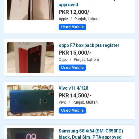
approved
PKR 12,000/-
Apple
Punjab, Lahore
Used Mobile
oppo F7 box pack pta register
PKR 15,000/-
Oppo
Punjab, Lahore
Used Mobile
Vivo v11 4/128
PKR 14,500/-
Vivo
Punjab, Multan
Used Mobile
Samsung S8 4/64 (SM-G950FD)
black, Dual Sim, PTA approved