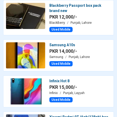
Blackberry Passport box pack
brand new
PKR 12,000/-
BlackBerry
Punjab, Lahore
Used Mobile
Samsung A10s
PKR 14,000/-
Samsung
Punjab, Lahore
Used Mobile
Infinix Hot 8
PKR 15,000/-
Infinix
Punjab, Layyah
Used Mobile
Xiaomi Redmi 9T (6gb/128gb) box