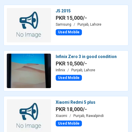
J5 2015
PKR 15,000/-
Samsung
Punjab, Lahore
Used Mobile
Infinix Zero 3 in good condition
PKR 10,500/-
Infinix
Punjab, Lahore
Used Mobile
Xiaomi Redmi 5 plus
PKR 18,000/-
Xiaomi
Punjab, Rawalpindi
Used Mobile