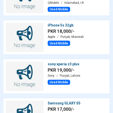
QMobile
Islamabad, I-8
Used Mobile
iPhone 5s 32gb
PKR 18,000/-
Apple
Punjab, Mianwali
Used Mobile
sony xperia z3 plus
PKR 19,000/-
Sony
Punjab, Lahore
Used Mobile
Samsung GLAXY S5
PKR 17,000/-