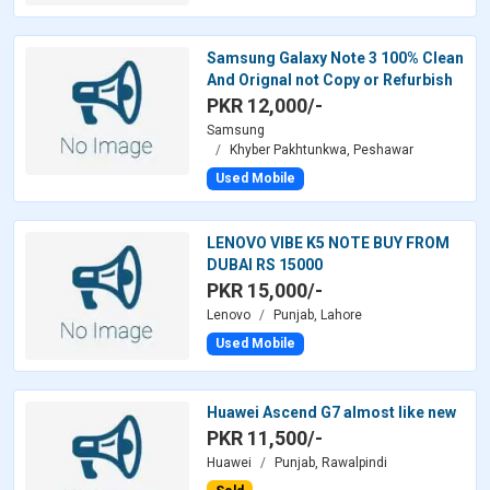
Samsung Galaxy Note 3 100% Clean
And Orignal not Copy or Refurbish
PKR 12,000/-
Samsung
Khyber Pakhtunkwa, Peshawar
Used Mobile
LENOVO VIBE K5 NOTE BUY FROM
DUBAI RS 15000
PKR 15,000/-
Lenovo
Punjab, Lahore
Used Mobile
Huawei Ascend G7 almost like new
PKR 11,500/-
Huawei
Punjab, Rawalpindi