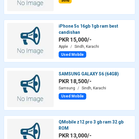
Sold
iPhone 5s 16gb 1gb ram best
candishan
PKR 15,000/-
Apple
Sindh, Karachi
Used Mobile
SAMSUNG GALAXY S6 (64GB)
PKR 18,500/-
Samsung
Sindh, Karachi
Used Mobile
QMobile z12 pro 3 gb ram 32 gb
ROM
PKR 13,000/-