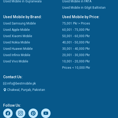
Used Mobile in Gujranwala
Used Mobile in FATA
Used Mobile in Gilgit Baltistan
Used Mobile by Brand:
Used Mobile by Price:
Used Samsung Mobile
75,001 Pkr > Prices
Used Apple Mobile
60,001 - 75,000 Pkr
Used Xiaomi Mobile
50,001 - 60,000 Pkr
Used Nokia Mobile
40,001 - 50,000 Pkr
Used Huawei Mobile
30,001 - 40,000 Pkr
Used Infinix Mobile
20,001 - 30,000 Pkr
Used Vivo Mobile
10,001 - 20,000 Pkr
Prices < 10,000 Pkr
Contact Us:
info@bestmobile.pk
Chakwal, Punjab, Pakistan
Follow Us: