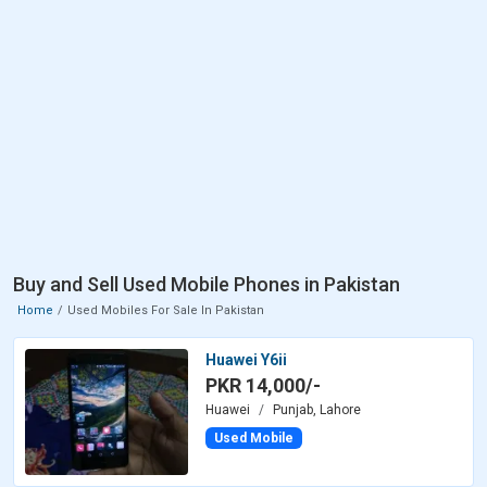
Buy and Sell Used Mobile Phones in Pakistan
Home
Used Mobiles For Sale In Pakistan
Huawei Y6ii
PKR 14,000/-
Huawei
Punjab, Lahore
Used Mobile