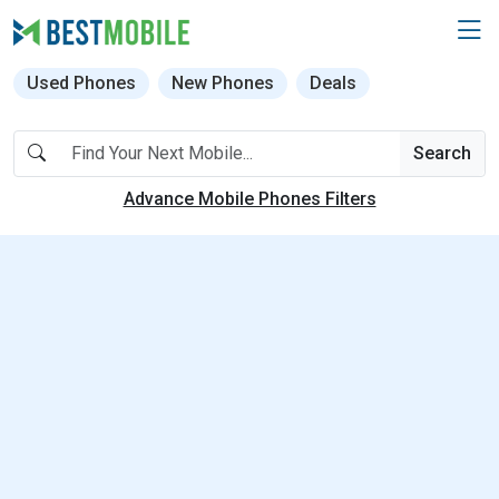
Used Phones
New Phones
Deals
Search
Advance Mobile Phones Filters