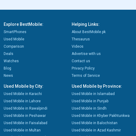
Explore BestMobile:
Helping Links:
SmartPhones
About BestMobile.pk
Used Mobile
Thesaurus
Comparison
Videos
Deals
Advertise with us
Watches
Contact us
Blog
Privacy Policy
News
Terms of Service
Used Mobile by City:
Used Mobile by Province:
Used Mobile in Karachi
Used Mobile in Islamabad
Used Mobile in Lahore
Used Mobile in Punjab
Used Mobile in Rawalpindi
Used Mobile in Sindh
Used Mobile in Peshawar
Used Mobile in Khyber Pakhtunkwa
Used Mobile in Faisalabad
Used Mobile in Balochistan
Used Mobile in Multan
Used Mobile in Azad Kashmir