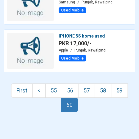
Samsung
Punjab, Rawalpindi
Used Mobile
IPHONE 5S home used
PKR 17,000/-
Apple
Punjab, Rawalpindi
Used Mobile
First
<
55
56
57
58
59
60