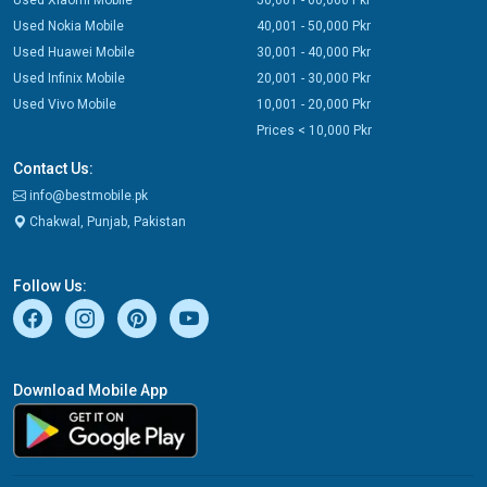
Used Xiaomi Mobile
50,001 - 60,000 Pkr
Used Nokia Mobile
40,001 - 50,000 Pkr
Used Huawei Mobile
30,001 - 40,000 Pkr
Used Infinix Mobile
20,001 - 30,000 Pkr
Used Vivo Mobile
10,001 - 20,000 Pkr
Prices < 10,000 Pkr
Contact Us:
info@bestmobile.pk
Chakwal, Punjab, Pakistan
Follow Us:
Download Mobile App