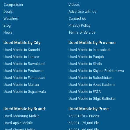
Comparison
Videos
Deals
Advertise with us
Watches
Contact us
Blog
Privacy Policy
News
Terms of Service
Used Mobile by City:
Used Mobile by Province:
Used Mobile in Karachi
Used Mobile in Islamabad
Used Mobile in Lahore
Used Mobile in Punjab
Used Mobile in Rawalpindi
Used Mobile in Sindh
Used Mobile in Peshawar
Used Mobile in Khyber Pakhtunkwa
Used Mobile in Faisalabad
Used Mobile in Balochistan
Used Mobile in Multan
Used Mobile in Azad Kashmir
Used Mobile in Gujranwala
Used Mobile in FATA
Used Mobile in Gilgit Baltistan
Used Mobile by Brand:
Used Mobile by Price:
Used Samsung Mobile
75,001 Pkr > Prices
Used Apple Mobile
60,001 - 75,000 Pkr