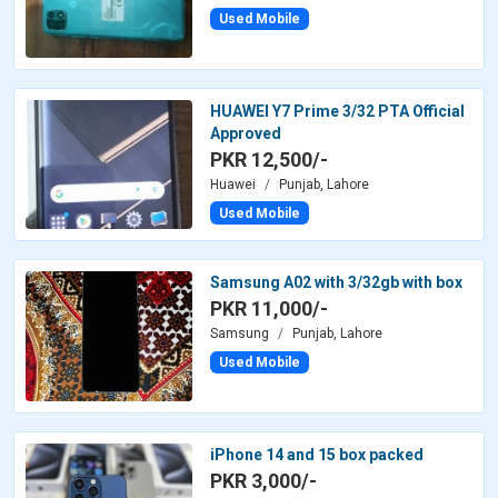
Used Mobile
HUAWEI Y7 Prime 3/32 PTA Official
Approved
PKR 12,500/-
Huawei
Punjab, Lahore
Used Mobile
Samsung A02 with 3/32gb with box
PKR 11,000/-
Samsung
Punjab, Lahore
Used Mobile
iPhone 14 and 15 box packed
PKR 3,000/-