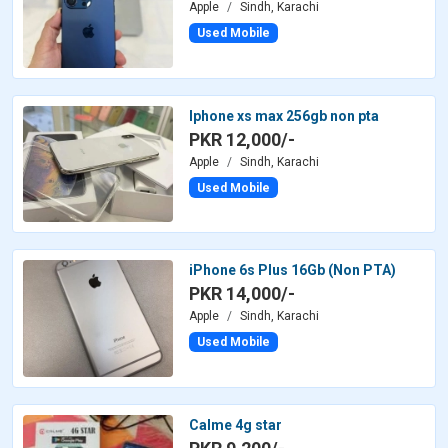
Apple
Sindh, Karachi
Used Mobile
Iphone xs max 256gb non pta
PKR 12,000/-
Apple
Sindh, Karachi
Used Mobile
iPhone 6s Plus 16Gb (Non PTA)
PKR 14,000/-
Apple
Sindh, Karachi
Used Mobile
Calme 4g star