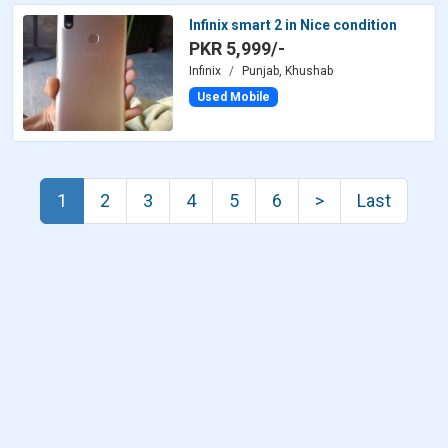
Infinix smart 2 in Nice condition
PKR 5,999/-
Infinix
Punjab, Khushab
Used Mobile
1
2
3
4
5
6
>
Last