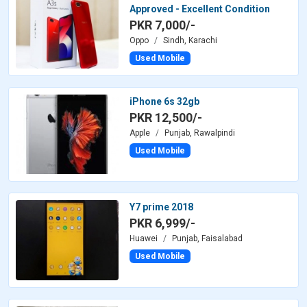
Approved - Excellent Condition
PKR 7,000/-
Oppo
Sindh, Karachi
Used Mobile
iPhone 6s 32gb
PKR 12,500/-
Apple
Punjab, Rawalpindi
Used Mobile
Y7 prime 2018
PKR 6,999/-
Huawei
Punjab, Faisalabad
Used Mobile