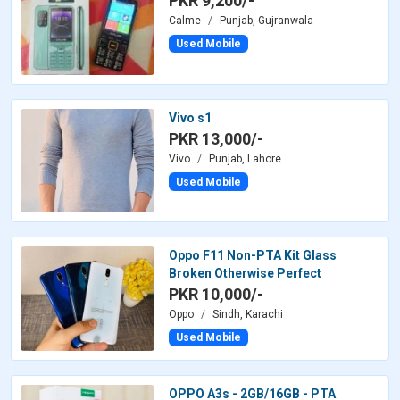
PKR 9,200/-
Calme
Punjab, Gujranwala
Used Mobile
Vivo s1
PKR 13,000/-
Vivo
Punjab, Lahore
Used Mobile
Oppo F11 Non-PTA Kit Glass
Broken Otherwise Perfect
PKR 10,000/-
Oppo
Sindh, Karachi
Used Mobile
OPPO A3s - 2GB/16GB - PTA