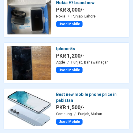
Nokia E7 brand new
PKR 8,000/-
Nokia
Punjab, Lahore
Used Mobile
Iphone 5s
PKR 1,200/-
Apple
Punjab, Bahawalnagar
Used Mobile
Best new mobile phone price in
pakistan
PKR 1,500/-
Samsung
Punjab, Multan
Used Mobile