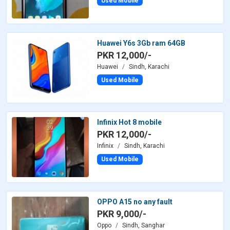
Used Mobile
Huawei Y6s 3Gb ram 64GB
PKR 12,000/-
Huawei
Sindh, Karachi
Used Mobile
Infinix Hot 8 mobile
PKR 12,000/-
Infinix
Sindh, Karachi
Used Mobile
OPPO A15 no any fault
PKR 9,000/-
Oppo
Sindh, Sanghar