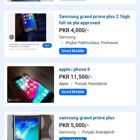
Samsung grand prime plus 2 16gb
full ok pta approved
PKR 4,000/-
Samsung
Khyber Pakhtunkwa, Peshawar
Used Mobile
apple i phone 6
PKR 11,500/-
Apple
Punjab, Rawalpindi
Used Mobile
samsung grand prime plus
PKR 5,000/-
Samsung
Punjab, Rawalpindi