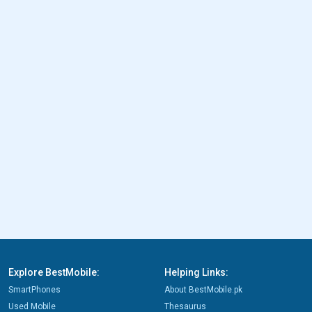
Explore BestMobile:
Helping Links:
SmartPhones
About BestMobile.pk
Used Mobile
Thesaurus