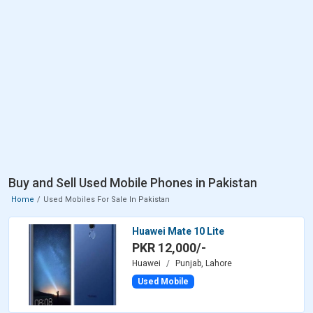
Buy and Sell Used Mobile Phones in Pakistan
Home
Used Mobiles For Sale In Pakistan
Huawei Mate 10 Lite
PKR 12,000/-
Huawei
Punjab, Lahore
Used Mobile