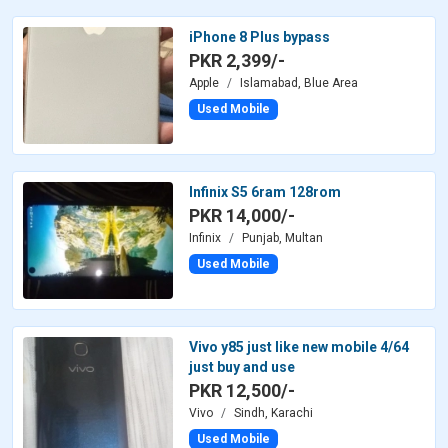
iPhone 8 Plus bypass
PKR 2,399/-
Apple
Islamabad, Blue Area
Used Mobile
Infinix S5 6ram 128rom
PKR 14,000/-
Infinix
Punjab, Multan
Used Mobile
Vivo y85 just like new mobile 4/64
just buy and use
PKR 12,500/-
Vivo
Sindh, Karachi
Used Mobile