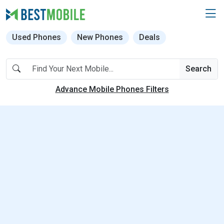
Used Phones
New Phones
Deals
Search
Advance Mobile Phones Filters