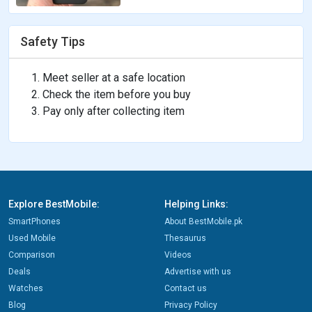
Safety Tips
Meet seller at a safe location
Check the item before you buy
Pay only after collecting item
Explore BestMobile:
Helping Links:
SmartPhones
About BestMobile.pk
Used Mobile
Thesaurus
Comparison
Videos
Deals
Advertise with us
Watches
Contact us
Blog
Privacy Policy