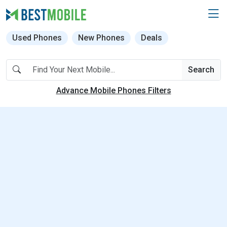
Used Phones
New Phones
Deals
Search
Advance Mobile Phones Filters