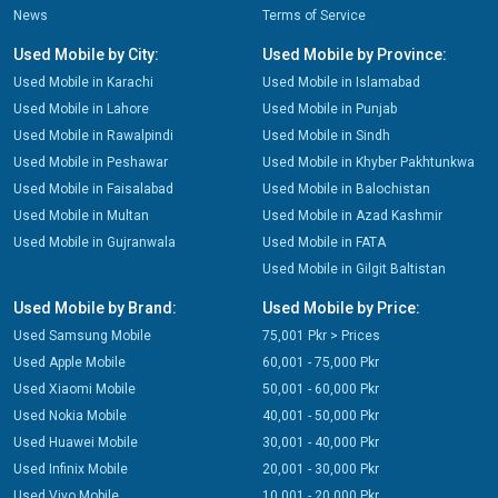
News
Terms of Service
Used Mobile by City:
Used Mobile by Province:
Used Mobile in Karachi
Used Mobile in Islamabad
Used Mobile in Lahore
Used Mobile in Punjab
Used Mobile in Rawalpindi
Used Mobile in Sindh
Used Mobile in Peshawar
Used Mobile in Khyber Pakhtunkwa
Used Mobile in Faisalabad
Used Mobile in Balochistan
Used Mobile in Multan
Used Mobile in Azad Kashmir
Used Mobile in Gujranwala
Used Mobile in FATA
Used Mobile in Gilgit Baltistan
Used Mobile by Brand:
Used Mobile by Price:
Used Samsung Mobile
75,001 Pkr > Prices
Used Apple Mobile
60,001 - 75,000 Pkr
Used Xiaomi Mobile
50,001 - 60,000 Pkr
Used Nokia Mobile
40,001 - 50,000 Pkr
Used Huawei Mobile
30,001 - 40,000 Pkr
Used Infinix Mobile
20,001 - 30,000 Pkr
Used Vivo Mobile
10,001 - 20,000 Pkr