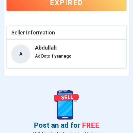
EXPIRED
Seller Information
Abdullah
A
Ad Date
1 year ago
Post an ad for
FREE