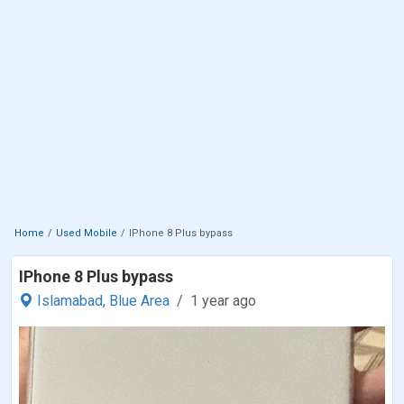
Home
Used Mobile
IPhone 8 Plus bypass
IPhone 8 Plus bypass
Islamabad,
Blue Area
1 year ago