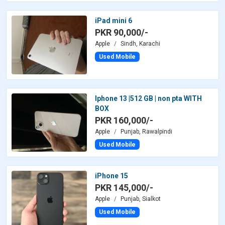
iPad mini 6
PKR 90,000/-
Apple
Sindh, Karachi
Used Mobile
Iphone 13 |512 GB | non pta WITH
BOX
PKR 160,000/-
Apple
Punjab, Rawalpindi
Used Mobile
iPhone 15
PKR 145,000/-
Apple
Punjab, Sialkot
Used Mobile