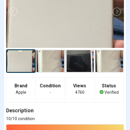
Brand
Condition
Views
Status
Apple
-
4760
Verified
Description
10/10 condition