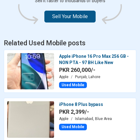
Sell it faster to thousands of buyers
Sell Your Mobile
Related Used Mobile posts
Apple iPhone 16 Pro Max 256 GB -
NON PTA - 97 BH Like New
PKR 260,000/-
Apple
Punjab, Lahore
Used Mobile
iPhone 8 Plus bypass
PKR 2,399/-
Apple
Islamabad, Blue Area
Used Mobile