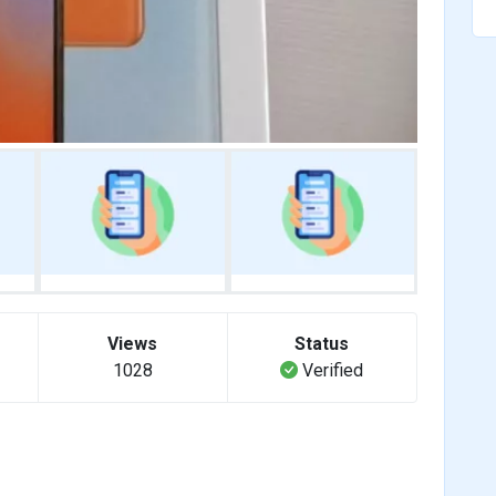
Views
Status
1028
Verified