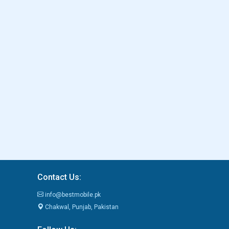
Contact Us:
info@bestmobile.pk
Chakwal, Punjab, Pakistan