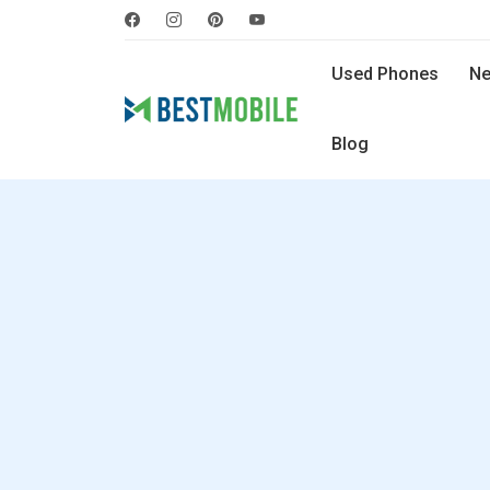
Used Phones
Ne
Blog