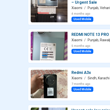
– Urgent Sale
Xiaomi
Punjab, Vehari
4 months ago
Used Mobile
REDMI NOTE 13 PRO
Xiaomi
Punjab, Rawal
5 months ago
Used Mobile
Redmi A3x
Xiaomi
Sindh, Karachi
7 months ago
Used Mobile