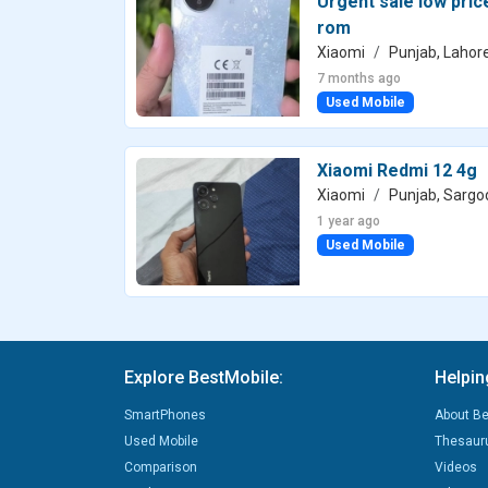
Urgent sale low pri
rom
Xiaomi
Punjab, Lahor
7 months ago
Used Mobile
Xiaomi Redmi 12 4g
Xiaomi
Punjab, Sargo
1 year ago
Used Mobile
Explore BestMobile:
Helpin
SmartPhones
About Be
Used Mobile
Thesaur
Comparison
Videos