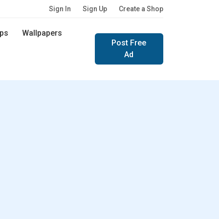
Sign In
Sign Up
Create a Shop
ps
Wallpapers
Post Free
Ad