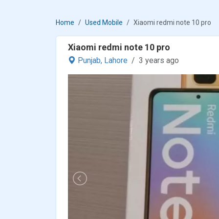
Home
Used Mobile
Xiaomi redmi note 10 pro
Xiaomi redmi note 10 pro
Punjab,
Lahore
3 years ago