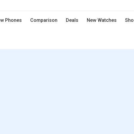
w Phones
Comparison
Deals
New Watches
Sho