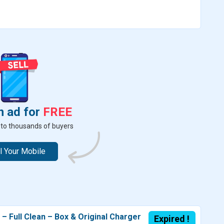
n ad for
FREE
er to thousands of buyers
l Your Mobile
 Full Clean – Box & Original Charger
Expired !