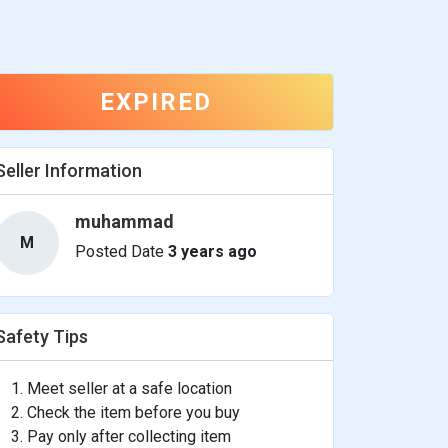
EXPIRED
Seller Information
muhammad
M
Posted Date
3 years ago
Safety Tips
Meet seller at a safe location
Check the item before you buy
Pay only after collecting item