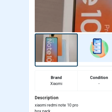
Brand
Condition
Xiaomi
-
Description
xiaomi redmi note 10 pro
box pack