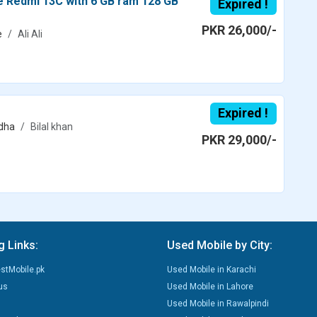
ce Redmi 13C with 6 GB ram 128 GB
Expired !
PKR 26,000/-
e
Ali Ali
Expired !
dha
Bilal khan
PKR 29,000/-
g Links:
Used Mobile by City:
stMobile.pk
Used Mobile in Karachi
us
Used Mobile in Lahore
Used Mobile in Rawalpindi