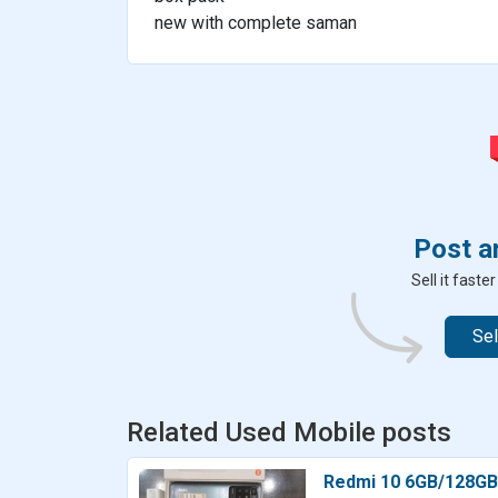
new with complete saman
Post a
Sell it fast
Sel
Related Used Mobile posts
Redmi 10 6GB/128GB –