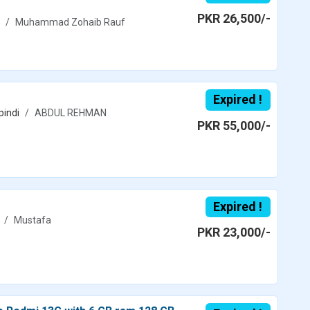
PKR 26,500/-
Muhammad Zohaib Rauf
Expired !
pindi
ABDUL REHMAN
PKR 55,000/-
Expired !
Mustafa
PKR 23,000/-