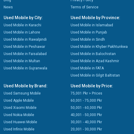
Blog
Privacy Policy
News
Terms of Service
Used Mobile by City:
Used Mobile by Province:
Used Mobile in Karachi
Used Mobile in Islamabad
Used Mobile in Lahore
Used Mobile in Punjab
Used Mobile in Rawalpindi
Used Mobile in Sindh
Used Mobile in Peshawar
Used Mobile in Khyber Pakhtunkwa
Used Mobile in Faisalabad
Used Mobile in Balochistan
Used Mobile in Multan
Used Mobile in Azad Kashmir
Used Mobile in Gujranwala
Used Mobile in FATA
Used Mobile in Gilgit Baltistan
Used Mobile by Brand:
Used Mobile by Price:
Used Samsung Mobile
75,001 Pkr > Prices
Used Apple Mobile
60,001 - 75,000 Pkr
Used Xiaomi Mobile
50,001 - 60,000 Pkr
Used Nokia Mobile
40,001 - 50,000 Pkr
Used Huawei Mobile
30,001 - 40,000 Pkr
Used Infinix Mobile
20,001 - 30,000 Pkr