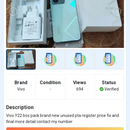
Brand
Condition
Views
Status
Vivo
-
694
Verified
Description
Vivo Y22 box pack brand new unused pta register price fix and
final more detail contact my number