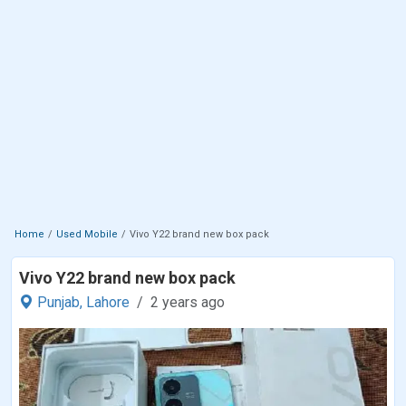
Home
Used Mobile
Vivo Y22 brand new box pack
Vivo Y22 brand new box pack
Punjab,
Lahore
2 years ago