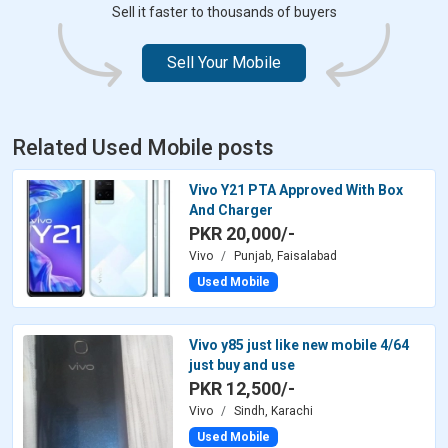
Sell it faster to thousands of buyers
Sell Your Mobile
Related Used Mobile posts
Vivo Y21 PTA Approved With Box
And Charger
PKR 20,000/-
Vivo
Punjab, Faisalabad
Used Mobile
Vivo y85 just like new mobile 4/64
just buy and use
PKR 12,500/-
Vivo
Sindh, Karachi
Used Mobile