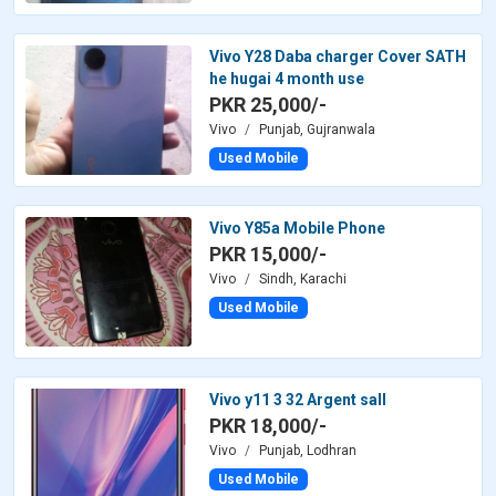
Vivo Y28 Daba charger Cover SATH
he hugai 4 month use
PKR 25,000/-
Vivo
Punjab, Gujranwala
Used Mobile
Vivo Y85a Mobile Phone
PKR 15,000/-
Vivo
Sindh, Karachi
Used Mobile
Vivo y11 3 32 Argent sall
PKR 18,000/-
Vivo
Punjab, Lodhran
Used Mobile