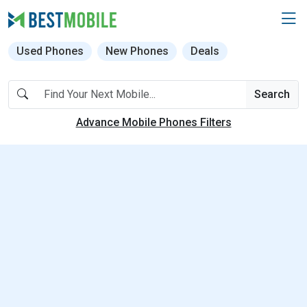
Used Phones
New Phones
Deals
Search
Advance Mobile Phones Filters