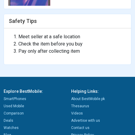
Safety Tips
Meet seller at a safe location
Check the item before you buy
Pay only after collecting item
Explore BestMobile:
Helping Links:
SmartPhones
About BestMobile.pk
Used Mobile
Thesaurus
Comparison
Videos
Deals
Advertise with us
Watches
Contact us