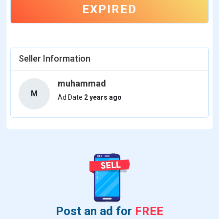
EXPIRED
Seller Information
muhammad
M
Ad Date
2 years ago
Post an ad for
FREE