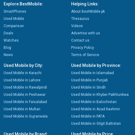
Explore BestMobile:
Helping Links:
SmartPhones
About BestMobile.pk
Used Mobile
Thesaurus
Comparison
Videos
Deals
Advertise with us
Watches
Contact us
Blog
Privacy Policy
News
Terms of Service
Used Mobile by City:
Used Mobile by Province:
Used Mobile in Karachi
Used Mobile in Islamabad
Used Mobile in Lahore
Used Mobile in Punjab
Used Mobile in Rawalpindi
Used Mobile in Sindh
Used Mobile in Peshawar
Used Mobile in Khyber Pakhtunkwa
Used Mobile in Faisalabad
Used Mobile in Balochistan
Used Mobile in Multan
Used Mobile in Azad Kashmir
Used Mobile in Gujranwala
Used Mobile in FATA
Used Mobile in Gilgit Baltistan
Used Mobile by Brand:
Used Mobile by Price: