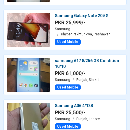
Samsung Galaxy Note 20 5G
PKR 25,999/-
Samsung
Khyber Pakhtunkwa, Peshawar
Used Mobile
samsung A17 8/256 GB Condition
10/10
PKR 61,000/-
Samsung
Punjab, Sialkot
Used Mobile
Samsung A06 4/128
PKR 25,500/-
Samsung
Punjab, Lahore
Used Mobile