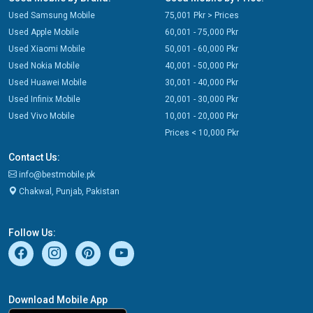
Used Samsung Mobile
75,001 Pkr > Prices
Used Apple Mobile
60,001 - 75,000 Pkr
Used Xiaomi Mobile
50,001 - 60,000 Pkr
Used Nokia Mobile
40,001 - 50,000 Pkr
Used Huawei Mobile
30,001 - 40,000 Pkr
Used Infinix Mobile
20,001 - 30,000 Pkr
Used Vivo Mobile
10,001 - 20,000 Pkr
Prices < 10,000 Pkr
Contact Us:
info@bestmobile.pk
Chakwal, Punjab, Pakistan
Follow Us:
Download Mobile App