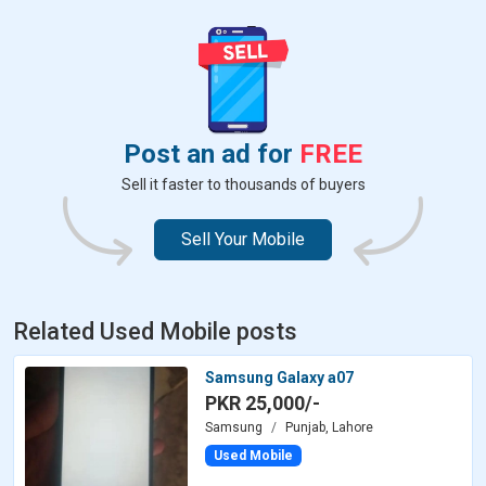
Post an ad for
FREE
Sell it faster to thousands of buyers
Sell Your Mobile
Related Used Mobile posts
Samsung Galaxy a07
PKR 25,000/-
Samsung
Punjab, Lahore
Used Mobile