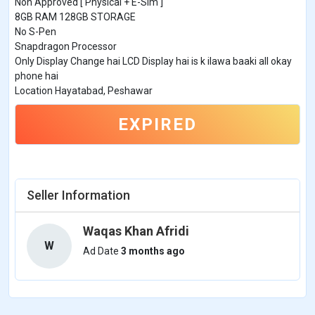
Non Approved [ Physical + E-Sim ]
8GB RAM 128GB STORAGE
No S-Pen
Snapdragon Processor
Only Display Change hai LCD Display hai is k ilawa baaki all okay
phone hai
Location Hayatabad, Peshawar
EXPIRED
Seller Information
Waqas Khan Afridi
W
Ad Date
3 months ago