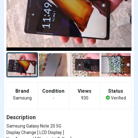
Brand
Condition
Views
Status
Samsung
-
930
Verified
Description
Samsung Galaxy Note 20 5G
Display Change [ LCD Display ]