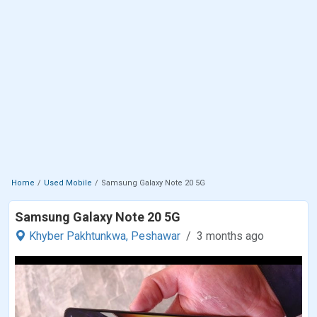
Home
Used Mobile
Samsung Galaxy Note 20 5G
Samsung Galaxy Note 20 5G
Khyber Pakhtunkwa,
Peshawar
3 months ago