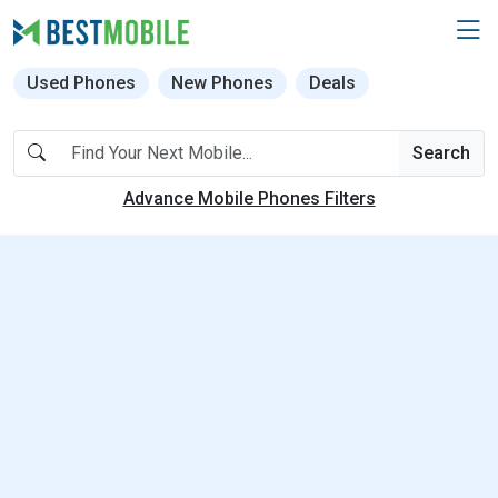
Used Phones
New Phones
Deals
Search
Advance Mobile Phones Filters