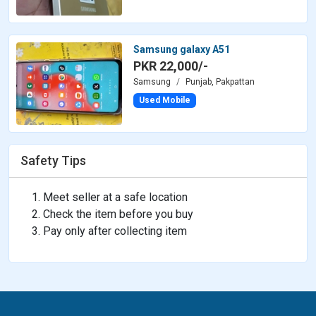
Samsung galaxy A51
PKR 22,000/-
Samsung
Punjab, Pakpattan
Used Mobile
Safety Tips
Meet seller at a safe location
Check the item before you buy
Pay only after collecting item