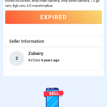
inches hd screen, 8mp main camera, 5mp selfie camera, 1.5 gb
ram, 8gb rom, 6.0 marshmallow.
EXPIRED
Seller Information
Zubairy
Z
Ad Date
6 years ago