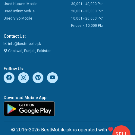
Used Huawei Mobile
30,001 - 40,000 Pkr
Used Infinix Mobile
20,001 - 30,000 Pkr
Used Vivo Mobile
10,001 - 20,000 Pkr
Prices < 10,000 Pkr
Contact Us:
info@bestmobile.pk
Chakwal, Punjab, Pakistan
Follow Us:
Download Mobile App
© 2016-2026 BestMobile.pk is operated with
from
SELL