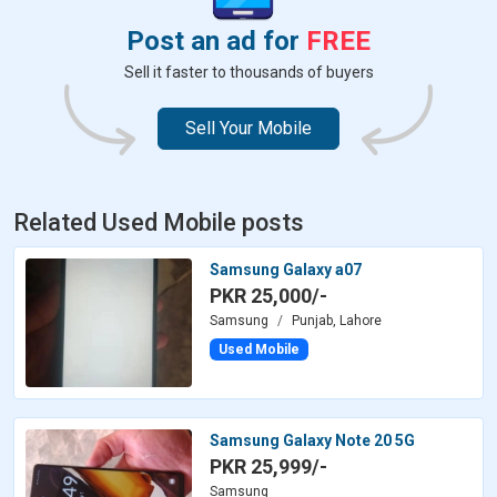
Post an ad for
FREE
Sell it faster to thousands of buyers
Sell Your Mobile
Related Used Mobile posts
Samsung Galaxy a07
PKR 25,000/-
Samsung
Punjab, Lahore
Used Mobile
Samsung Galaxy Note 20 5G
PKR 25,999/-
Samsung