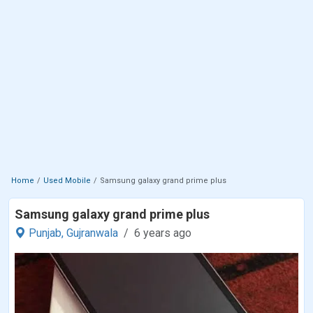
Home
Used Mobile
Samsung galaxy grand prime plus
Samsung galaxy grand prime plus
Punjab,
Gujranwala
6 years ago