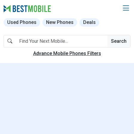
Used Phones
New Phones
Deals
Search
Advance Mobile Phones Filters