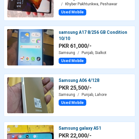
Khyber Pakhtunkwa, Peshawar
Used Mobile
samsung A17 8/256 GB Condition
10/10
PKR 61,000/-
Samsung
Punjab, Sialkot
Used Mobile
Samsung A06 4/128
PKR 25,500/-
Samsung
Punjab, Lahore
Used Mobile
Samsung galaxy A51
PKR 22,000/-