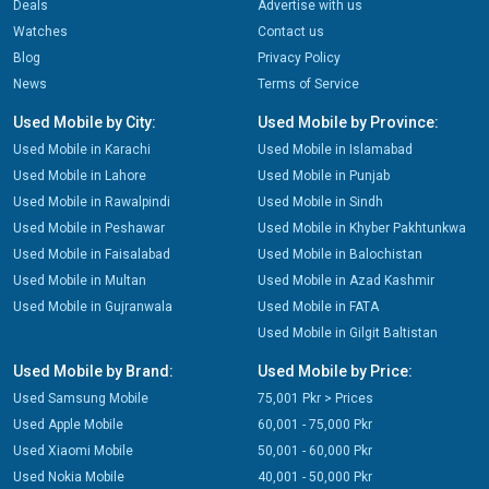
Deals
Advertise with us
Watches
Contact us
Blog
Privacy Policy
News
Terms of Service
Used Mobile by City:
Used Mobile by Province:
Used Mobile in Karachi
Used Mobile in Islamabad
Used Mobile in Lahore
Used Mobile in Punjab
Used Mobile in Rawalpindi
Used Mobile in Sindh
Used Mobile in Peshawar
Used Mobile in Khyber Pakhtunkwa
Used Mobile in Faisalabad
Used Mobile in Balochistan
Used Mobile in Multan
Used Mobile in Azad Kashmir
Used Mobile in Gujranwala
Used Mobile in FATA
Used Mobile in Gilgit Baltistan
Used Mobile by Brand:
Used Mobile by Price:
Used Samsung Mobile
75,001 Pkr > Prices
Used Apple Mobile
60,001 - 75,000 Pkr
Used Xiaomi Mobile
50,001 - 60,000 Pkr
Used Nokia Mobile
40,001 - 50,000 Pkr