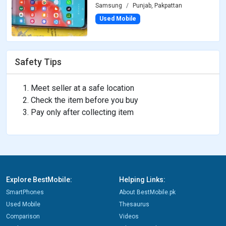
Samsung
Punjab, Pakpattan
Used Mobile
Safety Tips
Meet seller at a safe location
Check the item before you buy
Pay only after collecting item
Explore BestMobile:
Helping Links:
SmartPhones
About BestMobile.pk
Used Mobile
Thesaurus
Comparison
Videos