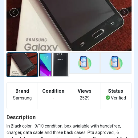
Brand
Condition
Views
Status
Samsung
-
2529
Verified
Description
In Black color , 9/10 condition, box avialable with handsfree,
charger, data cable and three back cases. Pta approved , 6