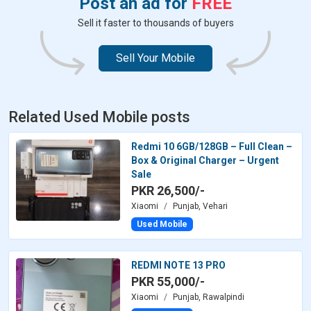
Post an ad for
FREE
Sell it faster to thousands of buyers
Sell Your Mobile
Related Used Mobile posts
Redmi 10 6GB/128GB – Full Clean –
Box & Original Charger – Urgent
Sale
PKR 26,500/-
Xiaomi
Punjab, Vehari
Used Mobile
REDMI NOTE 13 PRO
PKR 55,000/-
Xiaomi
Punjab, Rawalpindi