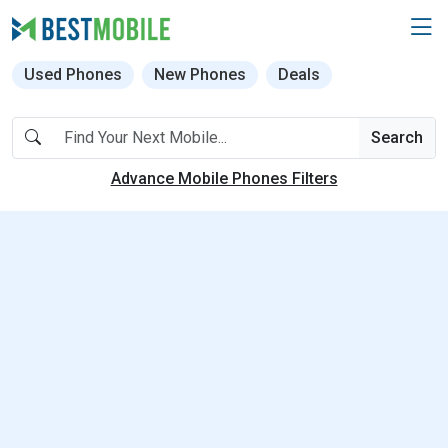
Used Phones
New Phones
Deals
Search
Advance Mobile Phones Filters