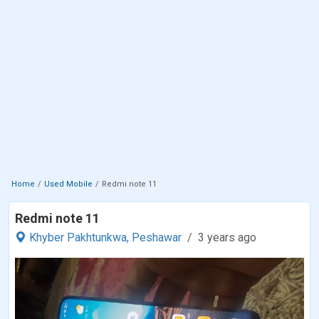
Home
Used Mobile
Redmi note 11
Redmi note 11
Khyber Pakhtunkwa,
Peshawar
3 years ago