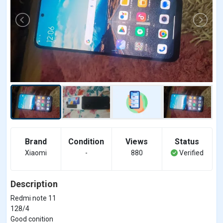
Brand
Condition
Views
Status
Xiaomi
-
880
Verified
Description
Redmi note 11
128/4
Good conition