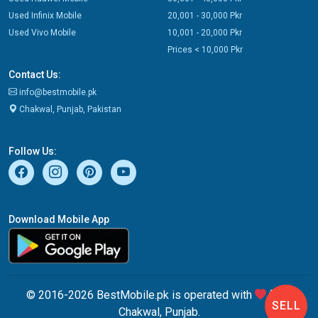
Used Infinix Mobile
20,001 - 30,000 Pkr
Used Vivo Mobile
10,001 - 20,000 Pkr
Prices < 10,000 Pkr
Contact Us:
info@bestmobile.pk
Chakwal, Punjab, Pakistan
Follow Us:
Download Mobile App
© 2016-2026 BestMobile.pk is operated with
from
SELL
Chakwal, Punjab.