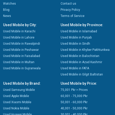
Watches
Contact us
Blog
Privacy Policy
News
Terms of Service
Used Mobile by City:
Used Mobile by Province:
Used Mobile in Karachi
Used Mobile in Islamabad
Used Mobile in Lahore
Used Mobile in Punjab
Used Mobile in Rawalpindi
Used Mobile in Sindh
Used Mobile in Peshawar
Used Mobile in Khyber Pakhtunkwa
Used Mobile in Faisalabad
Used Mobile in Balochistan
Used Mobile in Multan
Used Mobile in Azad Kashmir
Used Mobile in Gujranwala
Used Mobile in FATA
Used Mobile in Gilgit Baltistan
Used Mobile by Brand:
Used Mobile by Price:
Used Samsung Mobile
75,001 Pkr > Prices
Used Apple Mobile
60,001 - 75,000 Pkr
Used Xiaomi Mobile
50,001 - 60,000 Pkr
Used Nokia Mobile
40,001 - 50,000 Pkr
Used Huawei Mobile
30,001 - 40,000 Pkr