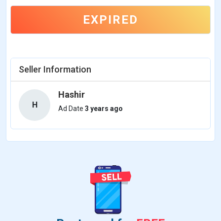
EXPIRED
Seller Information
Hashir
H
Ad Date
3 years ago