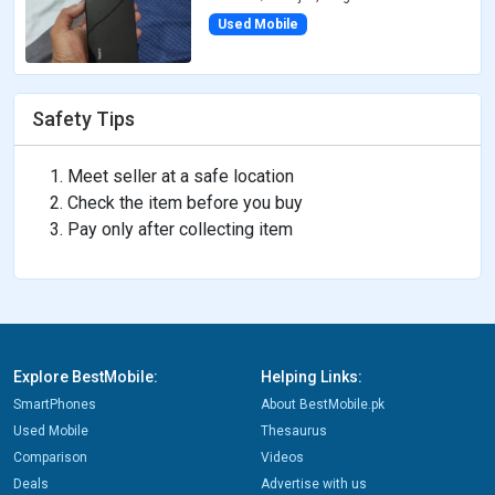
Used Mobile
Safety Tips
Meet seller at a safe location
Check the item before you buy
Pay only after collecting item
Explore BestMobile:
Helping Links:
SmartPhones
About BestMobile.pk
Used Mobile
Thesaurus
Comparison
Videos
Deals
Advertise with us