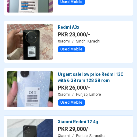
Used Mobile
Redmi A3x
PKR 23,000/-
Xiaomi
Sindh, Karachi
Used Mobile
Urgent sale low price Redmi 13C
with 6 GB ram 128 GB rom
PKR 26,000/-
Xiaomi
Punjab, Lahore
Used Mobile
Xiaomi Redmi 12 4g
PKR 29,000/-
Xiaomi
Punjab, Sargodha