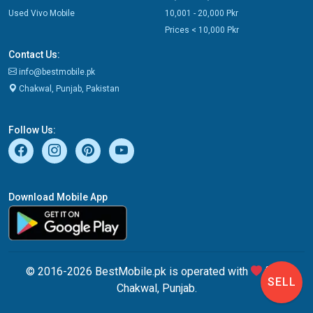
Used Vivo Mobile
10,001 - 20,000 Pkr
Prices < 10,000 Pkr
Contact Us:
info@bestmobile.pk
Chakwal, Punjab, Pakistan
Follow Us:
Download Mobile App
© 2016-2026 BestMobile.pk is operated with
from
SELL
Chakwal, Punjab.