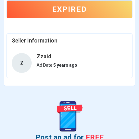
EXPIRED
Seller Information
Zzaid
Z
Ad Date
5 years ago
Post an ad for
FREE