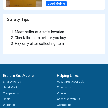
Used Mobile
Safety Tips
Meet seller at a safe location
Check the item before you buy
Pay only after collecting item
Explore BestMobile:
Helping Links:
SmartPhones
About BestMobile.pk
Used Mobile
Thesaurus
Comparison
Videos
Deals
Advertise with us
Watches
Contact us