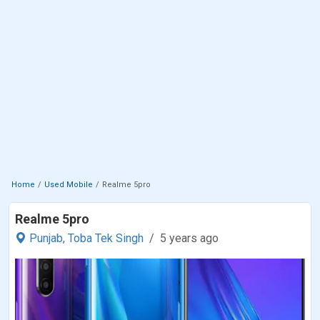
Home
Used Mobile
Realme 5pro
Realme 5pro
Punjab,
Toba Tek Singh
5 years ago