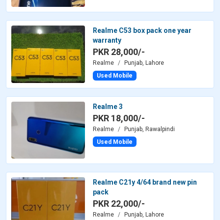
Realme C53 box pack one year
warranty
PKR 28,000/-
Realme
Punjab, Lahore
Used Mobile
Realme 3
PKR 18,000/-
Realme
Punjab, Rawalpindi
Used Mobile
Realme C21y 4/64 brand new pin
pack
PKR 22,000/-
Realme
Punjab, Lahore