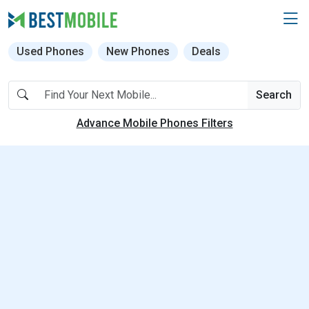
Used Phones
New Phones
Deals
Search
Advance Mobile Phones Filters