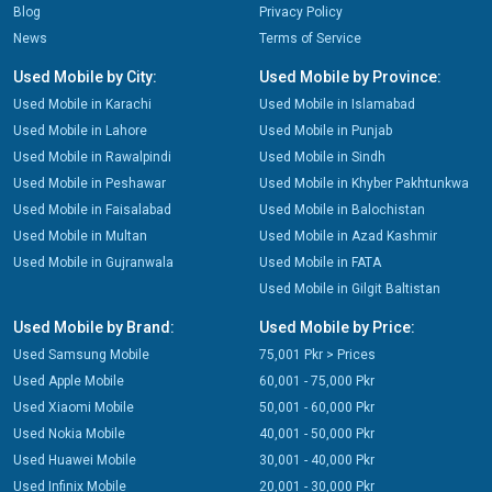
Blog
Privacy Policy
News
Terms of Service
Used Mobile by City:
Used Mobile by Province:
Used Mobile in Karachi
Used Mobile in Islamabad
Used Mobile in Lahore
Used Mobile in Punjab
Used Mobile in Rawalpindi
Used Mobile in Sindh
Used Mobile in Peshawar
Used Mobile in Khyber Pakhtunkwa
Used Mobile in Faisalabad
Used Mobile in Balochistan
Used Mobile in Multan
Used Mobile in Azad Kashmir
Used Mobile in Gujranwala
Used Mobile in FATA
Used Mobile in Gilgit Baltistan
Used Mobile by Brand:
Used Mobile by Price:
Used Samsung Mobile
75,001 Pkr > Prices
Used Apple Mobile
60,001 - 75,000 Pkr
Used Xiaomi Mobile
50,001 - 60,000 Pkr
Used Nokia Mobile
40,001 - 50,000 Pkr
Used Huawei Mobile
30,001 - 40,000 Pkr
Used Infinix Mobile
20,001 - 30,000 Pkr