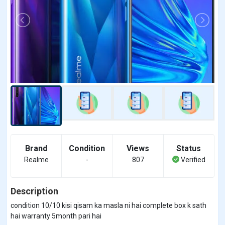
Brand
Condition
Views
Status
Realme
-
807
Verified
Description
condition 10/10 kisi qisam ka masla ni hai complete box k sath
hai warranty 5month pari hai