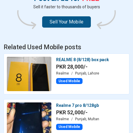
Sell it faster to thousands of buyers
Sell Your Mobile
Related Used Mobile posts
REALME 8 (8/128) box pack
PKR 28,000/-
Realme
Punjab, Lahore
Used Mobile
Realme 7 pro 8/128gb
PKR 52,000/-
Realme
Punjab, Multan
Used Mobile