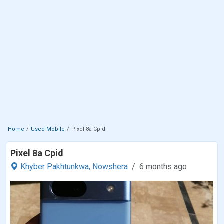
Home
Used Mobile
Pixel 8a Cpid
Pixel 8a Cpid
Khyber Pakhtunkwa,
Nowshera
6 months ago