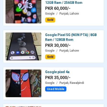
12GB Ram / 256GB Rom
PKR 60,000/-
Google
Punjab, Lahore
Sold
Google Pixel 5G (NON PTA) | 8GB
Ram / 128GB Rom
PKR 30,000/-
Google
Punjab, Lahore
Sold
Google pixel 4a
PKR 35,000/-
Google
Punjab, Rawalpindi
Used Mobile