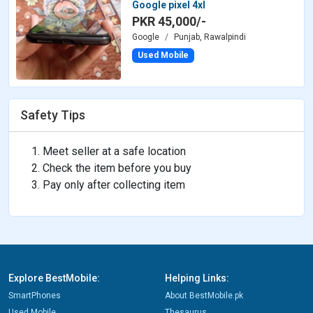
Google pixel 4xl
PKR 45,000/-
Google
Punjab, Rawalpindi
Used Mobile
Safety Tips
Meet seller at a safe location
Check the item before you buy
Pay only after collecting item
Explore BestMobile:
Helping Links:
SmartPhones
About BestMobile.pk
Used Mobile
Thesaurus