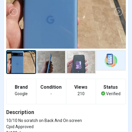
Brand
Condition
Views
Status
Google
-
210
Verified
Description
10/10 No scratch on Back And On screen
Cpid Approved