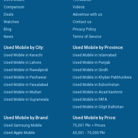
Comparison
Videos
Deals
Advertise with us
Watches
Contact us
Blog
Privacy Policy
News
Terms of Service
Used Mobile by City:
Used Mobile by Province:
Used Mobile in Karachi
Used Mobile in Islamabad
Used Mobile in Lahore
Used Mobile in Punjab
Used Mobile in Rawalpindi
Used Mobile in Sindh
Used Mobile in Peshawar
Used Mobile in Khyber Pakhtunkwa
Used Mobile in Faisalabad
Used Mobile in Balochistan
Used Mobile in Multan
Used Mobile in Azad Kashmir
Used Mobile in Gujranwala
Used Mobile in FATA
Used Mobile in Gilgit Baltistan
Used Mobile by Brand:
Used Mobile by Price:
Used Samsung Mobile
75,001 Pkr > Prices
Used Apple Mobile
60,001 - 75,000 Pkr