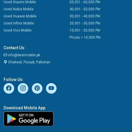
Used Xiaomi Mobile
50,001 - 60,000 Pkr
Used Nokia Mobile
40,001 - 50,000 Pkr
Used Huawei Mobile
30,001 - 40,000 Pkr
Used Infinix Mobile
20,001 - 30,000 Pkr
Used Vivo Mobile
10,001 - 20,000 Pkr
Prices < 10,000 Pkr
Contact Us:
info@bestmobile.pk
Chakwal, Punjab, Pakistan
Follow Us:
Download Mobile App