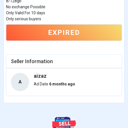
8/128gb
No exchange Possible
Only Valid For 10 days
Only serious buyers
EXPIRED
Seller Information
aizaz
A
Ad Date
6 months ago