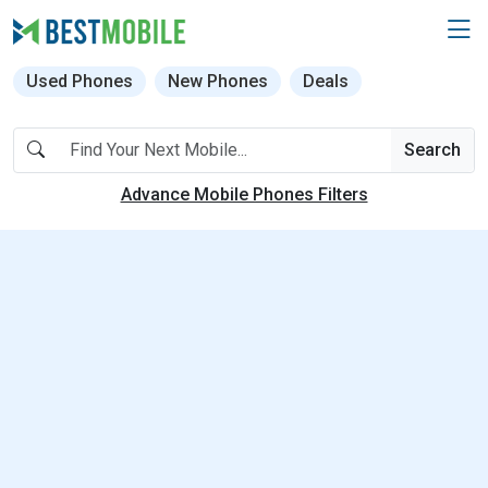
Used Phones
New Phones
Deals
Search
Advance Mobile Phones Filters