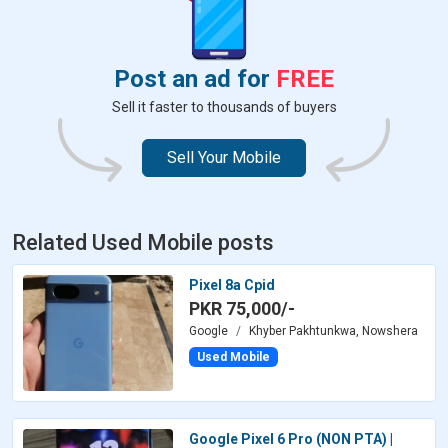
Post an ad for
FREE
Sell it faster to thousands of buyers
Sell Your Mobile
Related Used Mobile posts
Pixel 8a Cpid
PKR 75,000/-
Google
Khyber Pakhtunkwa, Nowshera
Used Mobile
Google Pixel 6 Pro (NON PTA) |