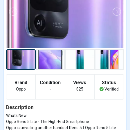
Brand
Condition
Views
Status
Oppo
-
825
Verified
Description
Whats New
Oppo Reno 5 Lite - The High-End Smartphone
Oppo is unveiling another handset Reno 5 t Oppo Reno 5 Lite -