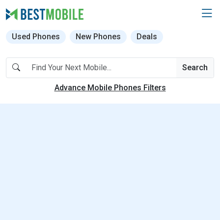
Used Phones
New Phones
Deals
Search
Advance Mobile Phones Filters