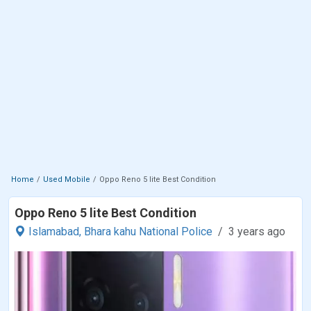
Home
Used Mobile
Oppo Reno 5 lite Best Condition
Oppo Reno 5 lite Best Condition
Islamabad,
Bhara kahu National Police
3 years ago