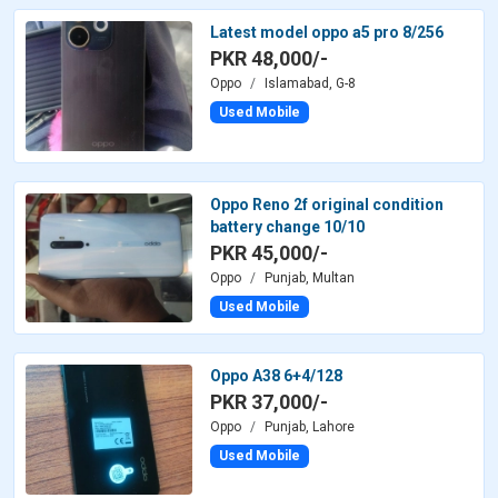
Latest model oppo a5 pro 8/256
PKR 48,000/-
Oppo
Islamabad, G-8
Used Mobile
Oppo Reno 2f original condition
battery change 10/10
PKR 45,000/-
Oppo
Punjab, Multan
Used Mobile
Oppo A38 6+4/128
PKR 37,000/-
Oppo
Punjab, Lahore
Used Mobile