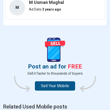
M Usman Mughal
M
Ad Date
3 years ago
Post an ad for
FREE
Sell it faster to thousands of buyers
Sell Your Mobile
Related Used Mobile posts