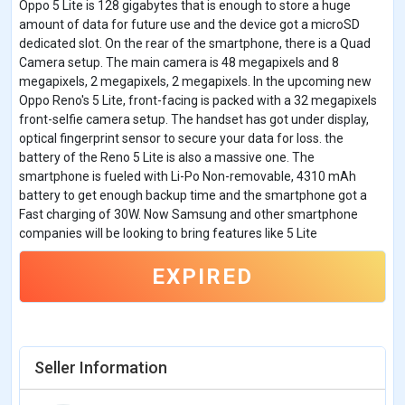
Oppo 5 Lite is 128 gigabytes that is enough to store a huge
amount of data for future use and the device got a microSD
dedicated slot. On the rear of the smartphone, there is a Quad
Camera setup. The main camera is 48 megapixels and 8
megapixels, 2 megapixels, 2 megapixels. In the upcoming new
Oppo Reno's 5 Lite, front-facing is packed with a 32 megapixels
front-selfie camera setup. The handset has got under display,
optical fingerprint sensor to secure your data for loss. the
battery of the Reno 5 Lite is also a massive one. The
smartphone is fueled with Li-Po Non-removable, 4310 mAh
battery to get enough backup time and the smartphone got a
Fast charging of 30W. Now Samsung and other smartphone
companies will be looking to bring features like 5 Lite
EXPIRED
Seller Information