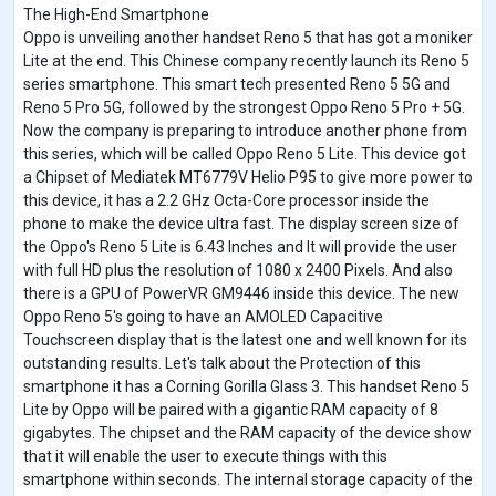
The High-End Smartphone
Oppo is unveiling another handset Reno 5 that has got a moniker
Lite at the end. This Chinese company recently launch its Reno 5
series smartphone. This smart tech presented Reno 5 5G and
Reno 5 Pro 5G, followed by the strongest Oppo Reno 5 Pro + 5G.
Now the company is preparing to introduce another phone from
this series, which will be called Oppo Reno 5 Lite. This device got
a Chipset of Mediatek MT6779V Helio P95 to give more power to
this device, it has a 2.2 GHz Octa-Core processor inside the
phone to make the device ultra fast. The display screen size of
the Oppo's Reno 5 Lite is 6.43 Inches and It will provide the user
with full HD plus the resolution of 1080 x 2400 Pixels. And also
there is a GPU of PowerVR GM9446 inside this device. The new
Oppo Reno 5's going to have an AMOLED Capacitive
Touchscreen display that is the latest one and well known for its
outstanding results. Let's talk about the Protection of this
smartphone it has a Corning Gorilla Glass 3. This handset Reno 5
Lite by Oppo will be paired with a gigantic RAM capacity of 8
gigabytes. The chipset and the RAM capacity of the device show
that it will enable the user to execute things with this
smartphone within seconds. The internal storage capacity of the