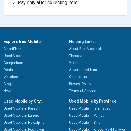
Pay only after collecting item
Explore BestMobile:
Helping Links:
SmartPhones
About BestMobile.pk
Used Mobile
Thesaurus
Comparison
Videos
Deals
Advertise with us
Watches
Contact us
Blog
Privacy Policy
News
Terms of Service
Used Mobile by City:
Used Mobile by Province:
Used Mobile in Karachi
Used Mobile in Islamabad
Used Mobile in Lahore
Used Mobile in Punjab
Used Mobile in Rawalpindi
Used Mobile in Sindh
Used Mobile in Peshawar
Used Mobile in Khyber Pakhtunkwa