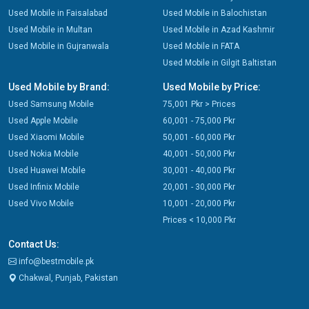
Used Mobile in Faisalabad
Used Mobile in Balochistan
Used Mobile in Multan
Used Mobile in Azad Kashmir
Used Mobile in Gujranwala
Used Mobile in FATA
Used Mobile in Gilgit Baltistan
Used Mobile by Brand:
Used Mobile by Price:
Used Samsung Mobile
75,001 Pkr > Prices
Used Apple Mobile
60,001 - 75,000 Pkr
Used Xiaomi Mobile
50,001 - 60,000 Pkr
Used Nokia Mobile
40,001 - 50,000 Pkr
Used Huawei Mobile
30,001 - 40,000 Pkr
Used Infinix Mobile
20,001 - 30,000 Pkr
Used Vivo Mobile
10,001 - 20,000 Pkr
Prices < 10,000 Pkr
Contact Us:
info@bestmobile.pk
Chakwal, Punjab, Pakistan