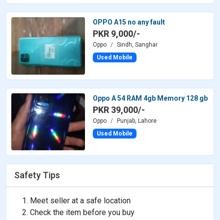
OPPO A15 no any fault
PKR 9,000/-
Oppo
Sindh, Sanghar
Used Mobile
Oppo A 54 RAM 4gb Memory 128 gb
PKR 39,000/-
Oppo
Punjab, Lahore
Used Mobile
Safety Tips
Meet seller at a safe location
Check the item before you buy