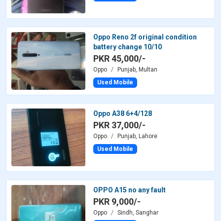
Oppo Reno 2f original condition
battery change 10/10
PKR 45,000/-
Oppo
Punjab, Multan
Used Mobile
Oppo A38 6+4/128
PKR 37,000/-
Oppo
Punjab, Lahore
Used Mobile
OPPO A15 no any fault
PKR 9,000/-
Oppo
Sindh, Sanghar