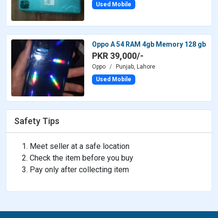
Used Mobile
Oppo A 54 RAM 4gb Memory 128 gb
PKR 39,000/-
Oppo
Punjab, Lahore
Used Mobile
Safety Tips
Meet seller at a safe location
Check the item before you buy
Pay only after collecting item