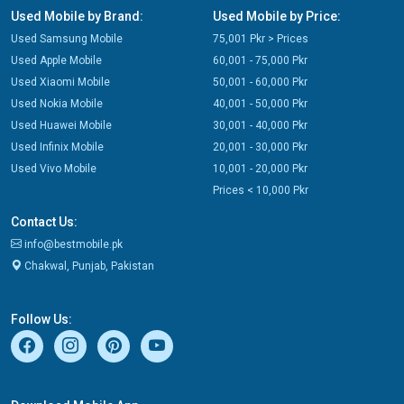
Used Mobile by Brand:
Used Mobile by Price:
Used Samsung Mobile
75,001 Pkr > Prices
Used Apple Mobile
60,001 - 75,000 Pkr
Used Xiaomi Mobile
50,001 - 60,000 Pkr
Used Nokia Mobile
40,001 - 50,000 Pkr
Used Huawei Mobile
30,001 - 40,000 Pkr
Used Infinix Mobile
20,001 - 30,000 Pkr
Used Vivo Mobile
10,001 - 20,000 Pkr
Prices < 10,000 Pkr
Contact Us:
info@bestmobile.pk
Chakwal, Punjab, Pakistan
Follow Us: