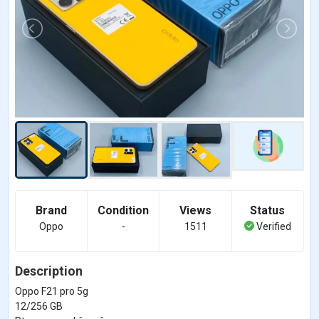
Brand
Condition
Views
Status
Oppo
-
1511
Verified
Description
Oppo F21 pro 5g
12/256 GB