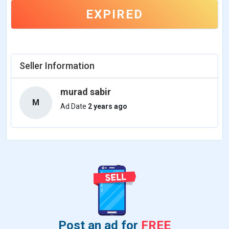
EXPIRED
Seller Information
murad sabir
M
Ad Date
2 years ago
Post an ad for
FREE