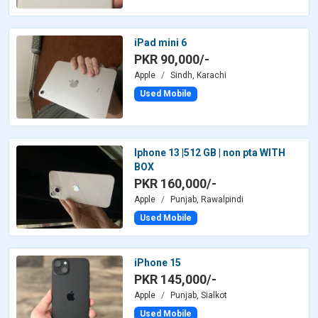
iPad mini 6
PKR 90,000/-
Apple
Sindh, Karachi
Used Mobile
Iphone 13 |512 GB | non pta WITH
BOX
PKR 160,000/-
Apple
Punjab, Rawalpindi
Used Mobile
iPhone 15
PKR 145,000/-
Apple
Punjab, Sialkot
Used Mobile