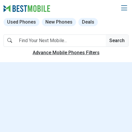
Used Phones
New Phones
Deals
Search
Advance Mobile Phones Filters