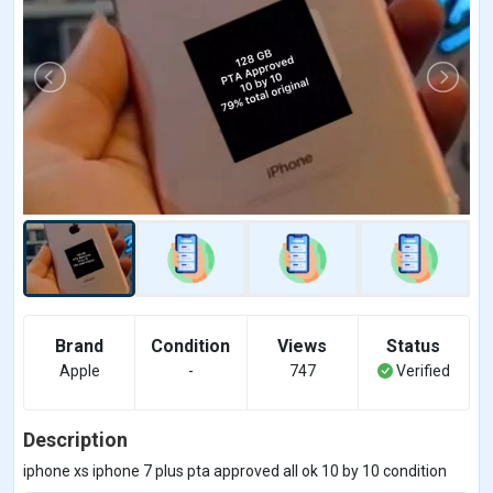
Brand
Condition
Views
Status
Apple
-
747
Verified
Description
iphone xs iphone 7 plus pta approved all ok 10 by 10 condition