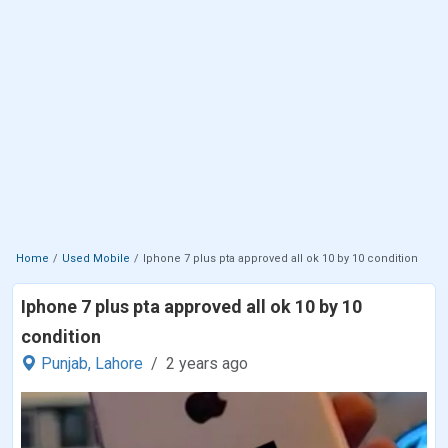
Home
Used Mobile
Iphone 7 plus pta approved all ok 10 by 10 condition
Iphone 7 plus pta approved all ok 10 by 10
condition
Punjab,
Lahore
2 years ago