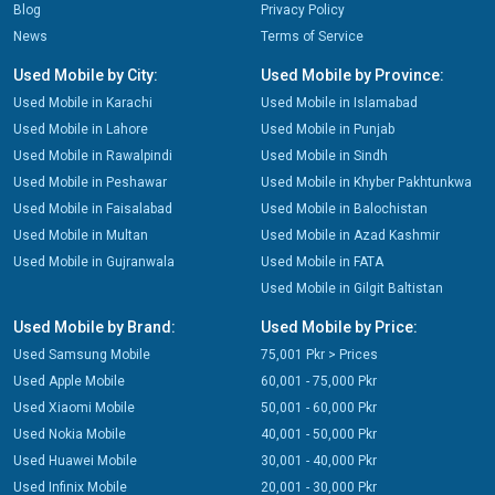
Blog
Privacy Policy
News
Terms of Service
Used Mobile by City:
Used Mobile by Province:
Used Mobile in Karachi
Used Mobile in Islamabad
Used Mobile in Lahore
Used Mobile in Punjab
Used Mobile in Rawalpindi
Used Mobile in Sindh
Used Mobile in Peshawar
Used Mobile in Khyber Pakhtunkwa
Used Mobile in Faisalabad
Used Mobile in Balochistan
Used Mobile in Multan
Used Mobile in Azad Kashmir
Used Mobile in Gujranwala
Used Mobile in FATA
Used Mobile in Gilgit Baltistan
Used Mobile by Brand:
Used Mobile by Price:
Used Samsung Mobile
75,001 Pkr > Prices
Used Apple Mobile
60,001 - 75,000 Pkr
Used Xiaomi Mobile
50,001 - 60,000 Pkr
Used Nokia Mobile
40,001 - 50,000 Pkr
Used Huawei Mobile
30,001 - 40,000 Pkr
Used Infinix Mobile
20,001 - 30,000 Pkr