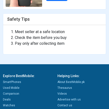
Safety Tips
Meet seller at a safe location
Check the item before you buy
Pay only after collecting item
Explore BestMobile:
Helping Links:
SmartPhones
About BestMobile.pk
Used Mobile
Thesaurus
Comparison
Videos
Deals
Advertise with us
Watches
Contact us