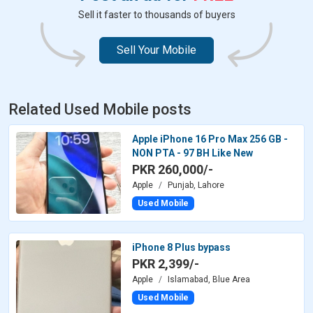
Sell it faster to thousands of buyers
Sell Your Mobile
Related Used Mobile posts
Apple iPhone 16 Pro Max 256 GB -
NON PTA - 97 BH Like New
PKR 260,000/-
Apple
Punjab, Lahore
Used Mobile
iPhone 8 Plus bypass
PKR 2,399/-
Apple
Islamabad, Blue Area
Used Mobile