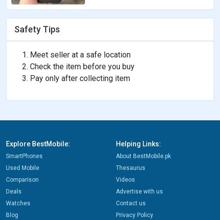
Safety Tips
Meet seller at a safe location
Check the item before you buy
Pay only after collecting item
Explore BestMobile:
Helping Links:
SmartPhones
About BestMobile.pk
Used Mobile
Thesaurus
Comparison
Videos
Deals
Advertise with us
Watches
Contact us
Blog
Privacy Policy