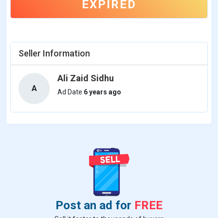
EXPIRED
Seller Information
Ali Zaid Sidhu
A
Ad Date
6 years ago
Post an ad for
FREE