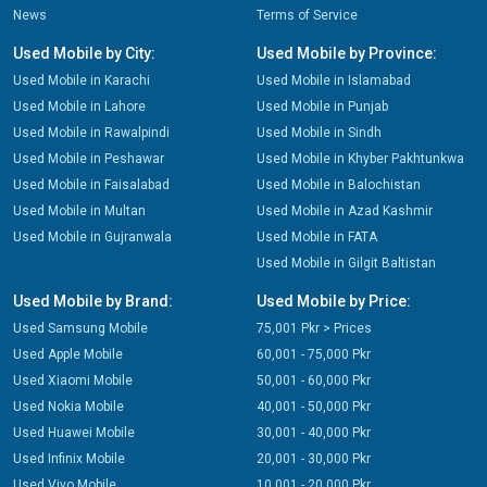
News
Terms of Service
Used Mobile by City:
Used Mobile by Province:
Used Mobile in Karachi
Used Mobile in Islamabad
Used Mobile in Lahore
Used Mobile in Punjab
Used Mobile in Rawalpindi
Used Mobile in Sindh
Used Mobile in Peshawar
Used Mobile in Khyber Pakhtunkwa
Used Mobile in Faisalabad
Used Mobile in Balochistan
Used Mobile in Multan
Used Mobile in Azad Kashmir
Used Mobile in Gujranwala
Used Mobile in FATA
Used Mobile in Gilgit Baltistan
Used Mobile by Brand:
Used Mobile by Price:
Used Samsung Mobile
75,001 Pkr > Prices
Used Apple Mobile
60,001 - 75,000 Pkr
Used Xiaomi Mobile
50,001 - 60,000 Pkr
Used Nokia Mobile
40,001 - 50,000 Pkr
Used Huawei Mobile
30,001 - 40,000 Pkr
Used Infinix Mobile
20,001 - 30,000 Pkr
Used Vivo Mobile
10,001 - 20,000 Pkr