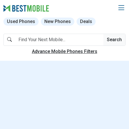
Used Phones
New Phones
Deals
Search
Advance Mobile Phones Filters