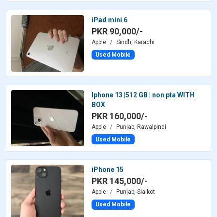
iPad mini 6
PKR 90,000/-
Apple
Sindh, Karachi
Used Mobile
Iphone 13 |512 GB | non pta WITH
BOX
PKR 160,000/-
Apple
Punjab, Rawalpindi
Used Mobile
iPhone 15
PKR 145,000/-
Apple
Punjab, Sialkot
Used Mobile