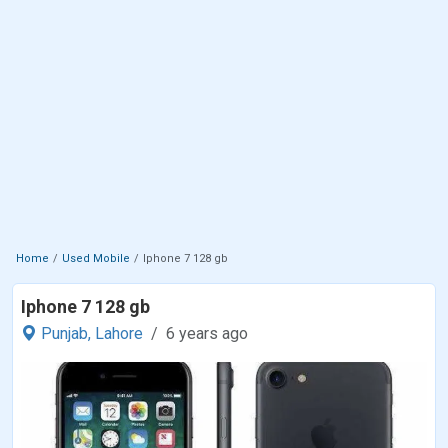
Home
Used Mobile
Iphone 7 128 gb
Iphone 7 128 gb
Punjab,
Lahore
6 years ago