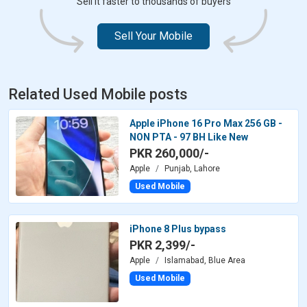
Sell it faster to thousands of buyers
Sell Your Mobile
Related Used Mobile posts
Apple iPhone 16 Pro Max 256 GB -
NON PTA - 97 BH Like New
PKR 260,000/-
Apple
Punjab, Lahore
Used Mobile
iPhone 8 Plus bypass
PKR 2,399/-
Apple
Islamabad, Blue Area
Used Mobile