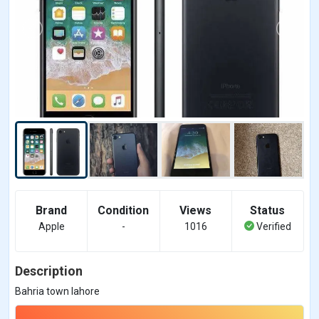
Brand
Condition
Views
Status
Apple
-
1016
Verified
Description
Bahria town lahore