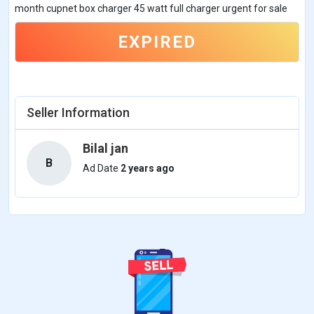
month cupnet box charger 45 watt full charger urgent for sale
EXPIRED
Seller Information
Bilal jan
B
Ad Date
2 years ago