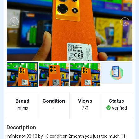
Brand
Condition
Views
Status
Infinix
-
771
Verified
Description
Infinix not 30 10 by 10 condition 2month you just too much 11