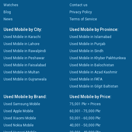
Watches
Contact us
Blog
Privacy Policy
News
Terms of Service
Used Mobile by City:
Used Mobile by Province:
Used Mobile in Karachi
Used Mobile in Islamabad
Used Mobile in Lahore
Used Mobile in Punjab
Used Mobile in Rawalpindi
Used Mobile in Sindh
Used Mobile in Peshawar
Used Mobile in Khyber Pakhtunkwa
Used Mobile in Faisalabad
Used Mobile in Balochistan
Used Mobile in Multan
Used Mobile in Azad Kashmir
Used Mobile in Gujranwala
Used Mobile in FATA
Used Mobile in Gilgit Baltistan
Used Mobile by Brand:
Used Mobile by Price:
Used Samsung Mobile
75,001 Pkr > Prices
Used Apple Mobile
60,001 - 75,000 Pkr
Used Xiaomi Mobile
50,001 - 60,000 Pkr
Used Nokia Mobile
40,001 - 50,000 Pkr