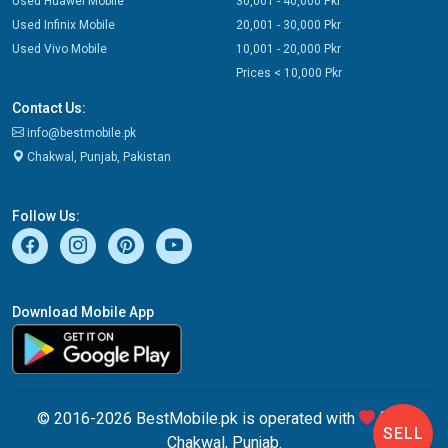
Used Huawei Mobile
30,001 - 40,000 Pkr
Used Infinix Mobile
20,001 - 30,000 Pkr
Used Vivo Mobile
10,001 - 20,000 Pkr
Prices < 10,000 Pkr
Contact Us:
info@bestmobile.pk
Chakwal, Punjab, Pakistan
Follow Us:
Download Mobile App
© 2016-2026 BestMobile.pk is operated with
from
SELL
Chakwal, Punjab.