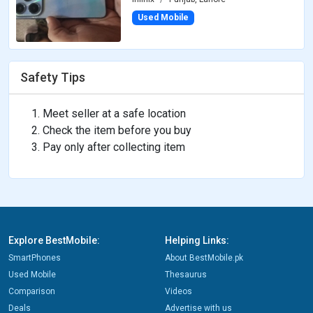
Used Mobile
Safety Tips
Meet seller at a safe location
Check the item before you buy
Pay only after collecting item
Explore BestMobile:
Helping Links:
SmartPhones
About BestMobile.pk
Used Mobile
Thesaurus
Comparison
Videos
Deals
Advertise with us