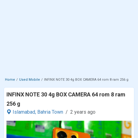
Home
Used Mobile
INFINX NOTE 30 4g BOX CAMERA 64 rom 8 ram 256 g
INFINX NOTE 30 4g BOX CAMERA 64 rom 8 ram
256 g
Islamabad,
Bahria Town
2 years ago