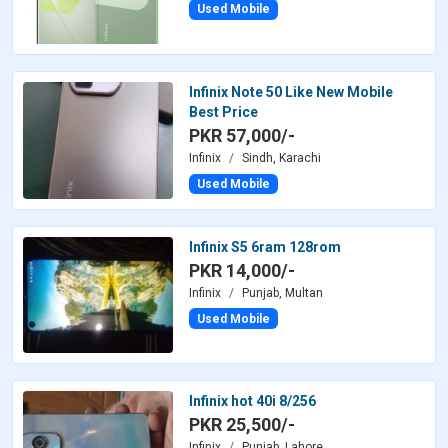
Used Mobile
Infinix Note 50 Like New Mobile
Best Price
PKR 57,000/-
Infinix
Sindh, Karachi
Used Mobile
Infinix S5 6ram 128rom
PKR 14,000/-
Infinix
Punjab, Multan
Used Mobile
Infinix hot 40i 8/256
PKR 25,500/-
Infinix
Punjab, Lahore