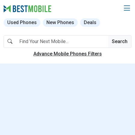
Used Phones
New Phones
Deals
Search
Advance Mobile Phones Filters