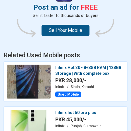
Post an ad for
FREE
Sell it faster to thousands of buyers
Sell Your Mobile
Related Used Mobile posts
Infinix Hot 30 - 8+8GB RAM | 128GB
Storage | With complete box
PKR 28,000/-
Infinix
Sindh, Karachi
Used Mobile
Infinix hot 50 pro plus
PKR 45,000/-
Infinix
Punjab, Gujranwala