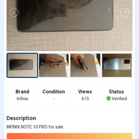
Brand
Condition
Views
Status
Infinix
-
615
Verified
Description
INFINIX NOTE 10 PRO for sale