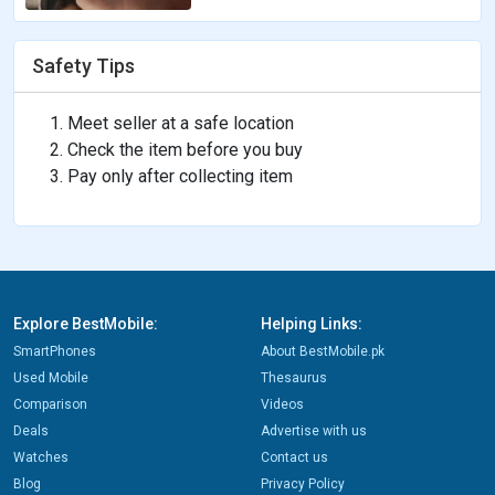
Safety Tips
Meet seller at a safe location
Check the item before you buy
Pay only after collecting item
Explore BestMobile:
Helping Links:
SmartPhones
About BestMobile.pk
Used Mobile
Thesaurus
Comparison
Videos
Deals
Advertise with us
Watches
Contact us
Blog
Privacy Policy