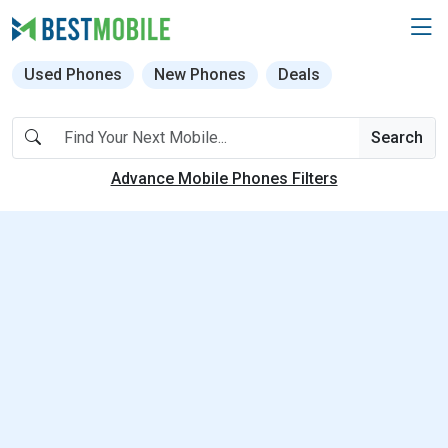
Used Phones
New Phones
Deals
Search
Advance Mobile Phones Filters