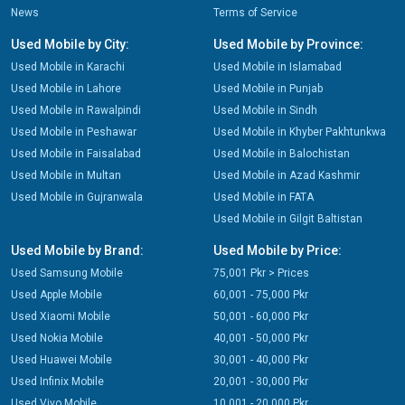
News
Terms of Service
Used Mobile by City:
Used Mobile by Province:
Used Mobile in Karachi
Used Mobile in Islamabad
Used Mobile in Lahore
Used Mobile in Punjab
Used Mobile in Rawalpindi
Used Mobile in Sindh
Used Mobile in Peshawar
Used Mobile in Khyber Pakhtunkwa
Used Mobile in Faisalabad
Used Mobile in Balochistan
Used Mobile in Multan
Used Mobile in Azad Kashmir
Used Mobile in Gujranwala
Used Mobile in FATA
Used Mobile in Gilgit Baltistan
Used Mobile by Brand:
Used Mobile by Price:
Used Samsung Mobile
75,001 Pkr > Prices
Used Apple Mobile
60,001 - 75,000 Pkr
Used Xiaomi Mobile
50,001 - 60,000 Pkr
Used Nokia Mobile
40,001 - 50,000 Pkr
Used Huawei Mobile
30,001 - 40,000 Pkr
Used Infinix Mobile
20,001 - 30,000 Pkr
Used Vivo Mobile
10,001 - 20,000 Pkr