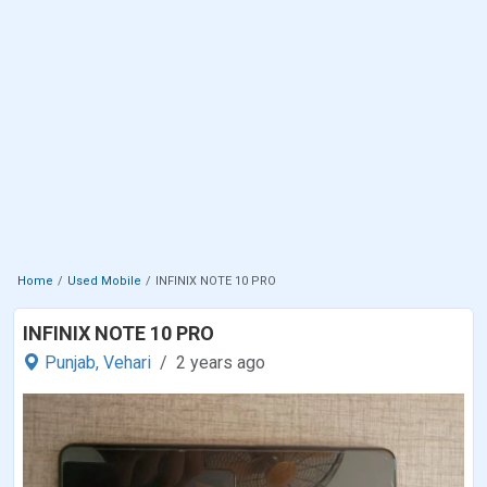
Home
Used Mobile
INFINIX NOTE 10 PRO
INFINIX NOTE 10 PRO
Punjab,
Vehari
2 years ago