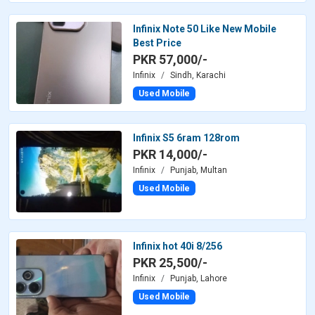
Infinix Note 50 Like New Mobile
Best Price
PKR 57,000/-
Infinix
Sindh, Karachi
Used Mobile
Infinix S5 6ram 128rom
PKR 14,000/-
Infinix
Punjab, Multan
Used Mobile
Infinix hot 40i 8/256
PKR 25,500/-
Infinix
Punjab, Lahore
Used Mobile