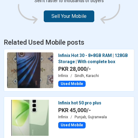
Sell it faster to thousands of buyers
Sell Your Mobile
Related Used Mobile posts
Infinix Hot 30 - 8+8GB RAM | 128GB
Storage | With complete box
PKR 28,000/-
Infinix
Sindh, Karachi
Used Mobile
Infinix hot 50 pro plus
PKR 45,000/-
Infinix
Punjab, Gujranwala
Used Mobile