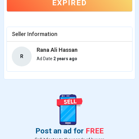
EXPIRED
Seller Information
Rana Ali Hassan
R
Ad Date
2 years ago
Post an ad for
FREE