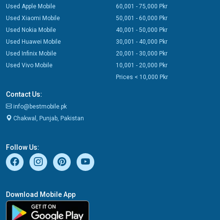
Used Apple Mobile
60,001 - 75,000 Pkr
Used Xiaomi Mobile
50,001 - 60,000 Pkr
Used Nokia Mobile
40,001 - 50,000 Pkr
Used Huawei Mobile
30,001 - 40,000 Pkr
Used Infinix Mobile
20,001 - 30,000 Pkr
Used Vivo Mobile
10,001 - 20,000 Pkr
Prices < 10,000 Pkr
Contact Us:
info@bestmobile.pk
Chakwal, Punjab, Pakistan
Follow Us:
Download Mobile App