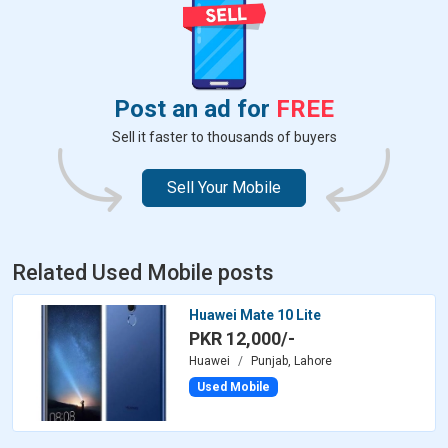
Post an ad for
FREE
Sell it faster to thousands of buyers
Sell Your Mobile
Related Used Mobile posts
Huawei Mate 10 Lite
PKR 12,000/-
Huawei
Punjab, Lahore
Used Mobile