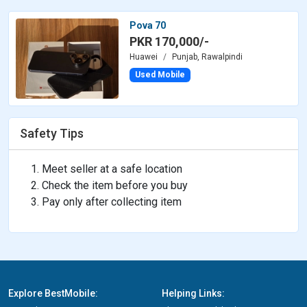
Pova 70
PKR 170,000/-
Huawei
Punjab, Rawalpindi
Used Mobile
Safety Tips
Meet seller at a safe location
Check the item before you buy
Pay only after collecting item
Explore BestMobile:
Helping Links: