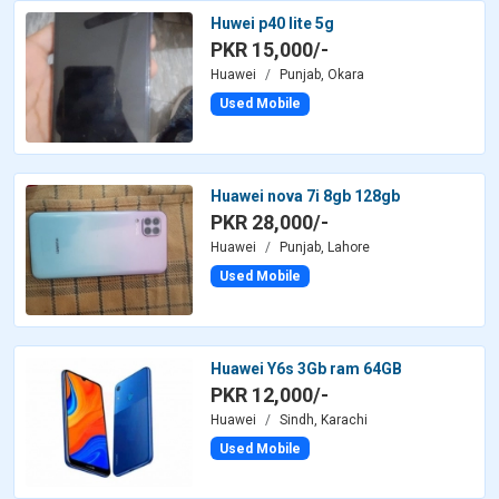
Huwei p40 lite 5g
PKR 15,000/-
Huawei
Punjab, Okara
Used Mobile
Huawei nova 7i 8gb 128gb
PKR 28,000/-
Huawei
Punjab, Lahore
Used Mobile
Huawei Y6s 3Gb ram 64GB
PKR 12,000/-
Huawei
Sindh, Karachi
Used Mobile