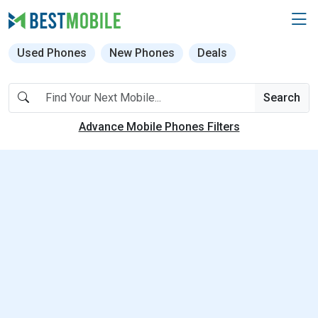
Used Phones
New Phones
Deals
Search
Advance Mobile Phones Filters