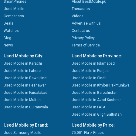
SmartPhones
About BestMobile.pk
Used Mobile
Thesaurus
Comparison
Videos
Deals
Advertise with us
Watches
Contact us
Blog
Privacy Policy
News
Terms of Service
Used Mobile by City:
Used Mobile by Province:
Used Mobile in Karachi
Used Mobile in Islamabad
Used Mobile in Lahore
Used Mobile in Punjab
Used Mobile in Rawalpindi
Used Mobile in Sindh
Used Mobile in Peshawar
Used Mobile in Khyber Pakhtunkwa
Used Mobile in Faisalabad
Used Mobile in Balochistan
Used Mobile in Multan
Used Mobile in Azad Kashmir
Used Mobile in Gujranwala
Used Mobile in FATA
Used Mobile in Gilgit Baltistan
Used Mobile by Brand:
Used Mobile by Price:
Used Samsung Mobile
75,001 Pkr > Prices