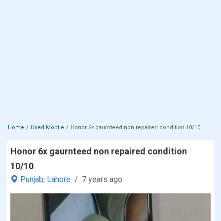
Home
Used Mobile
Honor 6x gaurnteed non repaired condition 10/10
Honor 6x gaurnteed non repaired condition
10/10
Punjab,
Lahore
7 years ago