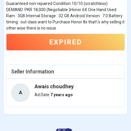
Guaranteed non repaired Condition 10/10 (scratchless)
DEMAND: PKR 18,000 (Negotiable )Honor 6X One Hand Used
Ram : 3GB Internal Storage : 32 GB Android Version : 7.0 Battery
timing : out class want to Purchase Honor 8x that\'s why selling it
other wise there is no issue .
EXPIRED
Seller Information
Awais choudhey
A
Ad Date
7 years ago