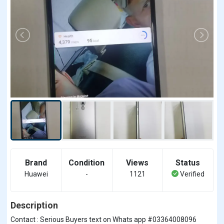
Brand
Condition
Views
Status
Huawei
-
1121
Verified
Description
Contact : Serious Buyers text on Whats app #03364008096