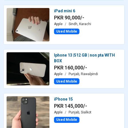
iPad mini 6
PKR 90,000/-
Apple
Sindh, Karachi
Used Mobile
Iphone 13 |512 GB | non pta WITH
BOX
PKR 160,000/-
Apple
Punjab, Rawalpindi
Used Mobile
iPhone 15
PKR 145,000/-
Apple
Punjab, Sialkot
Used Mobile