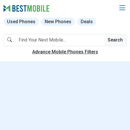
Used Phones
New Phones
Deals
Search
Advance Mobile Phones Filters