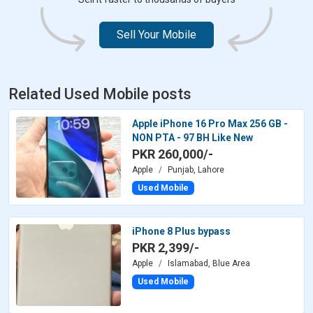
Sell Your Mobile
Related Used Mobile posts
Apple iPhone 16 Pro Max 256 GB -
NON PTA - 97 BH Like New
PKR 260,000/-
Apple
Punjab, Lahore
Used Mobile
iPhone 8 Plus bypass
PKR 2,399/-
Apple
Islamabad, Blue Area
Used Mobile