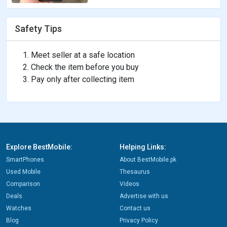
Safety Tips
Meet seller at a safe location
Check the item before you buy
Pay only after collecting item
Explore BestMobile:
Helping Links:
SmartPhones
About BestMobile.pk
Used Mobile
Thesaurus
Comparison
Videos
Deals
Advertise with us
Watches
Contact us
Blog
Privacy Policy