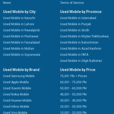
News
Terms of Service
Used Mobile by City:
Used Mobile by Province:
Used Mobile in Karachi
Used Mobile in Islamabad
Used Mobile in Lahore
Used Mobile in Punjab
Used Mobile in Rawalpindi
Used Mobile in Sindh
Used Mobile in Peshawar
Used Mobile in Khyber Pakhtunkwa
Used Mobile in Faisalabad
Used Mobile in Balochistan
Used Mobile in Multan
Used Mobile in Azad Kashmir
Used Mobile in Gujranwala
Used Mobile in FATA
Used Mobile in Gilgit Baltistan
Used Mobile by Brand:
Used Mobile by Price:
Used Samsung Mobile
75,001 Pkr > Prices
Used Apple Mobile
60,001 - 75,000 Pkr
Used Xiaomi Mobile
50,001 - 60,000 Pkr
Used Nokia Mobile
40,001 - 50,000 Pkr
Used Huawei Mobile
30,001 - 40,000 Pkr
Used Infinix Mobile
20,001 - 30,000 Pkr
Used Vivo Mobile
10,001 - 20,000 Pkr