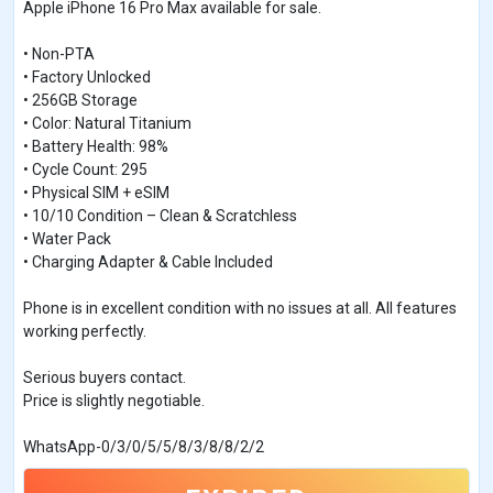
Apple iPhone 16 Pro Max available for sale.
• Non-PTA
• Factory Unlocked
• 256GB Storage
• Color: Natural Titanium
• Battery Health: 98%
• Cycle Count: 295
• Physical SIM + eSIM
• 10/10 Condition – Clean & Scratchless
• Water Pack
• Charging Adapter & Cable Included
Phone is in excellent condition with no issues at all. All features
working perfectly.
Serious buyers contact.
Price is slightly negotiable.
WhatsApp-0/3/0/5/5/8/3/8/8/2/2