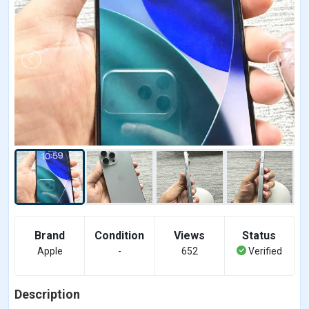
Brand
Condition
Views
Status
Apple
-
652
Verified
Description