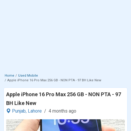
Home
Used Mobile
Apple iPhone 16 Pro Max 256 GB - NON PTA - 97 BH Like New
Apple iPhone 16 Pro Max 256 GB - NON PTA - 97
BH Like New
Punjab,
Lahore
4 months ago