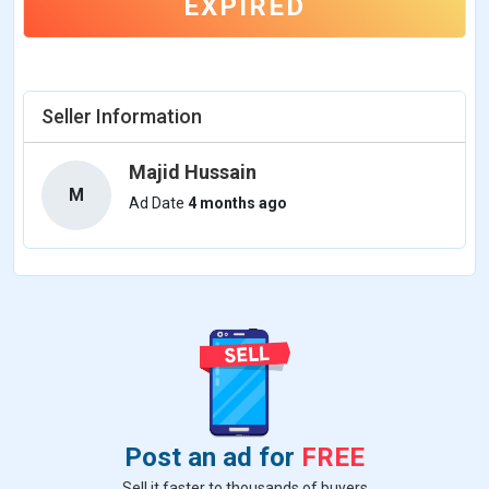
EXPIRED
Seller Information
Majid Hussain
M
Ad Date
4 months ago
Post an ad for
FREE
Sell it faster to thousands of buyers