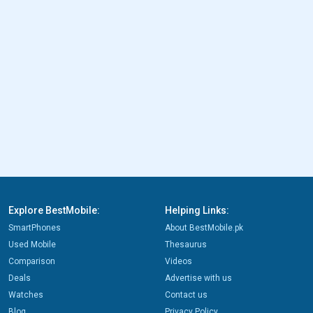
Explore BestMobile:
Helping Links:
SmartPhones
About BestMobile.pk
Used Mobile
Thesaurus
Comparison
Videos
Deals
Advertise with us
Watches
Contact us
Blog
Privacy Policy