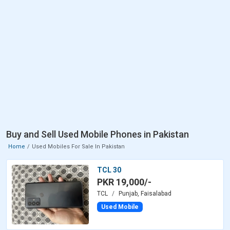
Buy and Sell Used Mobile Phones in Pakistan
Home
Used Mobiles For Sale In Pakistan
TCL 30
PKR 19,000/-
TCL
Punjab, Faisalabad
Used Mobile