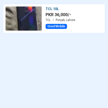
TCL 10L
PKR 36,000/-
TCL
Punjab, Lahore
Used Mobile