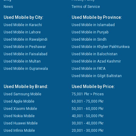
News
Terms of Service
Used Mobile by City:
Used Mobile by Province:
Used Mobile in Karachi
Used Mobile in Islamabad
Used Mobile in Lahore
Used Mobile in Punjab
Used Mobile in Rawalpindi
Used Mobile in Sindh
Used Mobile in Peshawar
Used Mobile in Khyber Pakhtunkwa
Used Mobile in Faisalabad
Used Mobile in Balochistan
Used Mobile in Multan
Used Mobile in Azad Kashmir
Used Mobile in Gujranwala
Used Mobile in FATA
Used Mobile in Gilgit Baltistan
Used Mobile by Brand:
Used Mobile by Price:
Used Samsung Mobile
75,001 Pkr > Prices
Used Apple Mobile
60,001 - 75,000 Pkr
Used Xiaomi Mobile
50,001 - 60,000 Pkr
Used Nokia Mobile
40,001 - 50,000 Pkr
Used Huawei Mobile
30,001 - 40,000 Pkr
Used Infinix Mobile
20,001 - 30,000 Pkr