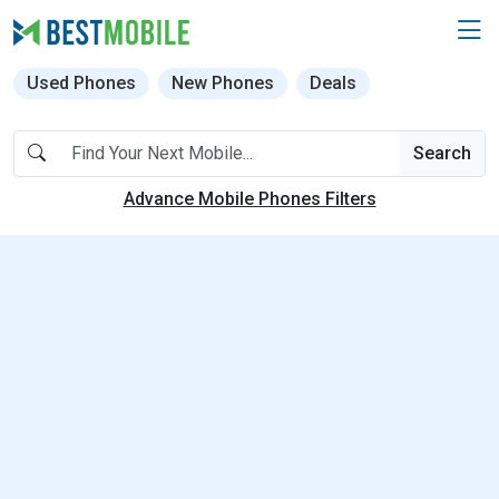
Used Phones
New Phones
Deals
Search
Advance Mobile Phones Filters