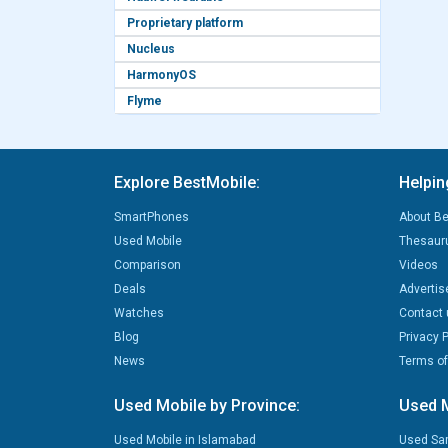
Proprietary platform
Nucleus
HarmonyOS
Flyme
Explore BestMobile:
Helpin
SmartPhones
About Be
Used Mobile
Thesaur
Comparison
Videos
Deals
Advertis
Watches
Contact 
Blog
Privacy P
News
Terms of
Used Mobile by Province:
Used M
Used Mobile in Islamabad
Used Sa