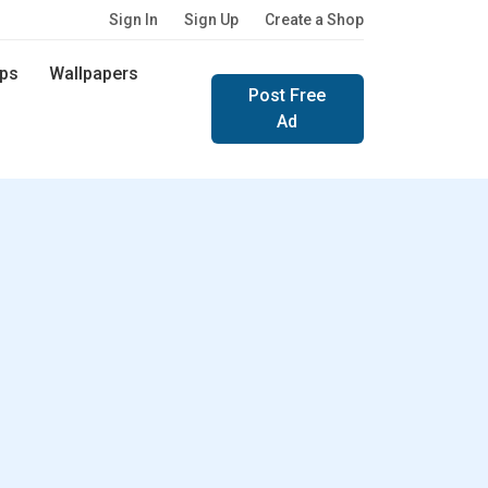
Sign In
Sign Up
Create a Shop
ps
Wallpapers
Post Free
Ad