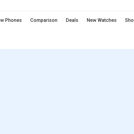
w Phones
Comparison
Deals
New Watches
Sho