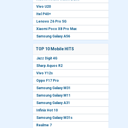
Vivo U20
Itel P40+
Lenovo Z6 Pro 5G
Xiaomi Poco X8 Pro Max
Samsung Galaxy A56
TOP 10 Mobile HITS
Jazz Digit 4G
Sharp Aquos R2
Vivo Y12s
Oppo F17 Pro
Samsung Galaxy M31
Samsung Galaxy M11
Samsung Galaxy A31
Infinix Hot 10
Samsung Galaxy M31s
Realme 7