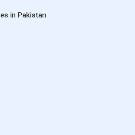
es in Pakistan