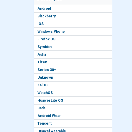
Android
Blackberry
IOS
Windows Phone
Firefox OS
Symbian
Asha
Tizen
Series 30+
Unknown
KaiOS
WatchOS
Huawei Lite OS
Bada
Android Wear
Tencent
Huawei wearable