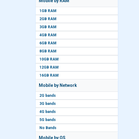
Mobile by RAM
1GB RAM
2GB RAM
3GB RAM
4GB RAM
6GB RAM
8GB RAM
10GB RAM
12GB RAM
16GB RAM
Mobile by Network
2G bands
3G bands
4G bands
5G bands
No Bands
Mobile by OS