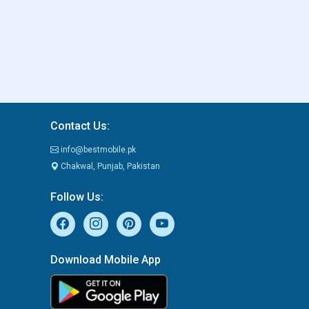
Contact Us:
info@bestmobile.pk
Chakwal, Punjab, Pakistan
Follow Us:
Download Mobile App