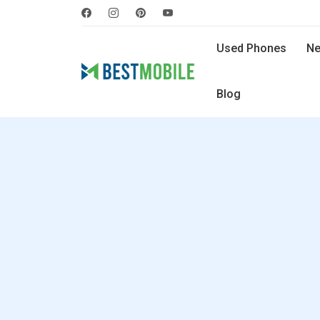
Used Phones
Ne
Blog