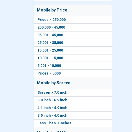
Mobile by Price
Prices > 250,000
250,000 - 45,000
35,001 - 45,000
25,001 - 35,000
15,001 - 25,000
10,001 - 15,000
5,001 - 10,000
Prices < 5000
Mobile by Screen
Screen > 7.0 inch
5.0 inch - 6.9 inch
4.1 inch - 4.9 inch
3.0 inch - 4.0 inch
Less Then 3 Inches