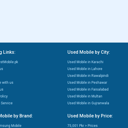
g Links:
Used Mobile by City:
stMobile.pk
Used Mobile in Karachi
us
Used Mobile in Lahore
Used Mobile in Rawalpindi
e with us
Used Mobile in Peshawar
us
Used Mobile in Faisalabad
olicy
Used Mobile in Multan
 Service
Used Mobile in Gujranwala
obile by Brand:
Used Mobile by Price:
msung Mobile
75,001 Pkr > Prices