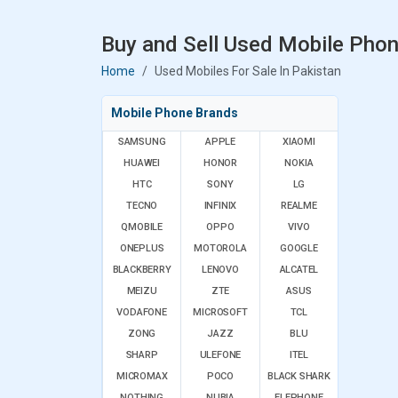
Buy and Sell Used Mobile Phon
Home
Used Mobiles For Sale In Pakistan
Mobile Phone Brands
SAMSUNG
APPLE
XIAOMI
HUAWEI
HONOR
NOKIA
HTC
SONY
LG
TECNO
INFINIX
REALME
QMOBILE
OPPO
VIVO
ONEPLUS
MOTOROLA
GOOGLE
BLACKBERRY
LENOVO
ALCATEL
MEIZU
ZTE
ASUS
VODAFONE
MICROSOFT
TCL
ZONG
JAZZ
BLU
SHARP
ULEFONE
ITEL
MICROMAX
POCO
BLACK SHARK
NOTHING
NUBIA
ELEPHONE