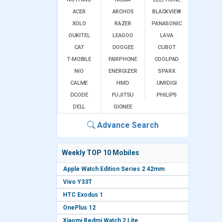
ACER
ARCHOS
BLACKVIEW
XOLO
RAZER
PANASONIC
OUKITEL
LEAGOO
LAVA
CAT
DOOGEE
CUBOT
T-MOBILE
FAIRPHONE
COOLPAD
NIO
ENERGIZER
SPARX
CALME
HMD
UMIDIGI
DCODE
FUJITSU
PHILIPS
DELL
GIONEE
Advance Search
Weekly TOP 10 Mobiles
Apple Watch Edition Series 2 42mm
Vivo Y33T
HTC Exodus 1
OnePlus 12
Xiaomi Redmi Watch 2 Lite