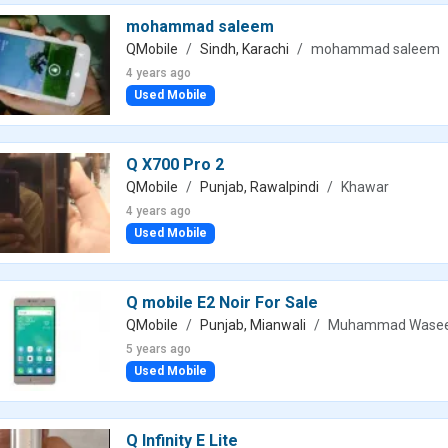
mohammad saleem
QMobile
Sindh, Karachi
mohammad saleem
4 years ago
Used Mobile
Q X700 Pro 2
QMobile
Punjab, Rawalpindi
Khawar
4 years ago
Used Mobile
Q mobile E2 Noir For Sale
QMobile
Punjab, Mianwali
Muhammad Wase
5 years ago
Used Mobile
Q Infinity E Lite