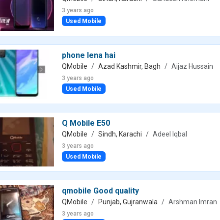
3 years ago
Used Mobile
phone lena hai
QMobile
Azad Kashmir, Bagh
Aijaz Hussain
3 years ago
Used Mobile
Q Mobile E50
QMobile
Sindh, Karachi
Adeel Iqbal
3 years ago
Used Mobile
qmobile Good quality
QMobile
Punjab, Gujranwala
Arshman Imran
3 years ago