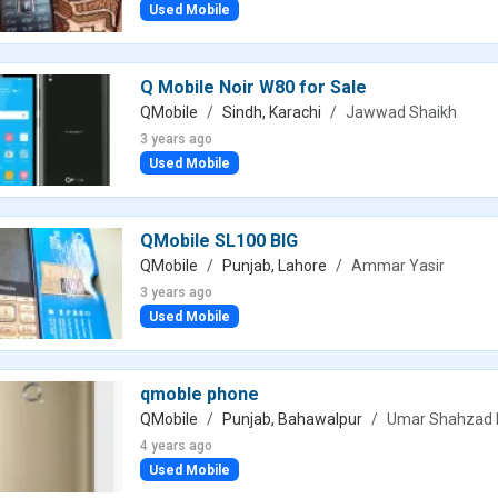
Used Mobile
Q Mobile Noir W80 for Sale
QMobile
Sindh, Karachi
Jawwad Shaikh
3 years ago
Used Mobile
QMobile SL100 BIG
QMobile
Punjab, Lahore
Ammar Yasir
3 years ago
Used Mobile
qmoble phone
QMobile
Punjab, Bahawalpur
Umar Shahzad 
4 years ago
Used Mobile