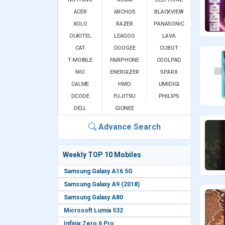
ACER
ARCHOS
BLACKVIEW
XOLO
RAZER
PANASONIC
OUKITEL
LEAGOO
LAVA
CAT
DOOGEE
CUBOT
T-MOBILE
FAIRPHONE
COOLPAD
NIO
ENERGIZER
SPARX
CALME
HMD
UMIDIGI
DCODE
FUJITSU
PHILIPS
DELL
GIONEE
Advance Search
Weekly TOP 10 Mobiles
Samsung Galaxy A16 5G
Samsung Galaxy A9 (2018)
Samsung Galaxy A80
Microsoft Lumia 532
Infinix Zero 6 Pro