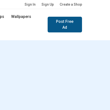
Sign In
Sign Up
Create a Shop
ps
Wallpapers
Post Free
Ad