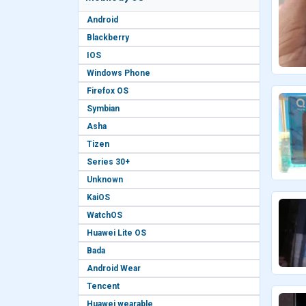
Android
Blackberry
IOS
Windows Phone
Firefox OS
Symbian
Asha
Tizen
Series 30+
Unknown
KaiOS
WatchOS
Huawei Lite OS
Bada
Android Wear
Tencent
Huawei wearable