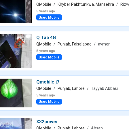
QMobile
Khyber Pakhtunkwa, Mansehra
Rizw
5 years ago
Used Mobile
Q Tab 4G
QMobile
Punjab, Faisalabad
aymen
5 years ago
Used Mobile
Qmobile j7
QMobile
Punjab, Lahore
Tayyab Abbasi
5 years ago
Used Mobile
X32power
QMobile
Punjab, Lahore
Ahsan