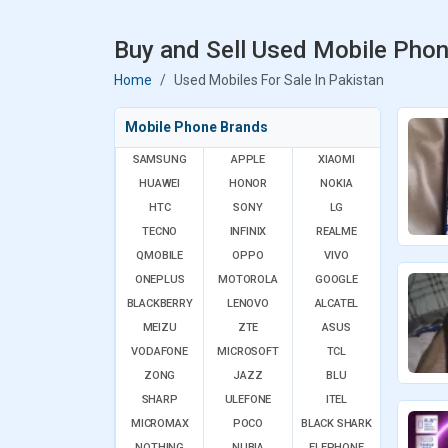
Buy and Sell Used Mobile Phon
Home
Used Mobiles For Sale In Pakistan
Mobile Phone Brands
SAMSUNG
APPLE
XIAOMI
HUAWEI
HONOR
NOKIA
HTC
SONY
LG
TECNO
INFINIX
REALME
QMOBILE
OPPO
VIVO
ONEPLUS
MOTOROLA
GOOGLE
BLACKBERRY
LENOVO
ALCATEL
MEIZU
ZTE
ASUS
VODAFONE
MICROSOFT
TCL
ZONG
JAZZ
BLU
SHARP
ULEFONE
ITEL
MICROMAX
POCO
BLACK SHARK
NOTHING
NUBIA
ELEPHONE