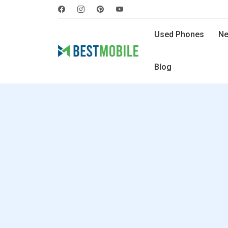
Used Phones
Ne
Blog