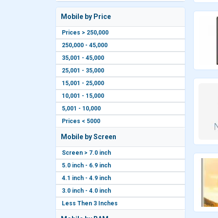
Mobile by Price
Prices > 250,000
250,000 - 45,000
35,001 - 45,000
25,001 - 35,000
15,001 - 25,000
10,001 - 15,000
5,001 - 10,000
Prices < 5000
Mobile by Screen
Screen > 7.0 inch
5.0 inch - 6.9 inch
4.1 inch - 4.9 inch
3.0 inch - 4.0 inch
Less Then 3 Inches