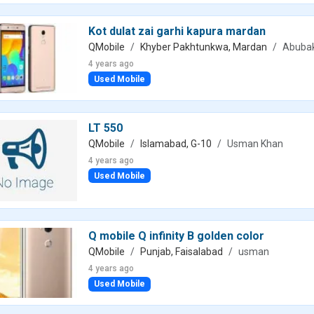
Kot dulat zai garhi kapura mardan
QMobile
Khyber Pakhtunkwa, Mardan
Abubak
4 years ago
Used Mobile
LT 550
QMobile
Islamabad, G-10
Usman Khan
4 years ago
Used Mobile
Q mobile Q infinity B golden color
QMobile
Punjab, Faisalabad
usman
4 years ago
Used Mobile