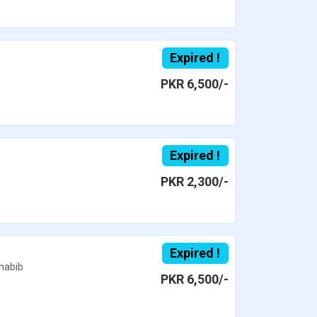
Expired !
PKR 6,500/-
Expired !
PKR 2,300/-
Expired !
habib
PKR 6,500/-