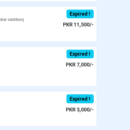
Expired !
kar saddeeq
PKR 11,500/-
Expired !
PKR 7,000/-
Expired !
PKR 3,000/-