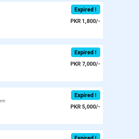
Expired !
PKR 1,800/-
Expired !
PKR 7,000/-
Expired !
em
PKR 5,000/-
Expired !