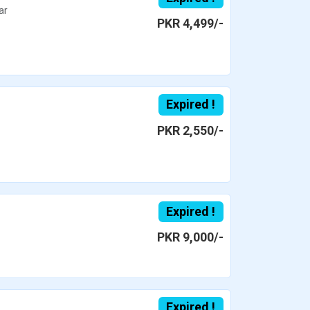
ar
PKR 4,499/-
Expired !
PKR 2,550/-
Expired !
PKR 9,000/-
Expired !