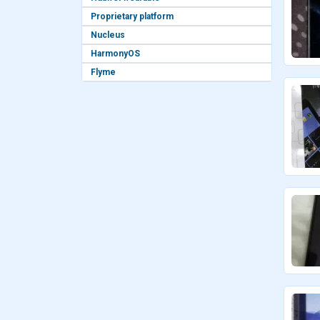
Proprietary platform
Nucleus
HarmonyOS
Flyme