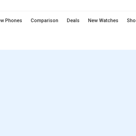
w Phones
Comparison
Deals
New Watches
Sho