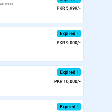
an shah
PKR 5,999/-
Expired !
PKR 9,000/-
Expired !
PKR 10,000/-
Expired !