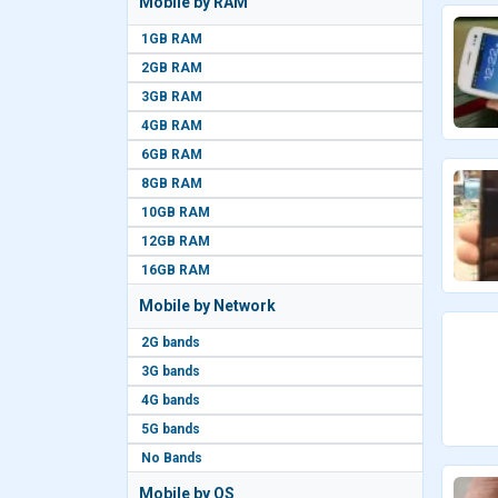
Mobile by RAM
1GB RAM
2GB RAM
3GB RAM
4GB RAM
6GB RAM
8GB RAM
10GB RAM
12GB RAM
16GB RAM
Mobile by Network
2G bands
3G bands
4G bands
5G bands
No Bands
Mobile by OS