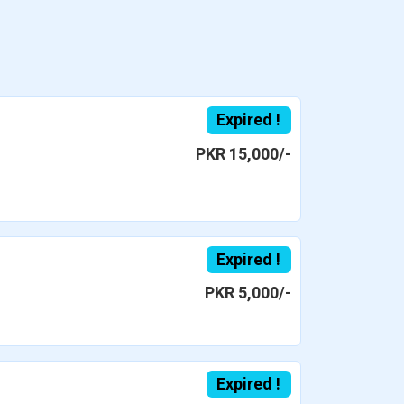
Expired !
PKR 15,000/-
Expired !
PKR 5,000/-
Expired !