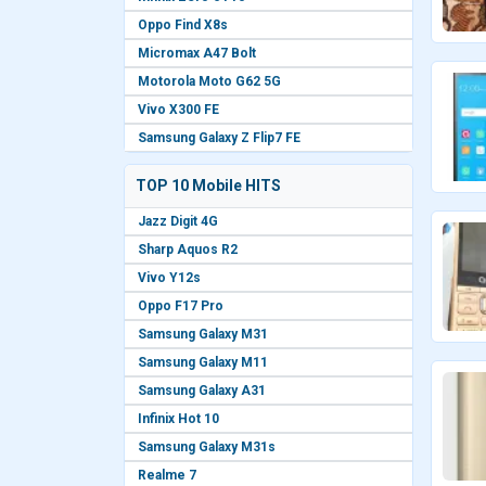
Oppo Find X8s
Micromax A47 Bolt
Motorola Moto G62 5G
Vivo X300 FE
Samsung Galaxy Z Flip7 FE
TOP 10 Mobile HITS
Jazz Digit 4G
Sharp Aquos R2
Vivo Y12s
Oppo F17 Pro
Samsung Galaxy M31
Samsung Galaxy M11
Samsung Galaxy A31
Infinix Hot 10
Samsung Galaxy M31s
Realme 7