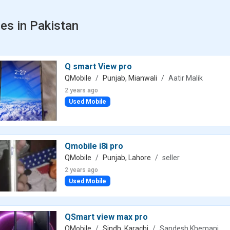
es in Pakistan
Q smart View pro
QMobile
Punjab, Mianwali
Aatir Malik
2 years ago
Used Mobile
Qmobile i8i pro
QMobile
Punjab, Lahore
seller
2 years ago
Used Mobile
QSmart view max pro
QMobile
Sindh, Karachi
Sandesh Khemani