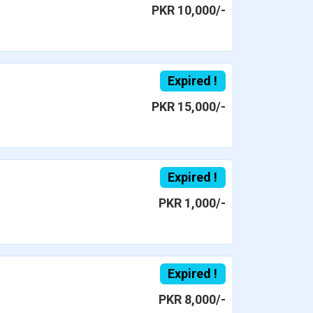
PKR 10,000/-
Expired !
PKR 15,000/-
Expired !
PKR 1,000/-
Expired !
PKR 8,000/-