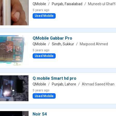
QMobile
Punjab, Faisalabad
Muneeb ul Ghaff
5 years ago
Used Mobile
QMobile Gabbar Pro
QMobile
Sindh, Sukkur
Maqsood Ahmed
5 years ago
Used Mobile
Q mobile Smart hd pro
QMobile
Punjab, Lahore
Ahmad Saeed Khan
5 years ago
Used Mobile
Noir S4